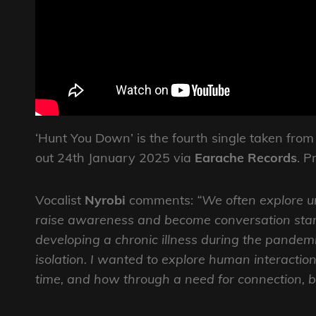
‘Hunt You Down’ is the fourth single taken from
out 24th January 2025 via
Earache Records
. P
Vocalist
Nyrobi
comments:
“We often explore u
raise awareness and become conversation star
developing a chronic illness during the pandem
isolation. I wanted to explore human interactio
time, and how through a need for connection, 