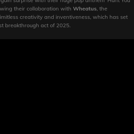
gain surprise with their huge pop anthem ‘Hunt You
wing their collaboration with
Wheatus
, the
mitless creativity and inventiveness, which has set
st breakthrough act of 2025.