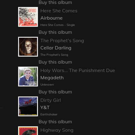
Buy this album
Here She Comes
Airbourne
Here She Comes - Single
Buy this album
The Prophet's Song
Cellar Darling
The Prophet's Song
Buy this album
Holy Wars... The Punishment Due
Megadeth
Unknown
Buy this album
Dirty Girl
Y&T
Earthshaker
Buy this album
Highway Song