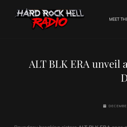
MEET TH
HARD R
Welcome To The Gates O
ALT BLK ERA unveil 
D
POSTED-
DECEMBER
ON