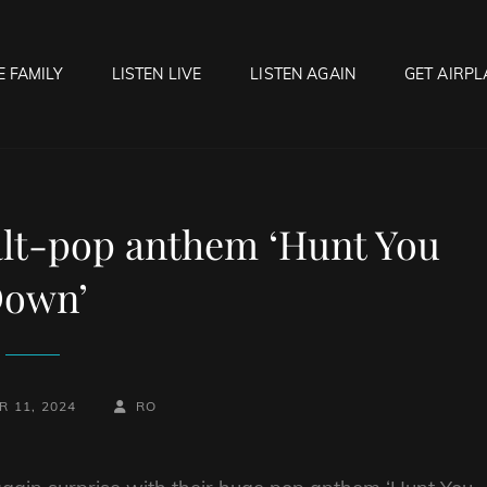
E FAMILY
LISTEN LIVE
LISTEN AGAIN
GET AIRPL
OCK HELL RADIO
f Hell…..Hell Yeah!
alt-pop anthem ‘Hunt You
own’
BY
BYLINE
 11, 2024
RO
LINE