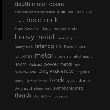
death metal
doom
folk metal
doom/sludge/stonerspace rock
doom metal
hard rock
grunge
Hard Rock Hell Radio
Hardrockhellradio
heavy metal
Heavy Psych
hrhmag
heavy rock
HRH Rocks
hrhrocks
metal
modern metal
Ian's ONBB
music
power metal
Podcast
NWOCR
prog
progressive rock
prog rock
progressive metal
Rock
stoner
punk
Radio Show
space
symphonic metal
stoner rock
stoner metal
thrash
uk
usa
vintage rock