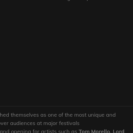
hed themselves as one of the most unique and
over audiences at major festivals
 and opening for artists such as
Tom Morello
,
Lord