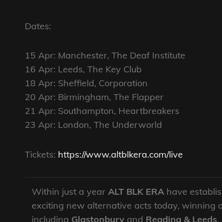
Dates:
15 Apr: Manchester, The Deaf Institute
16 Apr: Leeds, The Key Club
18 Apr: Sheffield, Corporation
20 Apr: Birmingham, The Flapper
21 Apr: Southampton, Heartbreakers
23 Apr: London, The Underworld
Tickets:
https://www.altblkera.com/live
Within just a year
ALT BLK ERA
have establis
exciting new alternative acts today, winning 
including
Glastonbury
and
Reading & Leeds
,