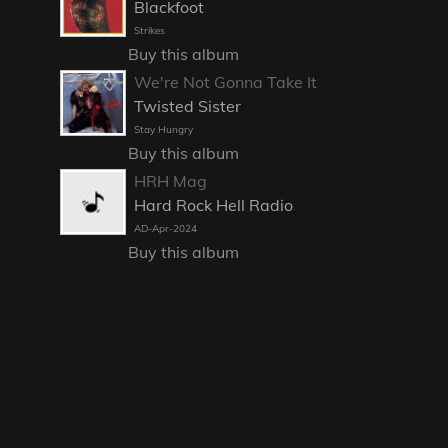
Blackfoot
Strikes
Buy this album
We're Not Gonna Take It
Twisted Sister
Stay Hungry
Buy this album
HRH Mag
Hard Rock Hell Radio
AD-Apr-2024
Buy this album