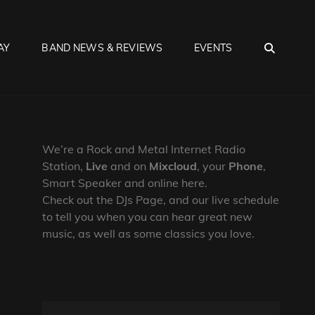
SEA
AY
BAND NEWS & REVIEWS
EVENTS
We’re a Rock and Metal Internet Radio
Station,
Live
and on
Mixcloud
, your
Phone
,
Smart Speaker and online here.
Check out the DJs Page, and our live schedule
to tell you when you can hear great new
music, as well as some classics you love.