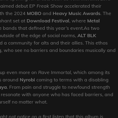
claimed debut EP
Freak Show
accelerated their
oth the 2024
MOBO
and
Heavy Music Awards
. The
phant set at
Download Festival
, where
Metal
bands that defined this year’s event.As two
outside of the edge of social norms,
ALT BLK
a community for alts and their allies. This ethos
g, who see no barriers and boundaries musically and
n up even more on
Rave Immortal
, which among its
es around
Nyrobi
coming to terms with a disabling
aya
. From pain and struggle to newfound strength
ill resonate with anyone who has faced barriers, and
urself no matter what.
ght not notice on a first listen that this album is