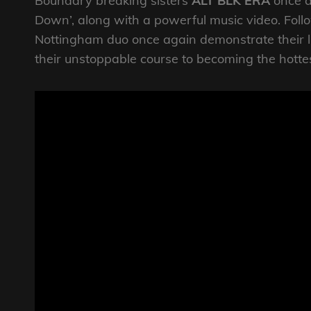
Boundary breaking sisters
ALT BLK ERA
once a
Down’, along with a powerful music video. Follo
Nottingham duo once again demonstrate their li
their unstoppable course to becoming the hotte