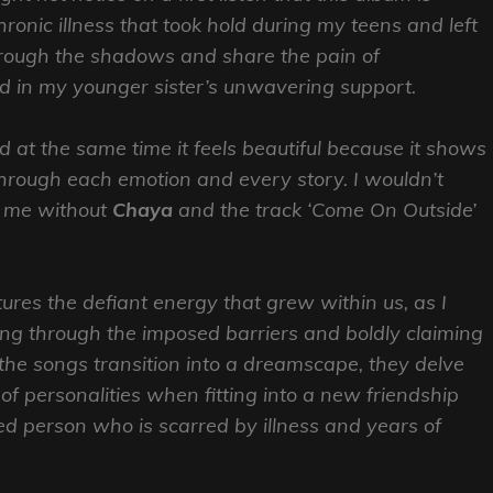
chronic illness that took hold during my teens and left
through the shadows and share the pain of
nd in my younger sister’s unwavering support.
nd at the same time it feels beautiful because it shows
through each emotion and every story. I wouldn’t
f me without
Chaya
and the track ‘Come On Outside’
ures the defiant energy that grew within us, as I
g through the imposed barriers and boldly claiming
he songs transition into a dreamscape, they delve
h of personalities when fitting into a new friendship
d person who is scarred by illness and years of