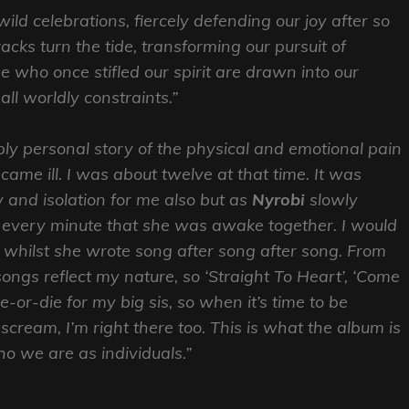
ild celebrations, fiercely defending our joy after so
acks turn the tide, transforming our pursuit of
e who once stifled our spirit are drawn into our
all worldly constraints.”
ply personal story of the physical and emotional pain
ame ill. I was about twelve at that time. It was
 and isolation for me also but as
Nyrobi
slowly
every minute that she was awake together. I would
s whilst she wrote song after song after song. From
ongs reflect my nature, so ‘Straight To Heart’, ‘Come
e-or-die for my big sis, so when it’s time to be
o scream, I’m right there too. This is what the album is
ho we are as individuals.”