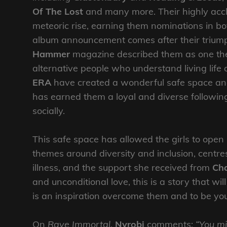
Of The Lost
and many more. Their highly ac
meteoric rise, earning them nominations in b
album announcement comes after their trium
Hammer
magazine described them as one the 
alternative people who understand living life 
ERA
have created a wonderful safe space and 
has earned them a loyal and diverse followin
socially.
This safe space has allowed the girls to ope
themes around diversity and inclusion, centr
illness, and the support she received from
Ch
and unconditional love, this is a story that w
is an inspiration overcome them and to be yo
On
Rave Immortal
,
Nyrobi
comments:
“You mi