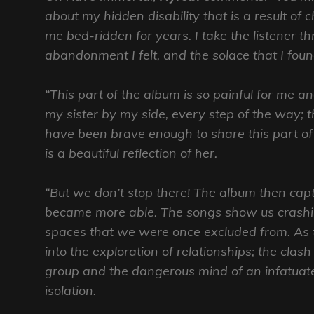
about my hidden disability that is a result of 
me bed-ridden for years. I take the listener 
abandonment I felt, and the solace that I fou
“This part of the album is so painful for me a
my sister by my side, every step of the way; 
have been brave enough to share this part o
is a beautiful reflection of her.
“But we don’t stop there! The album then capt
became more able. The songs show us crashin
spaces that we were once excluded from. As t
into the exploration of relationships; the clas
group and the dangerous mind of an infatuate
isolation.