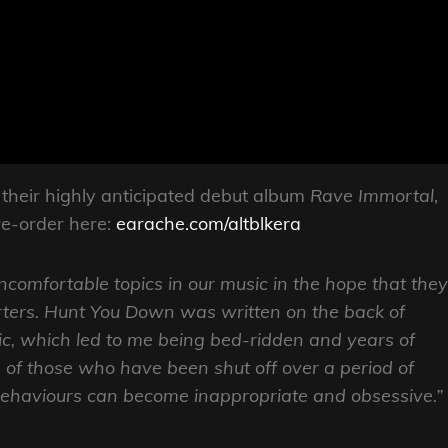
 their highly anticipated debut album
Rave Immortal
,
re-order here:
earache.com/altblkera
ncomfortable topics in our music in the hope that they
ters. Hunt You Down was written on the back of
ic, which led to me being bed-ridden and years of
n of those who have been shut off over a period of
behaviours can become inappropriate and obsessive.”