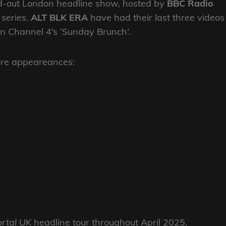
old-out London headline show, hosted by
BBC Radio
series.
ALT BLK ERA
have had their last three videos
n Channel 4’s ‘Sunday Brunch’.
tore appeareances:
rtal
UK headline tour throughout April 2025.