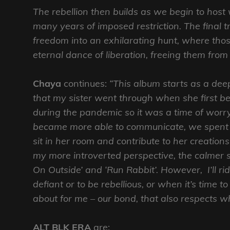
The rebellion then builds as we begin to host w
many years of imposed restriction. The final tr
freedom into an exhilarating hunt, where thos
eternal dance of liberation, freeing them from 
Chaya
continues:
“This album starts as a dee
that my sister went through when she first bec
during the pandemic so it was a time of worry
became more able to communicate, we spent 
sit in her room and contribute to her creation
my more introverted perspective, the calmer s
On Outside’ and ‘Run Rabbit’. However, I’ll rid
defiant or to be rebellious, or when it’s time t
about for me – our bond, that also respects w
ALT BLK ERA
are: