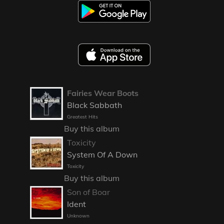
Fairies Wear Boots
Black Sabbath
Greatest Hits
Buy this album
Toxicity
System Of A Down
Toxicity
Buy this album
Son of Boar
Ident
Unknown