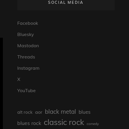
SOCIAL MEDIA
Facebook
Bluesky
Mastodon
Threads
Instagram
X
YouTube
black metal
blues
aor
alt rock
classic rock
blues rock
comedy