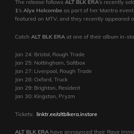
The release follows
ALT BLK ERA
‘s recently s
1
‘s
Alyx Holcombe
as part of her Mantra event 
featured on MTV, and they recently appeared o
Catch
ALT BLK ERA
at one of their album in-s
Jan 24: Bristol, Rough Trade
Jan 25: Nottingham, Saltbox
Jan 27: Liverpool, Rough Trade
Jan 28: Oxford, Truck
Jan 29: Brighton, Resident
Jan 30: Kingston, Pryzm
Tickets:
linktr.ee/altblkera.instore
ALT BLK ERA
have announced their
Rave Immo