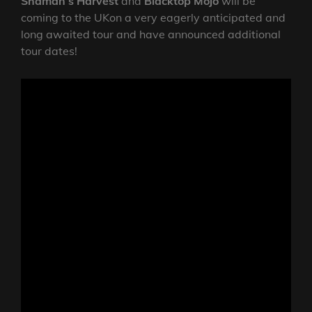
Shaman’s Harvest
and
Blacktop Mojo
will be
coming to the UKon a very eagerly anticipated and
long awaited tour and have announced additional
tour dates!