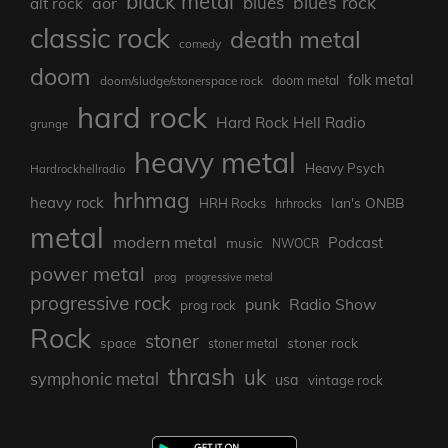
black metal
blues rock
blues
aor
alt rock
classic rock
death metal
comedy
doom
folk metal
doom/sludge/stonerspace rock
doom metal
hard rock
Hard Rock Hell Radio
grunge
heavy metal
Heavy Psych
Hardrockhellradio
hrhmag
heavy rock
Ian's ONBB
HRH Rocks
hrhrocks
metal
modern metal
Podcast
music
NWOCR
power metal
prog
progressive metal
progressive rock
punk
Radio Show
prog rock
Rock
stoner
stoner rock
space
stoner metal
thrash
uk
symphonic metal
usa
vintage rock