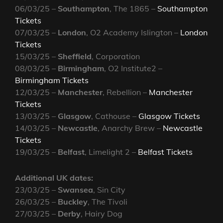
06/03/25 –
Southampton
, The 1865 –
Southampton
Tickets
07/03/25 –
London
, O2 Academy Islington –
London
Tickets
15/03/25 –
Sheffield
, Corporation
08/03/25 –
Birmingham
, O2 Institute2 –
Birmingham Tickets
12/03/25 –
Manchester
, Rebellion –
Manchester
Tickets
13/03/25 –
Glasgow
, Cathouse –
Glasgow Tickets
14/03/25 –
Newcastle
, Anarchy Brew –
Newcastle
Tickets
19/03/25 –
Belfast
, Limelight 2 –
Belfast Tickets
Additional UK dates:
23/03/25 –
Swansea
, Sin City
26/03/25 –
Buckley
, The Tivoli
27/03/25 –
Derby
, Hairy Dog