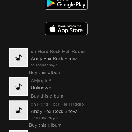
on Hard Rock Hell Radio
Andy Fox Rock Show
061808082026-pt3
Buy this album
AFJingle3
Unknown
Buy this album
on Hard Rock Hell Radio
Andy Fox Rock Show
061808082026-pt3
Buy this album