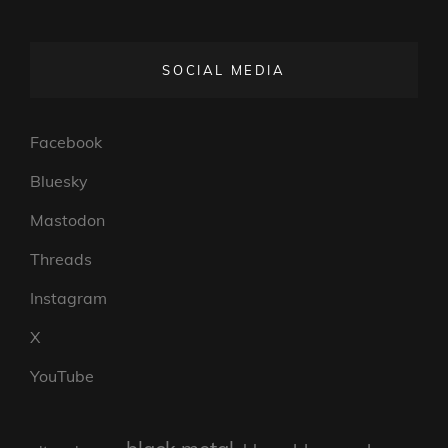
SOCIAL MEDIA
Facebook
Bluesky
Mastodon
Threads
Instagram
X
YouTube