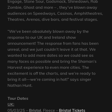
Engage, Stone Sour, Godsmack, Shinedown, Rob
Zombie, Ghost and more – , they’ve blown away
audiences on Speedways, Casinos, Amphitheatres,
Theatres, Arenas, dive bars, and festival stages.
“We’ve been absolutely blown away by the
response to our UK and Ireland show
announcement! The response from fans has been
unreal, and we just couldn’t leave it at that. We
wanted to add more dates so we could see as
many faces as possible and bring the Shaman’s
Harvest experience to even more cities. The
excitement is off the charts, and we’re ready to
bring it all—we’re coming in hot!” says singer
Nathan Hunt.
Tour Dates
UK:
05/03/25 –
Bristol
, Fleece –
Bristol Tickets