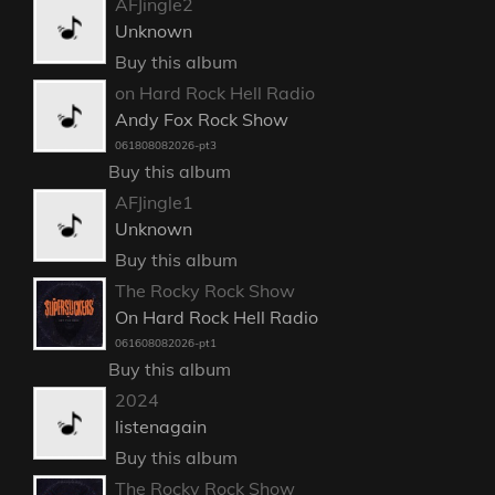
AFJingle2
Unknown
Buy this album
on Hard Rock Hell Radio
Andy Fox Rock Show
061808082026-pt3
Buy this album
AFJingle1
Unknown
Buy this album
The Rocky Rock Show
On Hard Rock Hell Radio
061608082026-pt1
Buy this album
2024
listenagain
Buy this album
The Rocky Rock Show