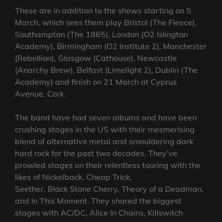
These are in addition to the shows starting on 5
March, which sees them play Bristol (The Fleece),
Southampton (The 1865), London (O2 Islington
Academy), Birmingham (O2 Institute 2), Manchester
(Rebellion), Glasgow (Cathouse), Newcastle
(Anarchy Brew), Belfast (Limelight 2), Dublin (The
Academy) and finish on 21 March at Cyprus
Avenue, Cork.
The band have had seven albums and have been
crushing stages in the US with their mesmerising
blend of alternative metal and smouldering dark
hard rock for the past two decades. They’ve
prowled stages on their relentless touring with the
likes of Nickelback, Cheap Trick,
Seether, Black Stone Cherry, Theory of a Deadman,
and In This Moment. They shared the biggest
stages with AC/DC, Alice In Chains, Killswitch