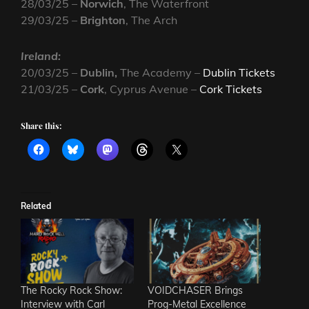
28/03/25 –
Norwich
, The Waterfront
29/03/25 –
Brighton
, The Arch
Ireland:
20/03/25 –
Dublin,
The Academy –
Dublin Tickets
21/03/25 –
Cork
, Cyprus Avenue –
Cork Tickets
Share this:
Related
The Rocky Rock Show:
VOIDCHASER Brings
Interview with Carl
Prog-Metal Excellence