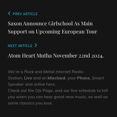
Post
Previous
PREV ARTICLE
navigation
Post
Saxon Announce Girlschool As Main
Support on Upcoming European Tour
Next
NEXT ARTICLE
Post
Atom Heart Mutha November 22nd 2024.
We’re a Rock and Metal Internet Radio
Station,
Live
and on
Mixcloud
, your
Phone
, Smart
Speaker and online here.
Check out the DJs Page, and our live schedule to tell
you when you can hear great new music, as well as
some classics you love.