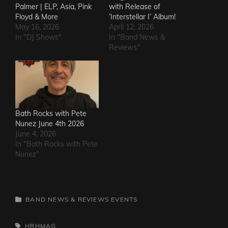
Palmer | ELP, Asia, Pink
with Release of
Floyd & More
‘Interstellar I’ Album!
May 16, 2026
April 12, 2026
In "DJ Shows"
In "Band News &
Reviews"
Bath Rocks with Pete
Nunez June 4th 2026
June 4, 2026
In "Bath Rocks with Pete
Nunez"
CATEGORIES
BAND NEWS & REVIEWS
EVENTS
TAGS,
HRHMAG