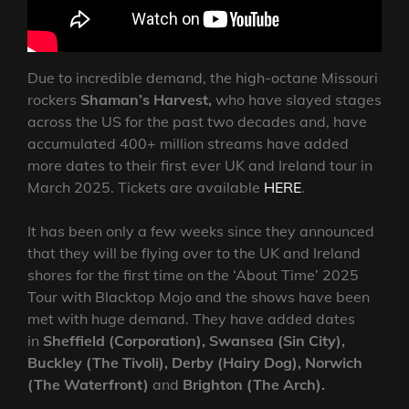
Due to incredible demand, the high-octane Missouri
rockers
Shaman’s Harvest,
who have slayed stages
across the US for the past two decades and, have
accumulated 400+ million streams have added
more dates to their first ever UK and Ireland tour in
March 2025. Tickets are available
HERE
.
It has been only a few weeks since they announced
that they will be flying over to the UK and Ireland
shores for the first time on the ‘About Time’ 2025
Tour with Blacktop Mojo and the shows have been
met with huge demand. They have added dates
in
Sheffield (Corporation), Swansea (Sin City),
Buckley (The Tivoli), Derby (Hairy Dog), Norwich
(The Waterfront)
and
Brighton (The Arch).