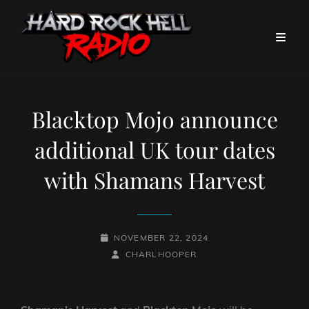
Blacktop Mojo announce
additional UK tour dates
with Shamans Harvest
POSTED-
NOVEMBER 22, 2024
ON
BY
BYLINE
CHARLHOOPER
LINE