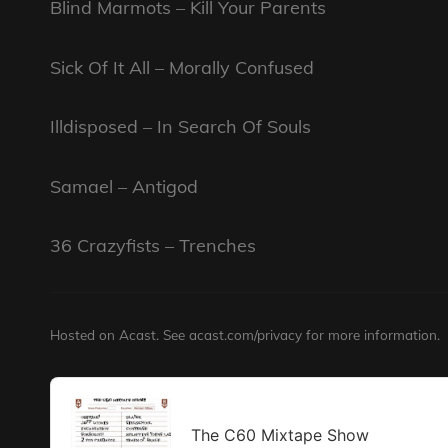
Blind Marmots – Kill Your Parents
Sick Of It All – Morally Confused
Illdisposed – In Search Of Souls
Samael – Antigod
36 Crazyfists – Trenches
Hosted on Acast. See
acast.com/privacy
for more information.
Audio
Player
The C60 Mixtape Show