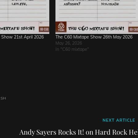
 Show 21st April 2026
The C60 Mixtape Show 26th May 2026
May 26, 2026
In "C60 mixtape"
ASH
Next
NEXT ARTICLE
Post
Andy Sayers Rocks It! on Hard Rock Hel