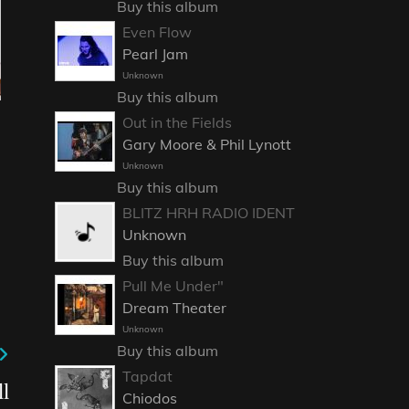
Buy this album
Even Flow
Pearl Jam
Unknown
Buy this album
Out in the Fields
Gary Moore & Phil Lynott
Unknown
Buy this album
BLITZ HRH RADIO IDENT
Unknown
Buy this album
Pull Me Under"
Dream Theater
Unknown
Buy this album
Tapdat
l
Chiodos