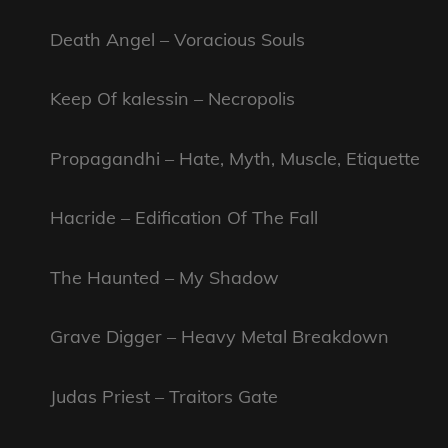
Death Angel – Voracious Souls
Keep Of kalessin – Necropolis
Propagandhi – Hate, Myth, Muscle, Etiquette
Hacride – Edification Of The Fall
The Haunted – My Shadow
Grave Digger – Heavy Metal Breakdown
Judas Priest – Traitors Gate