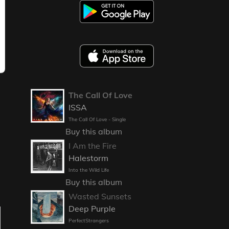
The Call Of Love
ISSA
The Call Of Love - Single
Buy this album
I Am the Fire
Halestorm
Into the Wild Life
Buy this album
Wasted Sunsets
Deep Purple
PerfectStrangers