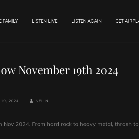
E FAMILY
LISTEN LIVE
LISTEN AGAIN
GET AIRPL
OCK HELL RADIO
f Hell…..Hell Yeah!
how November 19th 2024
BY
BYLINE
19, 2024
NEILN
LINE
h Nov 2024. From hard rock to heavy metal, thrash to