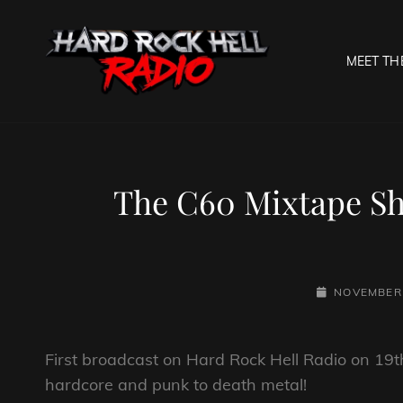
MEET TH
HARD R
Welcome To The Gates O
The C60 Mixtape S
POSTED-
NOVEMBER 
ON
First broadcast on Hard Rock Hell Radio on 19t
hardcore and punk to death metal!