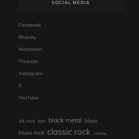
SOCIAL MEDIA
Facebook
Bluesky
Mastodon
Threads
Instagram
X
YouTube
black metal
blues
aor
alt rock
classic rock
blues rock
comedy