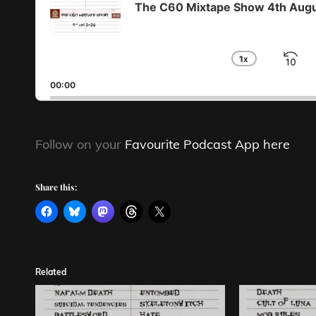
The C60 Mixtape Show 4th Aug
1
X
S
CHANGE
PLAYBA
B
00:00
RATE
Follow on your
Favourite Podcast App here
Share this:
Related