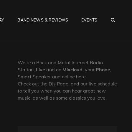
SEA
AY
BAND NEWS & REVIEWS
EVENTS
We’re a Rock and Metal Internet Radio
Station,
Live
and on
Mixcloud
, your
Phone
,
Smart Speaker and online here.
Check out the DJs Page, and our live schedule
to tell you when you can hear great new
music, as well as some classics you love.