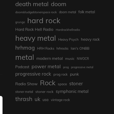
death metal
doom
folk metal
doom/sludge/stonerspace rock
doom metal
hard rock
grunge
Hard Rock Hell Radio
Hardrockhellradio
heavy metal
heavy rock
Heavy Psych
hrhmag
Ian's ONBB
HRH Rocks
hrhrocks
metal
modern metal
music
NWOCR
power metal
Podcast
prog
progressive metal
progressive rock
punk
prog rock
Rock
stoner
Radio Show
space
symphonic metal
stoner rock
stoner metal
thrash
uk
usa
vintage rock