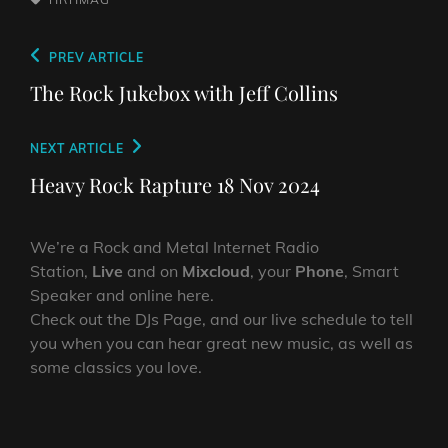
Post
Previous
PREV ARTICLE
navigation
Post
The Rock Jukebox with Jeff Collins
Next
NEXT ARTICLE
Post
Heavy Rock Rapture 18 Nov 2024
We’re a Rock and Metal Internet Radio
Station,
Live
and on
Mixcloud
, your
Phone
, Smart
Speaker and online here.
Check out the DJs Page, and our live schedule to tell
you when you can hear great new music, as well as
some classics you love.