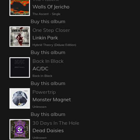
Walls Of Jericho
The Ascent - Single
Buy this album
One Step Closer
Linkin Park
Hybrid Theory (Deluxe Edition)
Buy this album
Back In Black
AC/DC
Back In Black
Buy this album
Powertrip
Monster Magnet
Unknown
Buy this album
30 Days In The Hole
Dead Daisies
Unknown