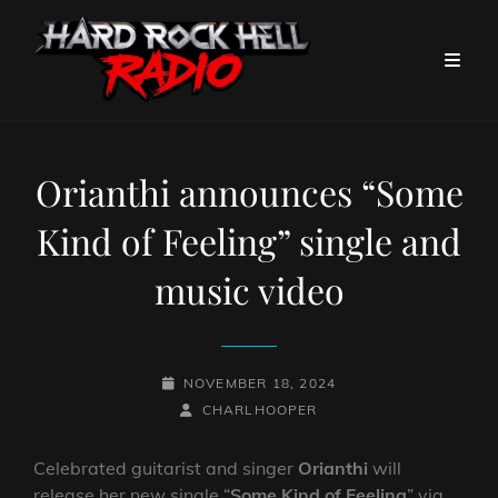
Orianthi announces “Some
Kind of Feeling” single and
music video
POSTED-
NOVEMBER 18, 2024
ON
BY
BYLINE
CHARLHOOPER
LINE
Celebrated guitarist and singer
Orianthi
will
release her new single “
Some Kind of Feeling
” via