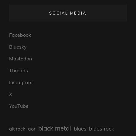
SOCIAL MEDIA
Facebook
Bluesky
Mastodon
Threads
Instagram
X
YouTube
black metal
blues rock
blues
aor
alt rock