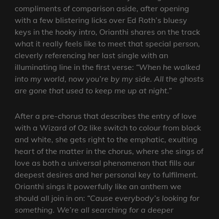
compliments of comparison aside, after opening
with a few blistering licks over Ed Roth’s bluesy
keys in the hooky intro, Orianthi shares on the track
what it really feels like to meet that special person,
cleverly referencing her last single with an
illuminating line in the first verse:
“When he walked
into my world, now you’re by my side. All the ghosts
are gone that used to keep me up at night.”
After a pre-chorus that describes the entry of love
with a Wizard of Oz like switch to colour from black
and white, she gets right to the emphatic, exulting
heart of the matter in the chorus, where she sings of
love as both a universal phenomenon that fills our
deepest desires and her personal key to fulfilment.
Orianthi sings it powerfully like an anthem we
should all join in on:
“Cause everybody’s looking for
something. We’re all searching for a deeper