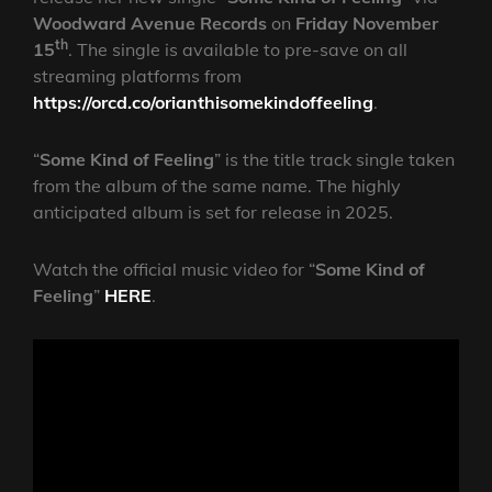
Woodward Avenue Records
on
Friday November
th
15
. The single is available to pre-save on all
streaming platforms from
https://orcd.co/orianthisomekindoffeeling
.
“
Some Kind of Feeling
” is the title track single taken
from the album of the same name. The highly
anticipated album is set for release in 2025.
Watch the official music video for “
Some Kind of
Feeling
”
HERE
.