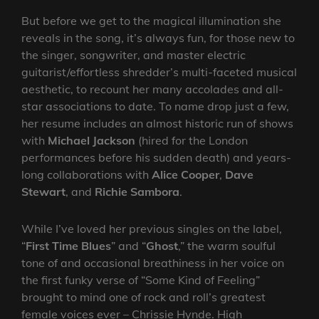
But before we get to the magical illumination she
reveals in the song, it’s always fun, for those new to
the singer, songwriter, and master electric
guitarist/effortless shredder’s multi-faceted musical
aesthetic, to recount her many accolades and all-
star associations to date. To name drop just a few,
her resume includes an almost historic run of shows
with
Michael Jackson
(hired for the London
performances before his sudden death) and years-
long collaborations with
Alice Cooper
,
Dave
Stewart
, and
Richie Sambora
.
While I’ve loved her previous singles on the label,
“
First Time Blues
” and “
Ghost
,” the warm soulful
tone of and occasional breathiness in her voice on
the first funky verse of “Some Kind of Feeling”
brought to mind one of rock and roll’s greatest
female voices ever – Chrissie Hynde. High