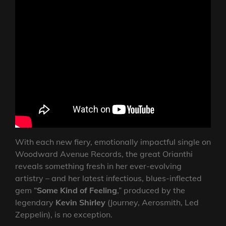
With each new fiery, emotionally impactful single on
Woodward Avenue Records, the great Orianthi
reveals something fresh in her ever-evolving
artistry – and her latest infectious, blues-inflected
gem “
Some Kind of Feeling
,” produced by the
legendary
Kevin Shirley
(Journey, Aerosmith, Led
Zeppelin), is no exception.