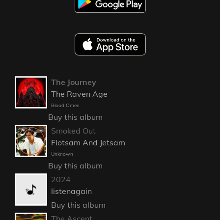
The Journey
The Raven Age
Blood Omen
Buy this album
Smoked Out
Flotsam And Jetsam
Unknown
Buy this album
2024
listenagain
Buy this album
The Ascent