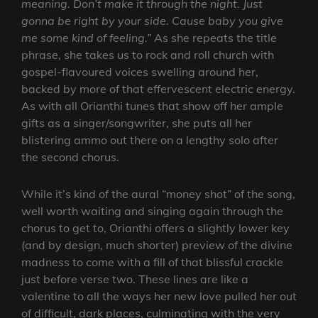
meaning. Don’t make it through the night. Just
gonna be right by your side. Cause baby you give
me some kind of feeling.”
As she repeats the title
phrase, she takes us to rock and roll church with
gospel-flavoured voices swelling around her,
backed by more of that effervescent electric energy.
As with all Orianthi tunes that show off her ample
gifts as a singer/songwriter, she puts all her
blistering ammo out there on a lengthy solo after
the second chorus.
While it’s kind of the aural “money shot” of the song,
well worth waiting and singing again through the
chorus to get to, Orianthi offers a slightly lower key
(and by design, much shorter) preview of the divine
madness to come with a fill of that blissful crackle
just before verse two. These lines are like a
valentine to all the ways her new love pulled her out
of difficult, dark places, culminating with the very