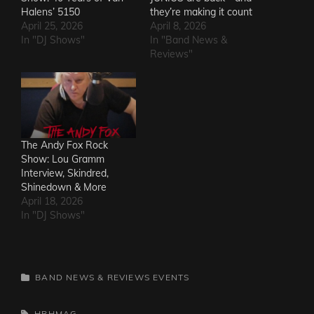
Halens’ 5150
they’re making it count
April 25, 2026
April 8, 2026
In "DJ Shows"
In "Band News &
Reviews"
The Andy Fox Rock
Show: Lou Gramm
Interview, Skindred,
Shinedown & More
April 18, 2026
In "DJ Shows"
CATEGORIES
BAND NEWS & REVIEWS
EVENTS
TAGS,
HRHMAG