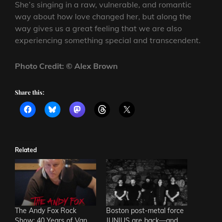
She’s singing in a raw, vulnerable, and romantic
way about how love changed her, but along the
way gives us a great feeling that we are also
experiencing something special and transcendent.
Photo Credit: © Alex Brown
Share this:
Related
The Andy Fox Rock
Boston post-metal force
Show: 40 Years of Van
JUNIUS are back—and