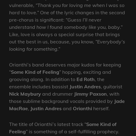
vulnerable,
“Thank you for loving me when I was so
hard to love.”
One of the lyric changes in the second
pre-chorus is significant:
“Guess I’ll never
understand how I found somebody like you, baby
.”
Like, love is always a special surprise that brings
out the best in us, because, you know,
“Everybody’s
looking for something.”
Orianthi’s band deserves major kudos for keeping
“
Some Kind of Feeling
” hopping, exciting and
grooving along. In addition to
Ed Roth
, the
ensemble includes bassist
Justin Andres
, guitarist
Nick Maybury
and drummer
Jimmy Paxson
, with
those sublime background vocals provided by
Jade
MacRae
,
Justin Andres
and
Orianthi
herself.
The title of Orianthi’s latest track “
Some Kind of
Feeling
” is something of a self-fulfilling prophecy.