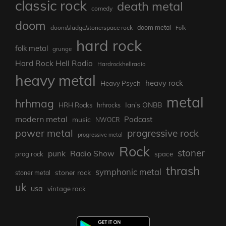
classic rock
death metal
comedy
doom
doom metal
doom/sludge/stonerspace rock
Folk
hard rock
folk metal
grunge
Hard Rock Hell Radio
Hardrockhellradio
heavy metal
heavy rock
Heavy Psych
metal
hrhmag
Ian's ONBB
HRH Rocks
hrhrocks
modern metal
Podcast
music
NWOCR
power metal
progressive rock
progressive metal
Rock
stoner
punk
Radio Show
prog rock
space
thrash
symphonic metal
stoner rock
stoner metal
uk
usa
vintage rock