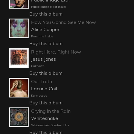
Public Image (First Issue)
Buy this album
How You Gonna See Me Now
Alice Cooper
From the Inside
Buy this album
Right Here, Right Now
Jesus Jones
Unknown
Buy this album
Our Truth
Lacuna Coil
Karmacode
Buy this album
Crying in the Rain
Whitesnake
Whitesnake's Greatest Hits
Buy this album