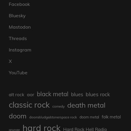
Facebook
Bluesky
Mastodon
Threads
Instagram
X
YouTube
black metal
blues rock
blues
aor
alt rock
classic rock
death metal
comedy
doom
folk metal
doom/sludge/stonerspace rock
doom metal
hard rock
Hard Rock Hell Radio
grunge