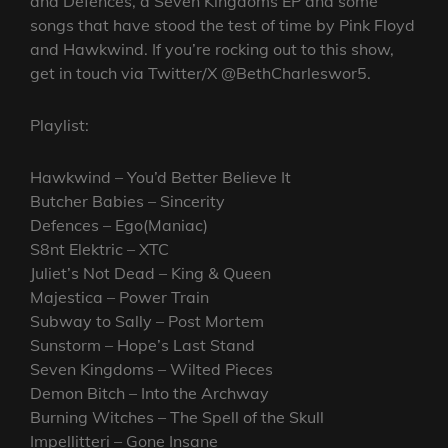
and Defences, a Seven Kingdoms EP and some
songs that have stood the test of time by Pink Floyd
and Hawkwind. If you’re rocking out to this show,
get in touch via Twitter/X @BethCharleswor5.
Playlist:
Hawkwind – You’d Better Believe It
Butcher Babies – Sincerity
Defences – Ego(Maniac)
S8nt Elektric – XTC
Juliet’s Not Dead – King & Queen
Majestica – Power Train
Subway to Sally – Post Mortem
Sunstorm – Hope’s Last Stand
Seven Kingdoms – Wilted Pieces
Demon Bitch – Into the Archway
Burning Witches – The Spell of the Skull
Impellitteri – Gone Insane