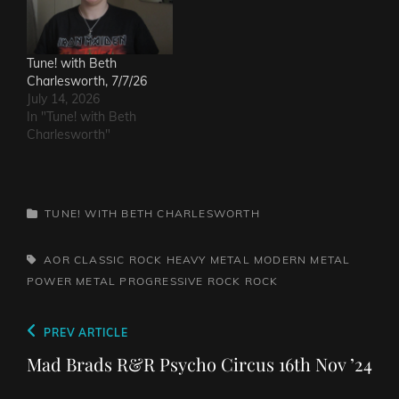
Tune! with Beth
Charlesworth, 7/7/26
July 14, 2026
In "Tune! with Beth
Charlesworth"
CATEGORIES
TUNE! WITH BETH CHARLESWORTH
TAGS,
AOR
CLASSIC ROCK
HEAVY METAL
MODERN METAL
POWER METAL
PROGRESSIVE ROCK
ROCK
Post
Previous
PREV ARTICLE
navigation
Post
Mad Brads R&R Psycho Circus 16th Nov ’24