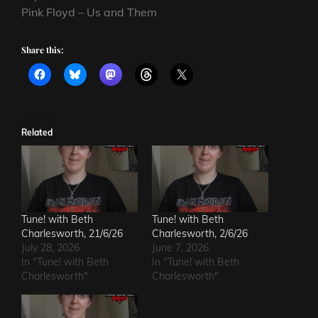
Pink Floyd – Us and Them
Share this:
Related
Tune! with Beth
Tune! with Beth
Charlesworth, 21/6/26
Charlesworth, 2/6/26
July 28, 2026
June 7, 2026
In "Tune! with Beth
In "Tune! with Beth
Charlesworth"
Charlesworth"