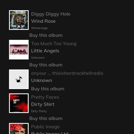
Diggy Diggy Hole
Wind Rose
Wintersaga
Buy this album
Too Much Too Young
Little Angels
Unknown
Buy this album
onyour ... thisishardrockhellradio
Unknown
Buy this album
Pretty Faces
Dirty Shirt
Dirty Thirty
Buy this album
Public Image
Public Image Ltd.