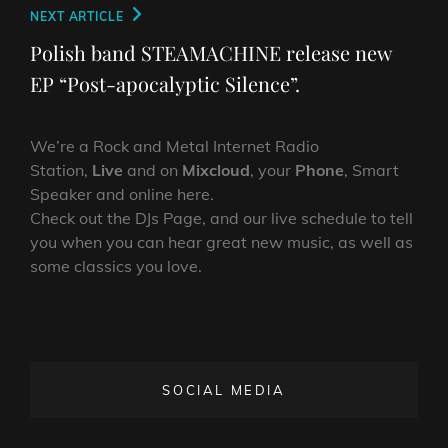
Next
NEXT ARTICLE
Post
Polish band STEAMACHINE release new
EP “Post-apocalyptic Silence”.
We’re a Rock and Metal Internet Radio
Station,
Live
and on
Mixcloud
, your
Phone
, Smart
Speaker and online here.
Check out the DJs Page, and our live schedule to tell
you when you can hear great new music, as well as
some classics you love.
SOCIAL MEDIA