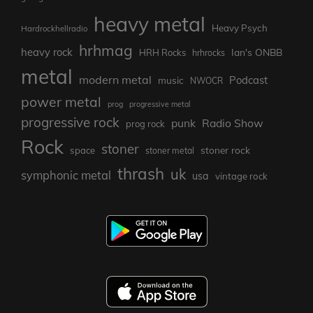
heavy metal
Heavy Psych
Hardrockhellradio
hrhmag
heavy rock
Ian's ONBB
HRH Rocks
hrhrocks
metal
modern metal
Podcast
music
NWOCR
power metal
prog
progressive metal
progressive rock
punk
Radio Show
prog rock
Rock
stoner
stoner rock
space
stoner metal
thrash
uk
symphonic metal
usa
vintage rock