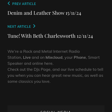
Post
Previous
PREV ARTICLE
navigation
Post
Denim and Leather Show 15/11/24
Next
NEXT ARTICLE
Post
Tune! With Beth Charlesworth 12/11/24
We’re a Rock and Metal Internet Radio
Station,
Live
and on
Mixcloud
, your
Phone
, Smart
Speaker and online here.
Check out the DJs Page, and our live schedule to tell
you when you can hear great new music, as well as
some classics you love.