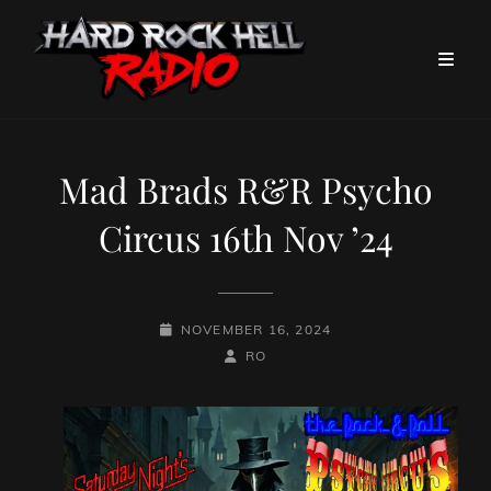
Mad Brads R&R Psycho
Circus 16th Nov ’24
POSTED-
NOVEMBER 16, 2024
ON
BY
BYLINE
RO
LINE