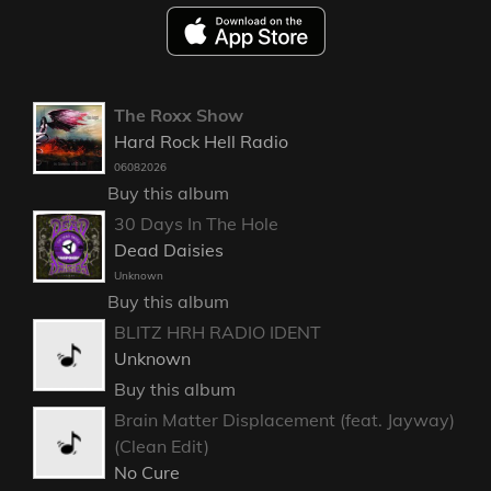
The Roxx Show
Hard Rock Hell Radio
06082026
Buy this album
30 Days In The Hole
Dead Daisies
Unknown
Buy this album
BLITZ HRH RADIO IDENT
Unknown
Buy this album
Brain Matter Displacement (feat. Jayway)
(Clean Edit)
No Cure