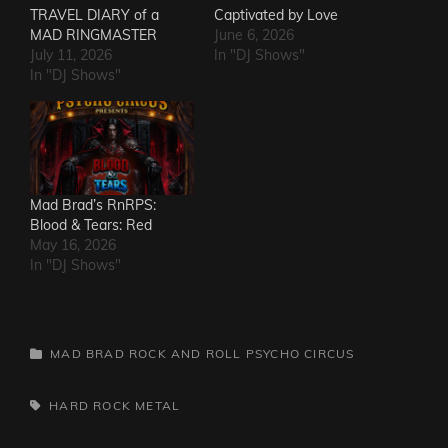
TRAVEL DIARY of a
Captivated by Love
MAD RINGMASTER
June 6, 2026
July 11, 2026
In "DJ Shows"
In "DJ Shows"
Mad Brad’s RnRPS:
Blood & Tears: Red
May 16, 2026
In "DJ Shows"
CATEGORIES
MAD BRAD ROCK AND ROLL PSYCHO CIRCUS
TAGS,
HARD ROCK
METAL