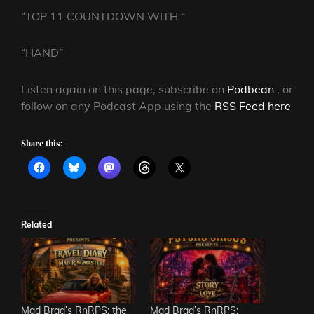
“TOP 11 COUNTDOWN WITH “
“HAND”
Listen again on this page, subscribe on
Podbean
, or
follow on any Podcast App using the
RSS Feed here
Share this:
Related
Mad Brad’s RnRPS: the
Mad Brad’s RnRPS: