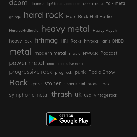
doom
folk metal
doom/sludge/stonerspace rock
doom metal
hard rock
Hard Rock Hell Radio
grunge
heavy metal
Heavy Psych
Hardrockhellradio
hrhmag
heavy rock
Ian's ONBB
HRH Rocks
hrhrocks
metal
modern metal
Podcast
music
NWOCR
power metal
prog
progressive metal
progressive rock
punk
Radio Show
prog rock
Rock
stoner
stoner rock
space
stoner metal
thrash
uk
symphonic metal
usa
vintage rock