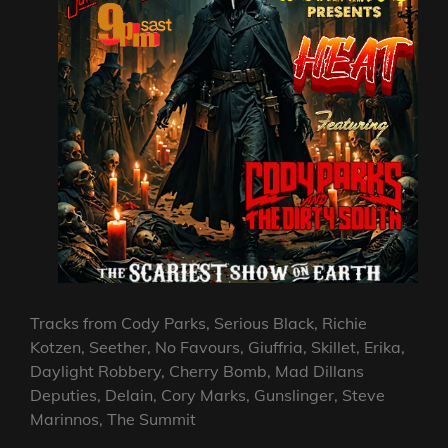
Tracks from Cody Parks, Serious Black, Richie
Kotzen, Seether, No Favours, Giuffria, Skillet, Erika,
Daylight Robbery, Cherry Bomb, Mad Dillans
Deputies, Delain, Cory Marks, Gunslinger, Steve
Marinnos, The Summit