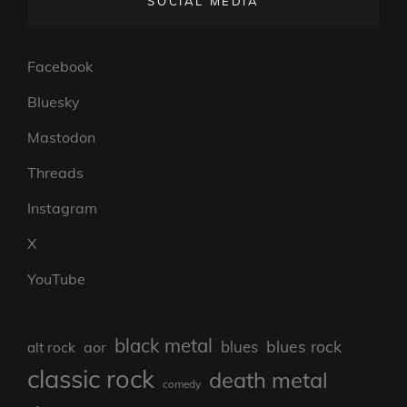
SOCIAL MEDIA
Facebook
Bluesky
Mastodon
Threads
Instagram
X
YouTube
black metal
blues rock
blues
aor
alt rock
classic rock
death metal
comedy