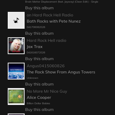
Brain Matter Displacement (feat. Jayway) (Clean Edit) - Single
Buy this album
on Hard Rock Hell Radio
Bath Rocks with Pete Nunez
041706082026
Buy this album
Hard Rock Hell radio
Jax Trax
041616072026
Buy this album
Angus0415060826
The Rock Show From Angus Towers
Unknown
Buy this album
No More Mr Nice Guy
Alice Cooper
Billion Dollar Babies
Buy this album