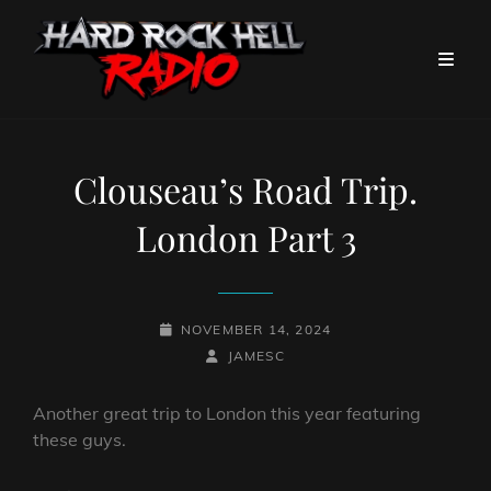
Clouseau’s Road Trip.
London Part 3
POSTED-
NOVEMBER 14, 2024
ON
BY
BYLINE
JAMESC
LINE
Another great trip to London this year featuring
these guys.