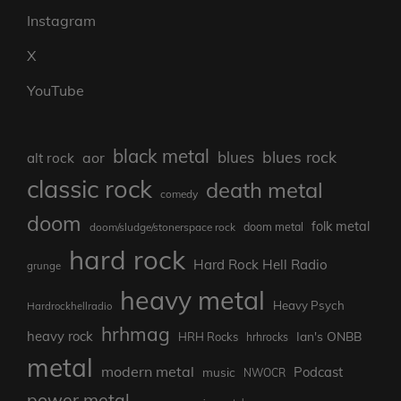
Instagram
X
YouTube
black metal
blues rock
blues
aor
alt rock
classic rock
death metal
comedy
doom
folk metal
doom/sludge/stonerspace rock
doom metal
hard rock
Hard Rock Hell Radio
grunge
heavy metal
Heavy Psych
Hardrockhellradio
hrhmag
heavy rock
Ian's ONBB
HRH Rocks
hrhrocks
metal
modern metal
Podcast
music
NWOCR
power metal