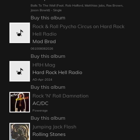
Balls To The Wall (Feat. Rob Halford, Matthias Jabs, Rex Brown,
Jason Bowld) - Single
Buy this album
Rock & Roll Psycho Circus on Hard Rock
Hell Radio
Mad Brad
061008082026
Buy this album
HRH Mag
Hard Rock Hell Radio
AD-Apr-2024
Buy this album
Rock 'N' Roll Damnation
AC/DC
Powerage
Buy this album
Jumping Jack Flash
Rolling Stones