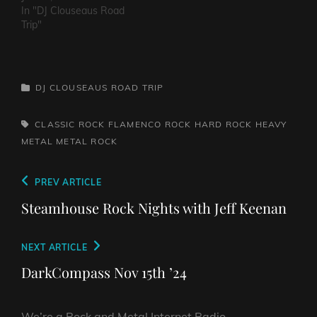
Roses -
In "DJ Clouseaus Road
PatienceWhitesnake - Is
Trip"
This LoveVan Halen -
JumpDef Leppard - Pour
Some Sugar on MeThe
Clash - Rock The
CATEGORIES
DJ CLOUSEAUS ROAD TRIP
CasbahJilted John - Jilted
JohnBon Jovi - Livin' On
A…
TAGS,
CLASSIC ROCK
FLAMENCO ROCK
HARD ROCK
HEAVY
METAL
METAL
ROCK
Post
Previous
PREV ARTICLE
navigation
Post
Steamhouse Rock Nights with Jeff Keenan
Next
NEXT ARTICLE
Post
DarkCompass Nov 15th ’24
We’re a Rock and Metal Internet Radio