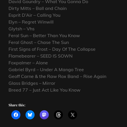
David Goundry – What You Gonna Do
Dirty Mitts – Ball and Chain
Esprit D’Air – Calling You
Elyn – Regret Winwill
Glytsh – Vhs
Feral Sun – Better Than You Know
Feral Ghost – Chase The Sun
First Signs of Frost – Day Of The Collapse
Flamebearer – SEED IS SOWN
Foxpalmer – Alone
Gabriel Byrd – Under A Mango Tree
Geoff Carne & the Raw Rox Band – Rise Again
Glass Bridges – Mirror
Breed 77 – Just Act Like You Know
Share this: