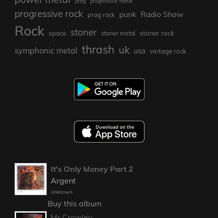
prog
progressive metal
progressive rock
punk
Radio Show
prog rock
Rock
stoner
stoner rock
space
stoner metal
thrash
uk
symphonic metal
usa
vintage rock
It's Only Money Part 2
Argent
Unknown
Buy this album
Mr Crowley