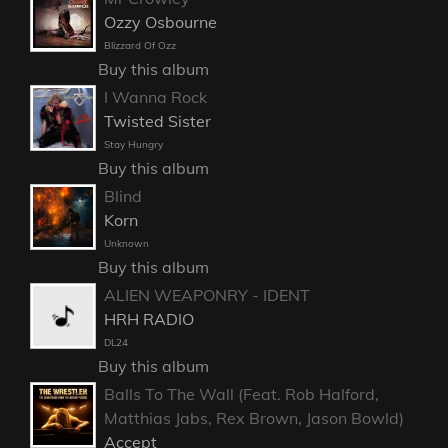
Ozzy Osbourne
Blizzard Of Ozz
Buy this album
I Wanna Rock
Twisted Sister
Stay Hungry
Buy this album
Blind
Korn
Unknown
Buy this album
ALIEN WEAPONRY - IDENT
HRH RADIO
DL24
Buy this album
Balls To The Wall (Feat. Rob Halford,
Matthias Jabs, Rex Brown, Jason Bowld)
Accept