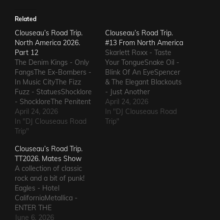
Related
Clouseau’s Road Trip.
Clouseau’s Road Trip.
North America 2026.
#13 From North America
Part 12
Skarlett Roxx - Taste
The Denim Kings - Only
Your TongueSnake Oil -
FangsThe Ex-Bombers -
Blink Of An EyeSpencer
In Music CityThe Fizz
& The Elegant Blackouts
Fuzz - StatuesShocklore
- Just Another
- ShockloreThe Penitent
HeartacheTriceratops -
April 24, 2026
Man - Deafening
April 24, 2026
Evil OneSteven Garcia -
In "DJ Clouseaus Road
SoundThe Fods -
In "DJ Clouseaus Road
Hanging Around That Old
Trip"
EasterThe Grandstand
Trip"
Jukebox
Jockeys - GunThe
AgainSuppressed
Clouseau’s Road Trip.
Ineffectuals - I Wanna
Intentions - Blood and
TT2026. Mates Show
KnowThe Macks -
RustSins of Man -
A collection of classic
Comfort FlowThe
Awake AliveThe Bad
rock and a bit of punk!
Messengers - State of
Somethings - That Girl's
Eagles - Hotel
DeclineThe Metric
ElectricThe Darts US -…
CaliforniaMetallica -
Romance - The Nerd Got
ENTER THE
The…
SANDMANGuns N'
June 6, 2026