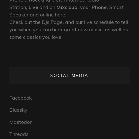
Station,
Live
and on
Mixcloud
, your
Phone
, Smart
Speaker and online here.
Check out the DJs Page, and our live schedule to tell
you when you can hear great new music, as well as
some classics you love.
SOCIAL MEDIA
Facebook
Bluesky
Mastodon
Threads