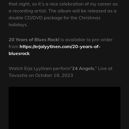
that night, so it’s a nice celebration of my career as
a recording artist. The album will be released as a
double CD/DVD package for the Christmas
holidays.
20 Years of Blues Rock!
is available to pre-order
from
https://erjalyytinen.com/20-years-of-
bluesrock
Watch Erja Lyytinen perform”
24 Angels
,” Live at
Tavastia on October 18, 2023