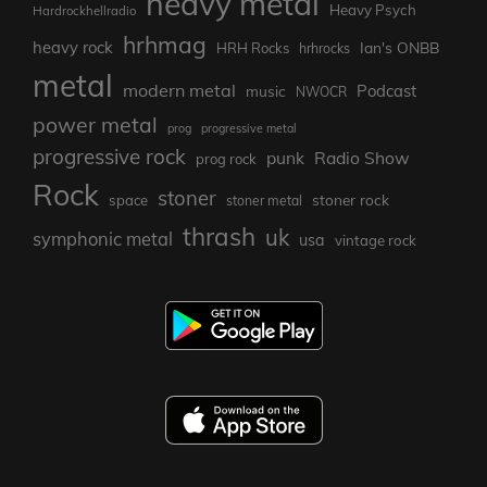
heavy metal
Heavy Psych
Hardrockhellradio
hrhmag
heavy rock
Ian's ONBB
HRH Rocks
hrhrocks
metal
modern metal
Podcast
music
NWOCR
power metal
prog
progressive metal
progressive rock
punk
Radio Show
prog rock
Rock
stoner
stoner rock
space
stoner metal
thrash
uk
symphonic metal
usa
vintage rock