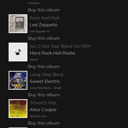
Hysteria
Buy this album
Rock And Roll
Led Zeppelin
Led Zeppelin IV
Buy this album
Ian C Get Your Band On HRH
Hard Rock Hell Radio
Advert
Buy this album
Long Way Back
Sweet Electric
Long Way Back - Single
Buy this album
School's Out
Alice Cooper
School's Out
Buy this album