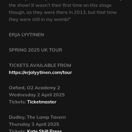
the show! It wasn’t their first time on this stage
though, as they were there in 2013, but that time
they were still in my womb!”
ERJA LYYTINEN
SPRING 2025 UK TOUR
TICKETS AVAILABLE FROM
https://erjalyytinen.com/tour
Oxford, O2 Academy 2
Wednesday 2 April 2025
Tickets:
Ticketmaster
Dudley, The Lamp Tavern
Thursday 3 April 2025
Tickets:
Kate Shill Press