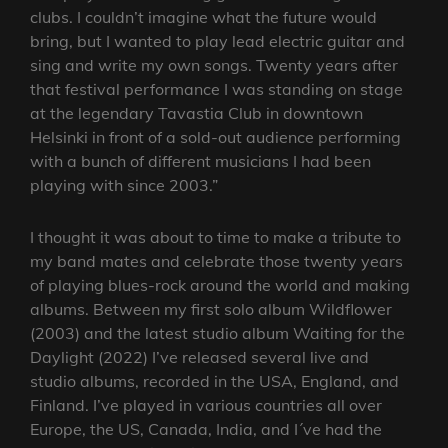
clubs. I couldn’t imagine what the future would
bring, but I wanted to play lead electric guitar and
sing and write my own songs. Twenty years after
that festival performance I was standing on stage
at the legendary Tavastia Club in downtown
Helsinki in front of a sold-out audience performing
with a bunch of different musicians I had been
playing with since 2003.”
I thought it was about to time to make a tribute to
my band mates and celebrate those twenty years
of playing blues-rock around the world and making
albums. Between my first solo album Wildflower
(2003) and the latest studio album Waiting for the
Daylight (2022) I’ve released several live and
studio albums, recorded in the USA, England, and
Finland. I’ve played in various countries all over
Europe, the US, Canada, India, and I´ve had the