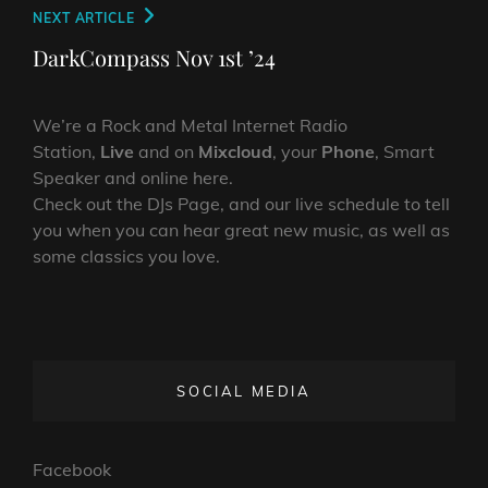
Next
NEXT ARTICLE
Post
DarkCompass Nov 1st ’24
We’re a Rock and Metal Internet Radio
Station,
Live
and on
Mixcloud
, your
Phone
, Smart
Speaker and online here.
Check out the DJs Page, and our live schedule to tell
you when you can hear great new music, as well as
some classics you love.
SOCIAL MEDIA
Facebook