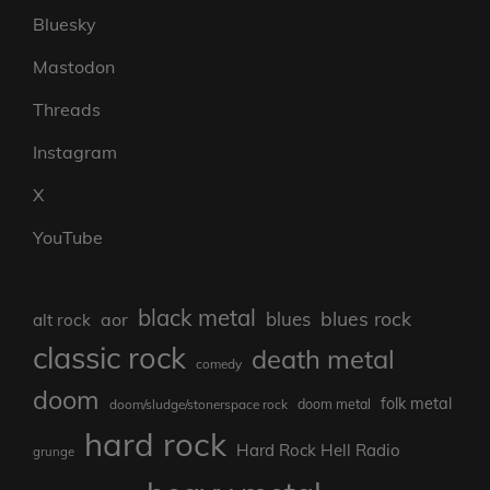
Bluesky
Mastodon
Threads
Instagram
X
YouTube
black metal
blues rock
blues
aor
alt rock
classic rock
death metal
comedy
doom
folk metal
doom/sludge/stonerspace rock
doom metal
hard rock
Hard Rock Hell Radio
grunge