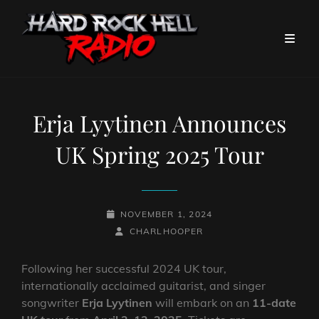
Erja Lyytinen Announces
UK Spring 2025 Tour
POSTED-
NOVEMBER 1, 2024
ON
BY
BYLINE
CHARLHOOPER
LINE
Following her successful 2024 UK tour,
internationally acclaimed guitarist, and singer
songwriter
Erja Lyytinen
will embark on an
11-date