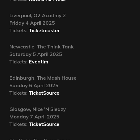
Liverpool, O2 Acadmy 2
Friday 4 April 2025
Tickets:
Ticketmaster
Newcastle, The Think Tank
Saturday 5 April 2025
Tickets:
Eventim
Edinburgh, The Mash House
Sunday 6 April 2025
Tickets:
TicketSource
Glasgow, Nice ’N Sleazy
Monday 7 April 2025
Tickets:
TicketSource