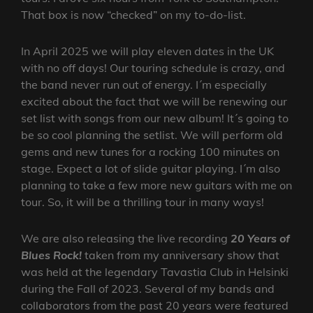
That box is now “checked” on my to-do-list.
In April 2025 we will play eleven dates in the UK
with no off days! Our touring schedule is crazy, and
the band never run out of energy. I´m especially
excited about the fact that we will be renewing our
set list with songs from our new album! It´s going to
be so cool planning the setlist. We will perform old
gems and new tunes for a rocking 100 minutes on
stage. Expect a lot of slide guitar playing. I´m also
planning to take a few more new guitars with me on
tour. So, it will be a thrilling tour in many ways!
We are also releasing the live recording
20 Years of
Blues Rock!
taken from my anniversary show that
was held at the legendary Tavastia Club in Helsinki
during the Fall of 2023. Several of my bands and
collaborators from the past 20 years were featured