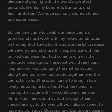
pleasure of playing with the world’s greatest
guitarists like Sonny Landreth, Santana, and
Jennifer Batten. We have so many shared stories
and experiences.
So, the time came to celebrate these years of
growth and hard work with my fellow bandmates
on this night at Tavastia. It was wonderful to rejoice
with everyone and share this experience with the
packed audience that had come to witness the
spectacle once again. The event was three hours
long and we kept changing the rhythm section
along the albums we had made together over the
years. I also had the opportunity to bring in two
lovely featuring artists I had had the honour of
sharing the stage with, Heikki Silvennoinen and
Maria Hänninen, and they both brought their
special energy to the event. It was also so sweet to
have my twin boys Massimo and Dante announcing