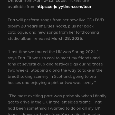
UK tour
from
April 2–12, 2025
. Tickets are
available from
https://erjalyytinen.com/tour
.
Erja will perform songs from her new live CD+DVD
album
20 Years of Blues Rock!
, plus her back
catalogue, and new songs from her forthcoming
studio album released
March 28, 2025
.
“Last time we toured the UK was Spring 2024,”
says Erja. “It was so cool to meet my friends and
fans at several club and festival gigs during those
two weeks. Stopping along the way to take in the
breathtaking scenery in Scotland, going to tea
houses and enjoying a pint or two was lovely.”
“The most exciting part was probably when I finally
got to drive in the UK in the left sided traffic! That
had been something I wanted to do on all my UK
tours. I drove six hours from York to Southampton!