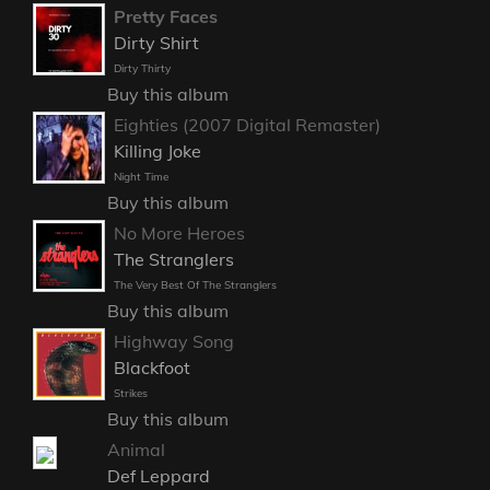
Pretty Faces
Dirty Shirt
Dirty Thirty
Buy this album
Eighties (2007 Digital Remaster)
Killing Joke
Night Time
Buy this album
No More Heroes
The Stranglers
The Very Best Of The Stranglers
Buy this album
Highway Song
Blackfoot
Strikes
Buy this album
Animal
Def Leppard