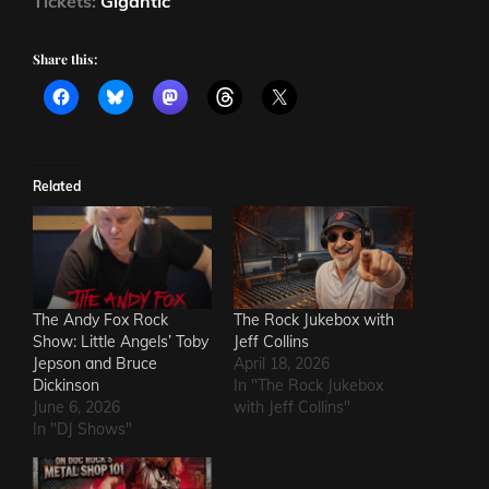
Tickets:
Gigantic
Share this:
Related
The Andy Fox Rock
The Rock Jukebox with
Show: Little Angels’ Toby
Jeff Collins
Jepson and Bruce
April 18, 2026
Dickinson
In "The Rock Jukebox
June 6, 2026
with Jeff Collins"
In "DJ Shows"