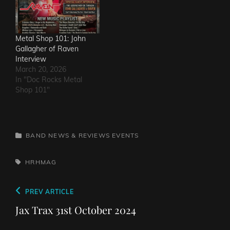
Metal Shop 101: John
Gallagher of Raven
Interview
March 20, 2026
In "Doc Rocks Metal
Shop 101"
CATEGORIES
BAND NEWS & REVIEWS
EVENTS
TAGS,
HRHMAG
Post
Previous
PREV ARTICLE
navigation
Post
Jax Trax 31st October 2024