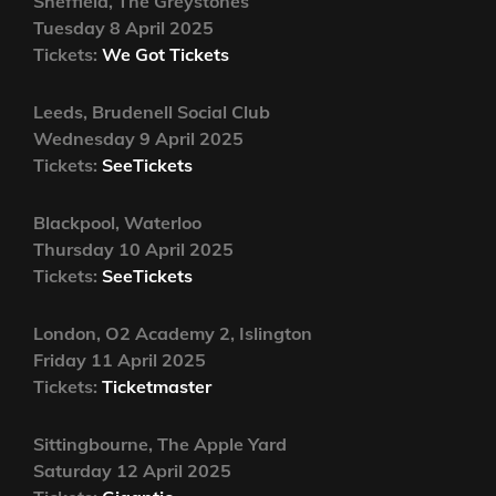
Sheffield, The Greystones
Tuesday 8 April 2025
Tickets:
We Got Tickets
Leeds, Brudenell Social Club
Wednesday 9 April 2025
Tickets:
SeeTickets
Blackpool, Waterloo
Thursday 10 April 2025
Tickets:
SeeTickets
London, O2 Academy 2, Islington
Friday 11 April 2025
Tickets:
Ticketmaster
Sittingbourne, The Apple Yard
Saturday 12 April 2025