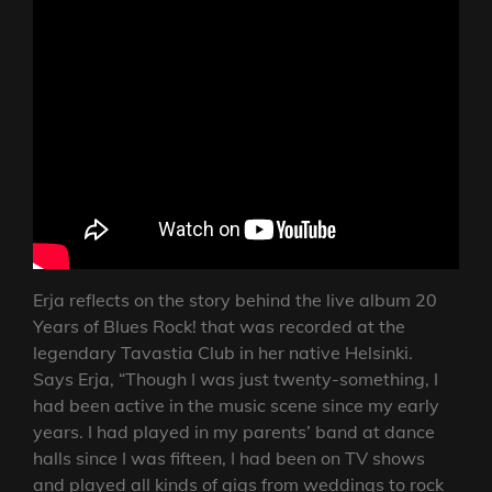
Erja reflects on the story behind the live album 20
Years of Blues Rock! that was recorded at the
legendary Tavastia Club in her native Helsinki.
Says Erja, “Though I was just twenty-something, I
had been active in the music scene since my early
years. I had played in my parents’ band at dance
halls since I was fifteen, I had been on TV shows
and played all kinds of gigs from weddings to rock