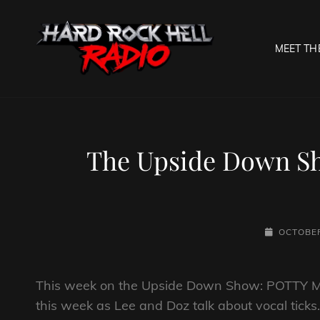
MEET TH
HARD R
Welcome To The Gates O
The Upside Down Sh
POSTED-
OCTOBER
ON
This week on the Upside Down Show: POTTY MO
this week as Lee and Doz talk about vocal tick