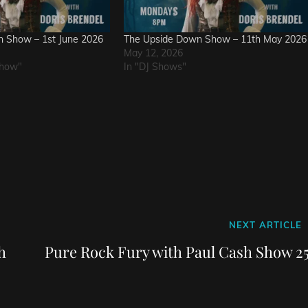
 Show – 1st June 2026
The Upside Down Show – 11th May 2026
May 12, 2026
Show"
In "DJ Shows"
Next
NEXT ARTICLE
Post
h
Pure Rock Fury with Paul Cash Show 25