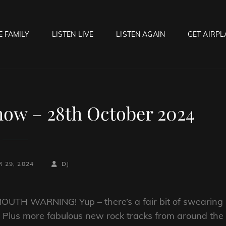
E FAMILY
LISTEN LIVE
LISTEN AGAIN
GET AIRPL
OCK HELL RADIO
f Hell…..Hell Yeah!
ow – 28th October 2024
BY
BYLINE
 29, 2024
DJ
LINE
UTH WARNING! Yup – there’s a fair bit of swearing
s. Plus more fabulous new rock tracks from around the