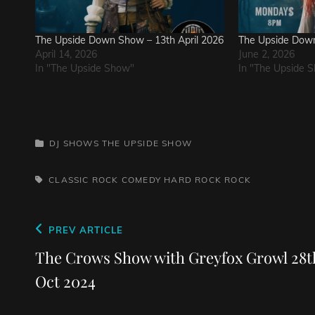
The Upside Down Show – 13th April 2026
The Upside Down
April 14, 2026
June 2, 2026
In "The Upside Show"
In "The Upside 
CATEGORIES
DJ SHOWS
THE UPSIDE SHOW
TAGS,
CLASSIC ROCK
COMEDY
HARD ROCK
ROCK
Post
Previous
PREV ARTICLE
navigation
Post
The Crows Show with Greyfox Growl 28t
Oct 2024