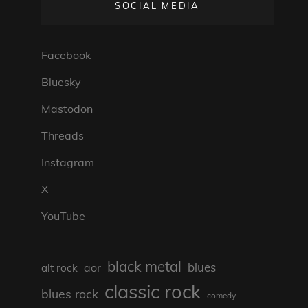
SOCIAL MEDIA
Facebook
Bluesky
Mastodon
Threads
Instagram
X
YouTube
black metal
blues
aor
alt rock
classic rock
blues rock
comedy