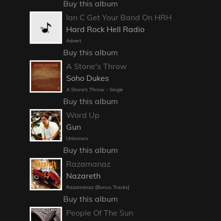
Buy this album
Ian C Get Your Band On HRH
Hard Rock Hell Radio
Advert
Buy this album
A Stone's Throw
Soho Dukes
A Stone's Throw - Single
Buy this album
Word Up
Gun
Unknown
Buy this album
Razamanaz
Nazareth
Razamanaz [Bonus Tracks]
Buy this album
People Of The Sun