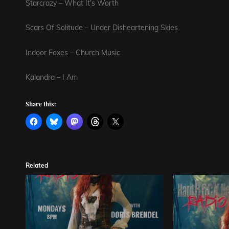
Starcrazy – What It’s Worth
Scars Of Solitude – Under Disheartening Skies
Indoor Foxes – Church Music
Kalandra – I Am
Share this:
Related