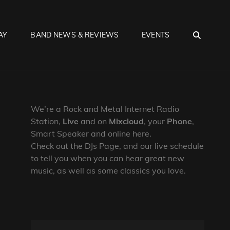
SEA
AY
BAND NEWS & REVIEWS
EVENTS
We’re a Rock and Metal Internet Radio
Station,
Live
and on
Mixcloud
, your
Phone
,
Smart Speaker and online here.
Check out the DJs Page, and our live schedule
to tell you when you can hear great new
music, as well as some classics you love.