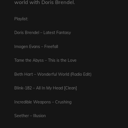
world with Doris Brendel.
Playlist:
Doris Brendel – Latest Fantasy
Imogen Evans – Freefall
Tame
the Abyss – This is the Love
Beth Hart – Wonderful World (Radio Edit)
Blink-182 – All In My Head [Clean]
Incredible Weapons – Crushing
Seether – Illusion