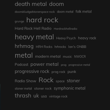
death metal
doom
folk metal
doom/sludge/stonerspace rock
doom metal
hard rock
grunge
Hard Rock Hell Radio
Hardrockhellradio
heavy metal
heavy rock
Heavy Psych
hrhmag
Ian's ONBB
HRH Rocks
hrhrocks
metal
modern metal
music
NWOCR
power metal
Podcast
prog
progressive metal
progressive rock
punk
prog rock
Rock
stoner
Radio Show
space
symphonic metal
stoner rock
stoner metal
thrash
uk
usa
vintage rock