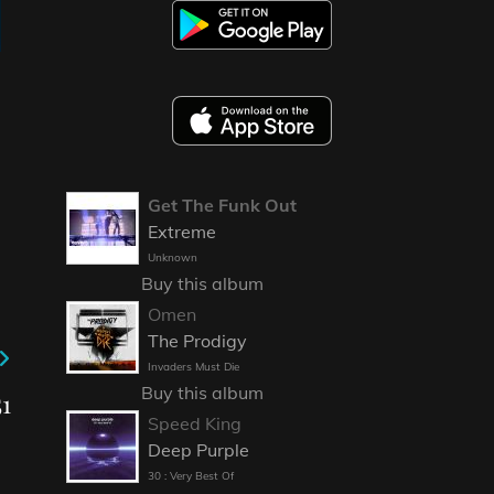
Get The Funk Out
Extreme
Unknown
Buy this album
Omen
The Prodigy
Invaders Must Die
Buy this album
1
Speed King
Deep Purple
30 : Very Best Of