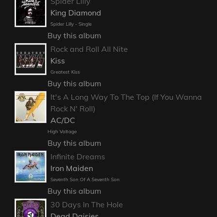
Spider Lilly
King Diamond
Spider Lilly - Single
Buy this album
Rock and Roll All Nite
Kiss
Greatest Kiss
Buy this album
It's A Long Way To The Top (If You Wanna
Rock N' Roll)
AC/DC
High Voltage
Buy this album
Infinite Dreams
Iron Maiden
Seventh Son Of A Seventh Son
Buy this album
30 Days In The Hole
Dead Daisies