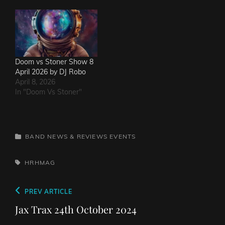
Doom vs Stoner Show 8
April 2026 by DJ Robo
April 8, 2026
In "Doom Vs Stoner"
CATEGORIES
BAND NEWS & REVIEWS
EVENTS
TAGS,
HRHMAG
Post
Previous
PREV ARTICLE
navigation
Post
Jax Trax 24th October 2024