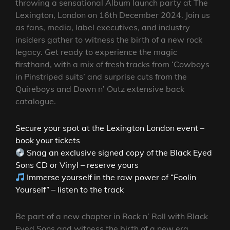
throwing a sensational Album launch party at The
Lexington, London on 16th December 2024. Join us
as fans, media, label executives, and industry
insiders gather to witness the birth of a new rock
legacy. Get ready to experience the magic
firsthand, with a mix of fresh tracks from ‘Cowboys
in Pinstriped suits’ and surprise cuts from the
Quireboys and Down n’ Outz extensive back
catalogue.
Secure your spot at the Lexington London event –
book your tickets
Snag an exclusive signed copy of the Black Eyed
Sons CD or Vinyl – reserve yours
Immerse yourself in the raw power of “Foolin
Yourself” – listen to the track
Be part of a new chapter in Rock n’ Roll with Black
Eyed Sons and witness the birth of a new era.