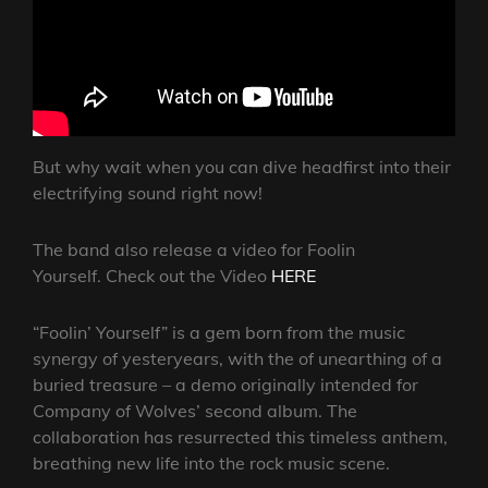
But why wait when you can dive headfirst into their
electrifying sound right now!
The band also release a video for Foolin
Yourself. Check out the Video
HERE
“Foolin’ Yourself” is a gem born from the music
synergy of yesteryears, with the of unearthing of a
buried treasure – a demo originally intended for
Company of Wolves’ second album. The
collaboration has resurrected this timeless anthem,
breathing new life into the rock music scene.