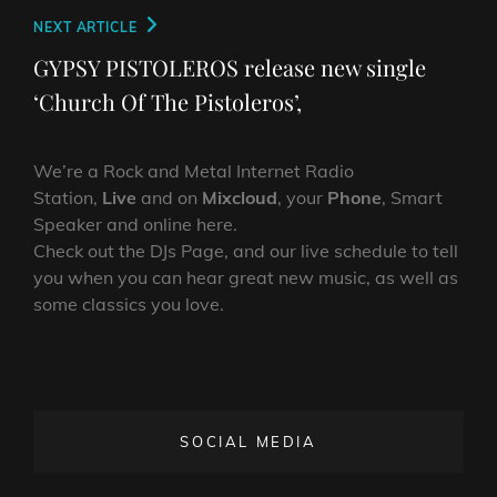
Next
NEXT ARTICLE
Post
GYPSY PISTOLEROS release new single
‘Church Of The Pistoleros’,
We’re a Rock and Metal Internet Radio
Station,
Live
and on
Mixcloud
, your
Phone
, Smart
Speaker and online here.
Check out the DJs Page, and our live schedule to tell
you when you can hear great new music, as well as
some classics you love.
SOCIAL MEDIA