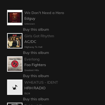
We Don't Need a Hero
Edguy
Unknown
Buy this album
Girls Got Rhythm
AC/DC
Highway To Hell
Buy this album
Everlong
Foo Fighters
Greatest Hits
Buy this album
WHEATUS - IDENT
HRH RADIO
DL24
Buy this album