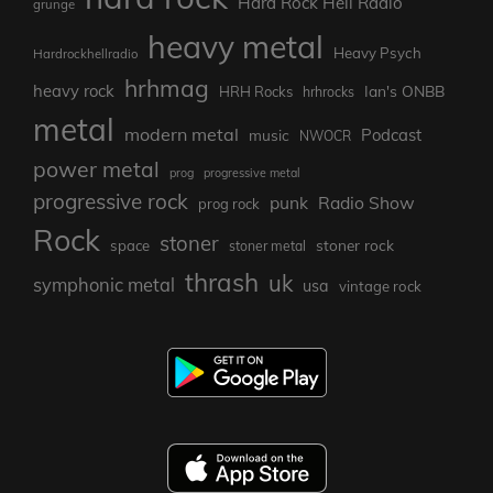
Hard Rock Hell Radio
grunge
heavy metal
Heavy Psych
Hardrockhellradio
hrhmag
heavy rock
Ian's ONBB
HRH Rocks
hrhrocks
metal
modern metal
Podcast
music
NWOCR
power metal
prog
progressive metal
progressive rock
punk
Radio Show
prog rock
Rock
stoner
stoner rock
space
stoner metal
thrash
uk
symphonic metal
usa
vintage rock