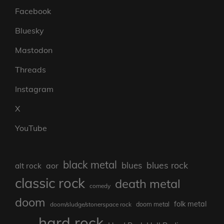
Facebook
Bluesky
Mastodon
Threads
Instagram
X
YouTube
black metal
blues rock
blues
aor
alt rock
classic rock
death metal
comedy
doom
folk metal
doom/sludge/stonerspace rock
doom metal
hard rock