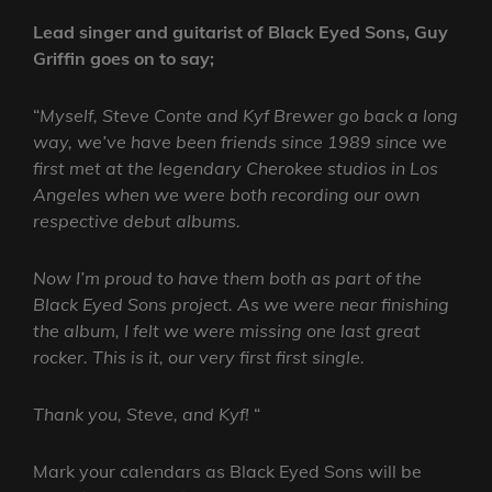
Lead singer and guitarist of Black Eyed Sons, Guy
Griffin goes on to say;
“
Myself, Steve Conte and Kyf Brewer go back a long
way, we’ve have been friends since 1989 since we
first met at the legendary Cherokee studios in Los
Angeles when we were both recording our own
respective debut albums.
Now I’m proud to have them both as part of the
Black Eyed Sons project. As we were near finishing
the album, I felt we were missing one last great
rocker. This is it, our very first first single.
Thank you, Steve, and Kyf!
“
Mark your calendars as Black Eyed Sons will be