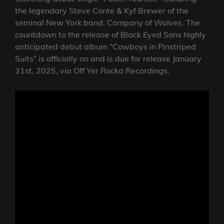
the legendary Steve Conte & Kyf Brewer of the
seminal New York band, Company of Wolves. The
countdown to the release of Black Eyed Sons highly
anticipated debut album “Cowboys in Pinstriped
Suits” is officially on and is due for release January
31st, 2025, via Off Yer Rocka Recordings.