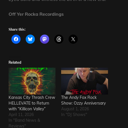
Off Yer Rocka Recordings
Share this:
Related
Kansas City Thrash Crew
The Andy Fox Rock
HELLEVATE to Return
Show: Ozzy Anniversary
with “Killicon Valley”
August 1, 2026
April 11, 2026
In "DJ Shows"
In "Band News &
Reviews"