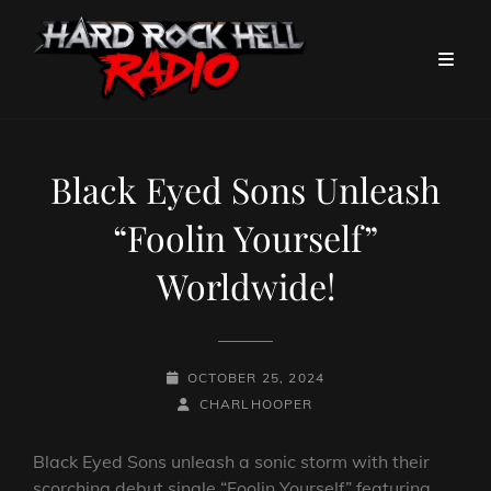
Black Eyed Sons Unleash
“Foolin Yourself”
Worldwide!
POSTED-
OCTOBER 25, 2024
ON
BY
BYLINE
CHARLHOOPER
LINE
Black Eyed Sons unleash a sonic storm with their
scorching debut single “Foolin Yourself” featuring