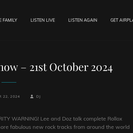
E FAMILY
LISTEN LIVE
LISTEN AGAIN
GET AIRPL
OCK HELL RADIO
f Hell…..Hell Yeah!
ow – 21st October 2024
BY
BYLINE
 22, 2024
DJ
LINE
ITY WARNING! Lee and Doz talk complete Rollox
more fabulous new rock tracks from around the world