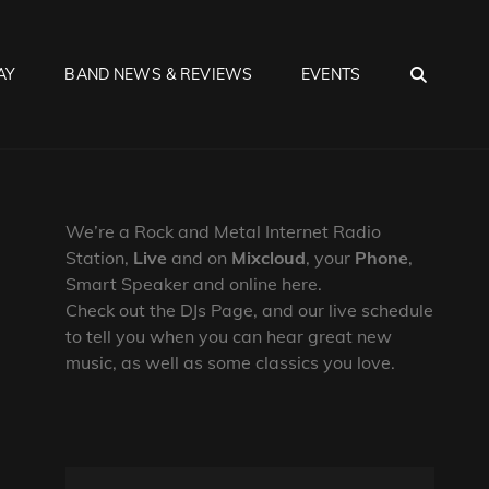
SEA
AY
BAND NEWS & REVIEWS
EVENTS
We’re a Rock and Metal Internet Radio
Station,
Live
and on
Mixcloud
, your
Phone
,
Smart Speaker and online here.
Check out the DJs Page, and our live schedule
to tell you when you can hear great new
music, as well as some classics you love.