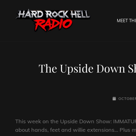
MEET TH
HARD R
Welcome To The Gates O
The Upside Down Sh
POSTED-
OCTOBER
ON
This week on the Upside Down Show: IMMATUR
about hands, feet and willie extensions… Plus 