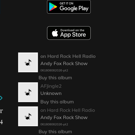
on Hard Rock Hell Radio
Andy Fox Rock Show
061808082026-pt2
Buy this album
AFJingle2
Unknown
Buy this album
r
on Hard Rock Hell Radio
Andy Fox Rock Show
4
061808082026-pt2
Buy this album