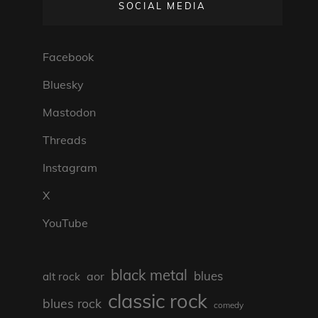
SOCIAL MEDIA
Facebook
Bluesky
Mastodon
Threads
Instagram
X
YouTube
black metal
blues
aor
alt rock
classic rock
blues rock
comedy