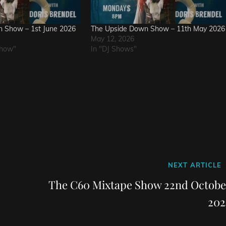
 Show – 1st June 2026
The Upside Down Show – 11th May 2026
May 12, 2026
Show"
In "DJ Shows"
Next
NEXT ARTICLE
Post
The C60 Mixtape Show 22nd Octobe
202