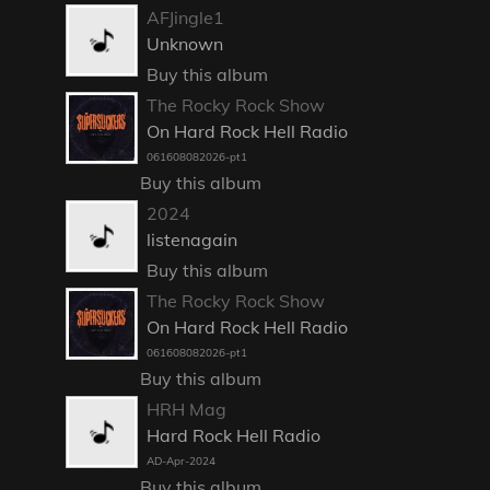
AFJingle1
Unknown
Buy this album
The Rocky Rock Show
On Hard Rock Hell Radio
061608082026-pt1
Buy this album
2024
listenagain
Buy this album
The Rocky Rock Show
On Hard Rock Hell Radio
061608082026-pt1
Buy this album
HRH Mag
Hard Rock Hell Radio
AD-Apr-2024
Buy this album