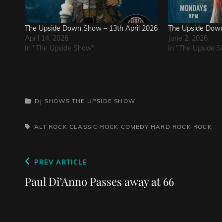
The Upside Down Show – 13th April 2026
The Upside Down
April 14, 2026
June 2, 2026
In "The Upside Show"
In "The Upside 
CATEGORIES
DJ SHOWS
THE UPSIDE SHOW
TAGS,
ALT ROCK
CLASSIC ROCK
COMEDY
HARD ROCK
ROCK
Post
Previous
PREV ARTICLE
navigation
Post
Paul Di’Anno Passes away at 66