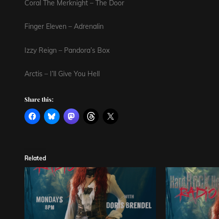
Coral The Merknight – The Door
Finger Eleven – Adrenalin
Izzy Reign – Pandora’s Box
Arctis – I’ll Give You Hell
Share this:
Related