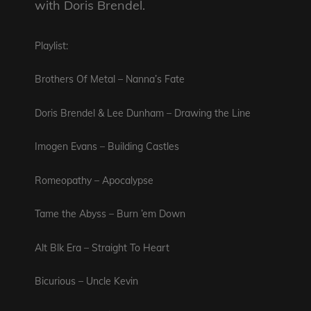
with Doris Brendel.
Playlist:
Brothers Of Metal – Nanna’s Fate
Doris Brendel & Lee Dunham – Drawing the Line
Imogen Evans – Building Castles
Romeopathy – Apocalypse
Tame the Abyss – Burn ’em Down
Alt Blk Era – Straight To Heart
Bicurious – Uncle Kevin