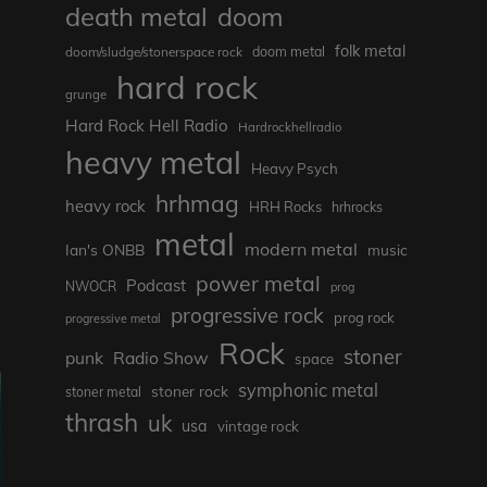
death metal
doom
folk metal
doom/sludge/stonerspace rock
doom metal
hard rock
grunge
Hard Rock Hell Radio
Hardrockhellradio
heavy metal
Heavy Psych
hrhmag
heavy rock
HRH Rocks
hrhrocks
metal
modern metal
Ian's ONBB
music
power metal
Podcast
NWOCR
prog
progressive rock
prog rock
progressive metal
Rock
stoner
punk
Radio Show
space
symphonic metal
stoner rock
stoner metal
thrash
uk
usa
vintage rock