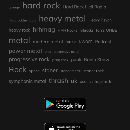
hard rock
Hard Rock Hell Radio
grunge
heavy metal
Heavy Psych
Hardrockhellradio
hrhmag
heavy rock
Ian's ONBB
HRH Rocks
hrhrocks
metal
modern metal
Podcast
music
NWOCR
power metal
prog
progressive metal
progressive rock
punk
Radio Show
prog rock
Rock
stoner
stoner rock
space
stoner metal
thrash
uk
symphonic metal
usa
vintage rock