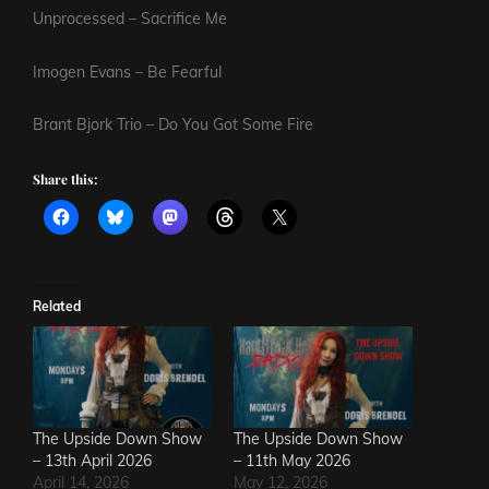
Unprocessed – Sacrifice Me
Imogen Evans – Be Fearful
Brant Bjork Trio – Do You Got Some Fire
Share this:
Related
The Upside Down Show
The Upside Down Show
– 13th April 2026
– 11th May 2026
April 14, 2026
May 12, 2026