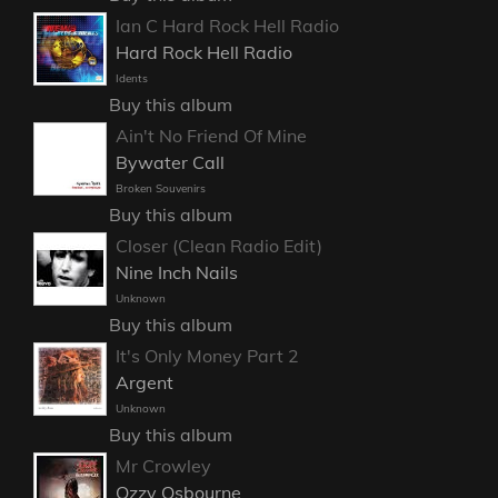
Ian C Hard Rock Hell Radio
Hard Rock Hell Radio
Idents
Buy this album
Ain't No Friend Of Mine
Bywater Call
Broken Souvenirs
Buy this album
Closer (Clean Radio Edit)
Nine Inch Nails
Unknown
Buy this album
It's Only Money Part 2
Argent
Unknown
Buy this album
Mr Crowley
Ozzy Osbourne