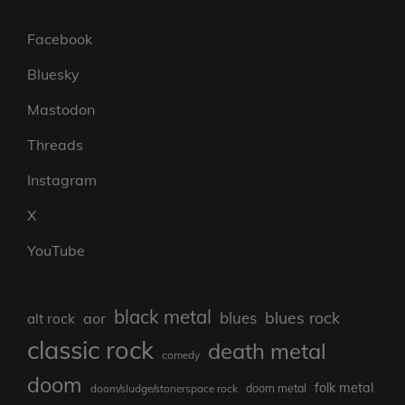
Facebook
Bluesky
Mastodon
Threads
Instagram
X
YouTube
black metal
blues rock
blues
aor
alt rock
classic rock
death metal
comedy
doom
folk metal
doom/sludge/stonerspace rock
doom metal