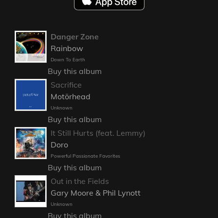
Danger Zone
Rainbow
Down To Earth
Buy this album
Sacrifice
Motörhead
Unknown
Buy this album
It Still Hurts (feat. Lemmy)
Doro
Powerful Passionate Favorites
Buy this album
Out in the Fields
Gary Moore & Phil Lynott
Unknown
Buy this album