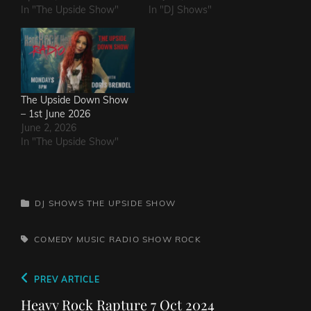
In "The Upside Show"
In "DJ Shows"
The Upside Down Show
– 1st June 2026
June 2, 2026
In "The Upside Show"
CATEGORIES
DJ SHOWS
THE UPSIDE SHOW
TAGS,
COMEDY
MUSIC
RADIO SHOW
ROCK
Post
Previous
PREV ARTICLE
navigation
Post
Heavy Rock Rapture 7 Oct 2024