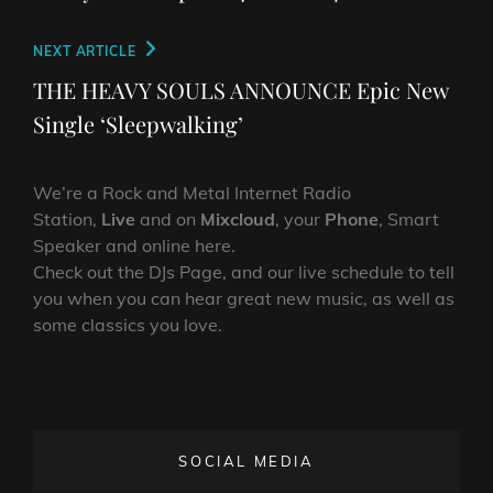
Next
NEXT ARTICLE
Post
THE HEAVY SOULS ANNOUNCE Epic New
Single ‘Sleepwalking’
We’re a Rock and Metal Internet Radio
Station,
Live
and on
Mixcloud
, your
Phone
, Smart
Speaker and online here.
Check out the DJs Page, and our live schedule to tell
you when you can hear great new music, as well as
some classics you love.
SOCIAL MEDIA