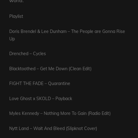
world.
Playlist
Doris Brendel & Lee Dunham – The People are Gonna Rise
Up
Drenched – Cycles
Blacktoothed – Get Me Down (Clean Edit)
FIGHT THE FADE – Quarantine
Love Ghost x SKOLD – Payback
Myles Kennedy – Nothing More To Gain (Radio Edit)
Nytt Land – Wait And Bleed (Slipknot Cover)