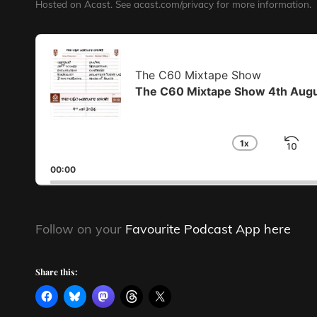
Hosted on Acast. See
acast.com/privacy
for more information.
Audio
Player
The C60 Mixtape Show
The C60 Mixtape Show 4th Aug
1
X
S
CHANGE
PLAYBA
B
00:00
RATE
Follow on your
Favourite Podcast App here
Share this: