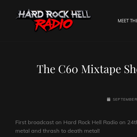
MEET TH
HARD R
Welcome To The Gates O
The C60 Mixtape Sh
POSTED-
SEPTEMBER 
ON
First broadcast on Hard Rock Hell Radio on 24t
metal and thrash to death metal!