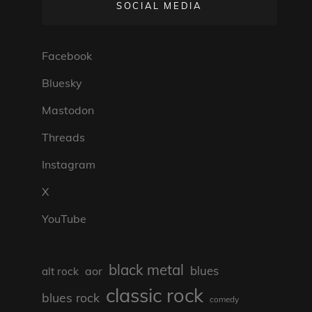
SOCIAL MEDIA
Facebook
Bluesky
Mastodon
Threads
Instagram
X
YouTube
black metal
blues
aor
alt rock
classic rock
blues rock
comedy