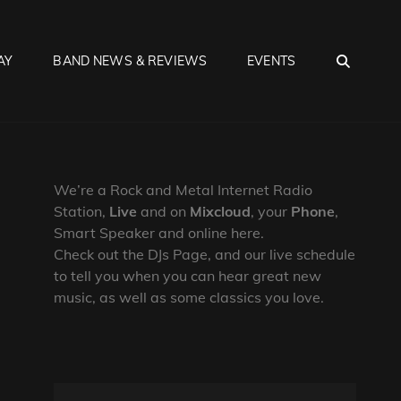
SEA
AY
BAND NEWS & REVIEWS
EVENTS
We’re a Rock and Metal Internet Radio
Station,
Live
and on
Mixcloud
, your
Phone
,
Smart Speaker and online here.
Check out the DJs Page, and our live schedule
to tell you when you can hear great new
music, as well as some classics you love.