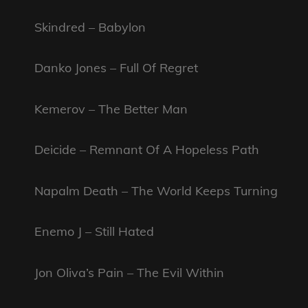
Skindred – Babylon
Danko Jones – Full Of Regret
Kemerov – The Better Man
Deicide – Remnant Of A Hopeless Path
Napalm Death – The World Keeps Turning
Enemo J – Still Hated
Jon Oliva’s Pain – The Evil Within