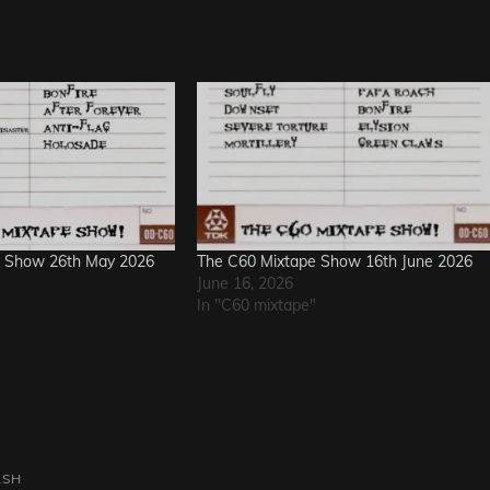
e Show 26th May 2026
The C60 Mixtape Show 16th June 2026
June 16, 2026
In "C60 mixtape"
ASH