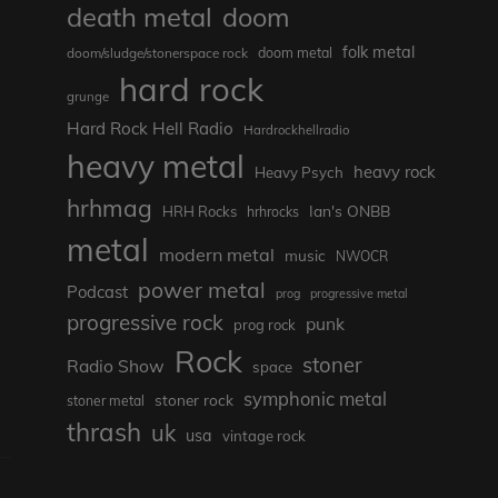
death metal
doom
folk metal
doom/sludge/stonerspace rock
doom metal
hard rock
grunge
Hard Rock Hell Radio
Hardrockhellradio
heavy metal
heavy rock
Heavy Psych
hrhmag
Ian's ONBB
HRH Rocks
hrhrocks
metal
modern metal
music
NWOCR
power metal
Podcast
prog
progressive metal
progressive rock
punk
prog rock
Rock
stoner
Radio Show
space
symphonic metal
stoner rock
stoner metal
thrash
uk
usa
vintage rock