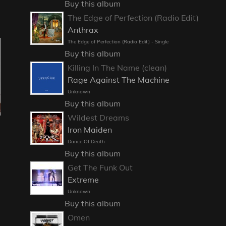
Buy this album
The Edge of Perfection (Radio Edit)
Anthrax
The Edge of Perfection (Radio Edit) - Single
Buy this album
Killing In The Name (clean)
Rage Against The Machine
Unknown
Buy this album
Wildest Dreams
Iron Maiden
Dance Of Death
Buy this album
Get The Funk Out
Extreme
Unknown
Buy this album
Omen