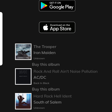
The Trooper
Iron Maiden
Unknown
Buy this album
Rock And Roll Ain't Noise Pollution
AC/DC
Back In Black
Buy this album
Hard Rock Hell Ident
South of Salem
Unknown