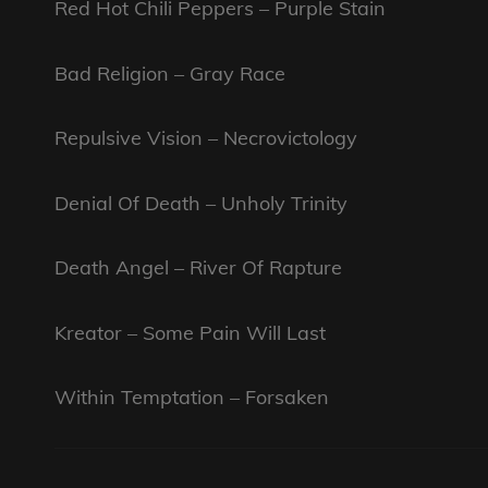
Red Hot Chili Peppers – Purple Stain
Bad Religion – Gray Race
Repulsive Vision – Necrovictology
Denial Of Death – Unholy Trinity
Death Angel – River Of Rapture
Kreator – Some Pain Will Last
Within Temptation – Forsaken