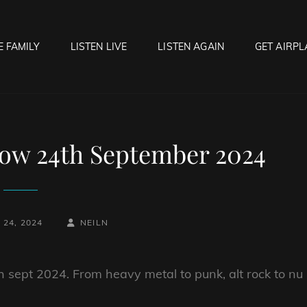
E FAMILY
LISTEN LIVE
LISTEN AGAIN
GET AIRPL
OCK HELL RADIO
f Hell…..Hell Yeah!
ow 24th September 2024
BY
BYLINE
24, 2024
NEILN
LINE
h sept 2024. From heavy metal to punk, alt rock to nu