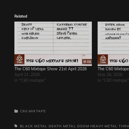
Related
The C60 Mixtape Show 21st April 2026
The C60 Mixtap
April 21, 2026
May 26, 2026
In "C60 mixtape"
In "C60 mixtape"
CATEGORIES
C60 MIXTAPE
TAGS,
BLACK METAL
DEATH METAL
DOOM
HEAVY METAL
THR