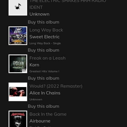
THE ELECTRIC SHAKES HRH RADIO
IDENT
Unknown
Buy this album
Long Way Back
Sweet Electric
Long Way Back - Single
Buy this album
Freak on a Leash
Korn
Greatest Hits Volume I
Buy this album
Would? (2022 Remaster)
Alice In Chains
Unknown
Buy this album
Back In the Game
Airbourne