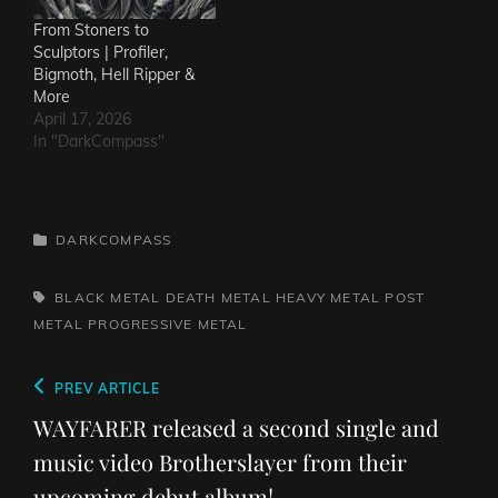
From Stoners to
Sculptors | Profiler,
Bigmoth, Hell Ripper &
More
April 17, 2026
In "DarkCompass"
CATEGORIES
DARKCOMPASS
TAGS,
BLACK METAL
DEATH METAL
HEAVY METAL
POST
METAL
PROGRESSIVE METAL
Post
Previous
PREV ARTICLE
navigation
Post
WAYFARER released a second single and
music video Brotherslayer from their
upcoming debut album!