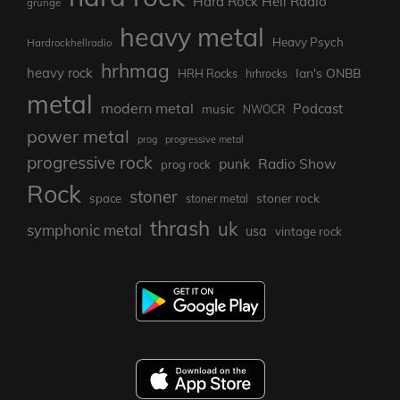
Hard Rock Hell Radio
grunge
heavy metal
Heavy Psych
Hardrockhellradio
hrhmag
heavy rock
Ian's ONBB
HRH Rocks
hrhrocks
metal
modern metal
Podcast
music
NWOCR
power metal
prog
progressive metal
progressive rock
punk
Radio Show
prog rock
Rock
stoner
stoner rock
space
stoner metal
thrash
uk
symphonic metal
usa
vintage rock