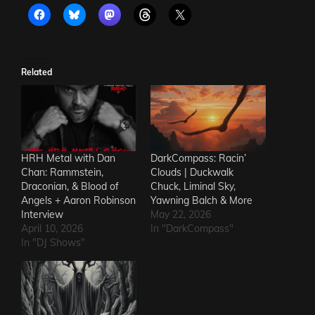
Related
HRH Metal with Dan
DarkCompass: Racin’
Chan: Rammstein,
Clouds | Duckwalk
Draconian, & Blood of
Chuck, Liminal Sky,
Angels + Aaron Robinson
Yawning Balch & More
Interview
May 22, 2026
April 10, 2026
In "DarkCompass"
In "DJ Shows"