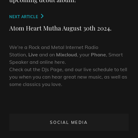
Next
NEXT ARTICLE
Post
Atom Heart Mutha August 30th 2024.
We’re a Rock and Metal Internet Radio
Station,
Live
and on
Mixcloud
, your
Phone
, Smart
Speaker and online here.
Check out the DJs Page, and our live schedule to tell
you when you can hear great new music, as well as
some classics you love.
SOCIAL MEDIA