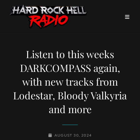
Listen to this weeks
DARKCOMPASS again,
with new tracks from
Lodestar, Bloody Valkyria
and more
POSTED-
AUGUST 30, 2024