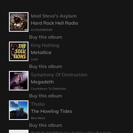
Mad Steve's Asylum
Hard Rock Hell Radio
011510082026
Buy this album
King Nothing
Metallica
Load
Buy this album
Symphony Of Destruction
Megadeth
Countdown To Extinction
Buy this album
Thalia
The Howling Tides
Blue Moon
Buy this album