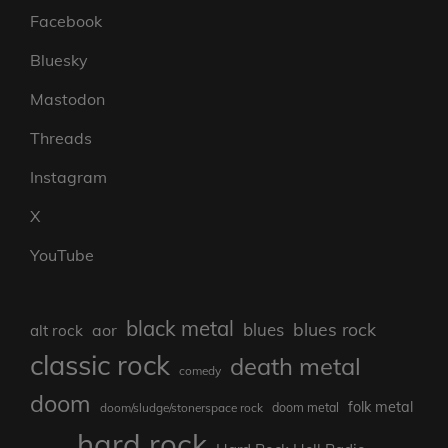
Facebook
Bluesky
Mastodon
Threads
Instagram
X
YouTube
black metal
blues rock
blues
aor
alt rock
classic rock
death metal
comedy
doom
folk metal
doom/sludge/stonerspace rock
doom metal
hard rock