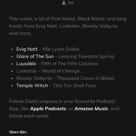
ON
BY
BYLINE
RO
LINE
This week, a lot of Post Metal, Black Metal, and long
tracks from Evig Natt, Lodestar, Bloody Valkyria
and more.
Evig Natt
– Når Lyset Svikte
Glare of The Sun
– Leaving Towards Spring
Luusäkki
– Fifth of The Fifth Columns
Lodestar – World of Change
Bloody Valkyria – Thousand Caves in Blood
Temple Witch
– This Too Shall Pass
Follow DarkCompass in your favourite Podcast
App, like
Apple Podcasts
, or
Amazon Music
, and
follow each week.
Share this: