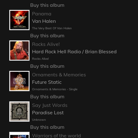
Buy this album
Panama
Van Halen
The Very Best Of Van Halen
Buy this album
Rocks Alive!
Hard Rock Hell Radio / Brian Blessed
Rocks Alive!
Buy this album
Ornaments & Memories
Future Static
Ornaments & Memories - Single
Buy this album
Say Just Words
Paradise Lost
Unknown
Buy this album
Warriors of the world