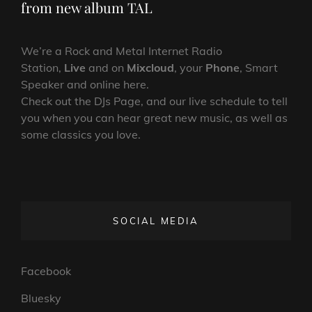
from new album TAL
We’re a Rock and Metal Internet Radio
Station,
Live
and on
Mixcloud
, your
Phone
, Smart
Speaker and online here.
Check out the DJs Page, and our live schedule to tell
you when you can hear great new music, as well as
some classics you love.
SOCIAL MEDIA
Facebook
Bluesky