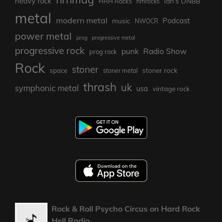
heavy rock
Ian's ONBB
HRH Rocks
hrhrocks
metal
modern metal
Podcast
music
NWOCR
power metal
prog
progressive metal
progressive rock
punk
Radio Show
prog rock
Rock
stoner
stoner rock
space
stoner metal
thrash
uk
symphonic metal
usa
vintage rock
Rock & Roll Psycho Circus on Hard Rock
Hell Radio