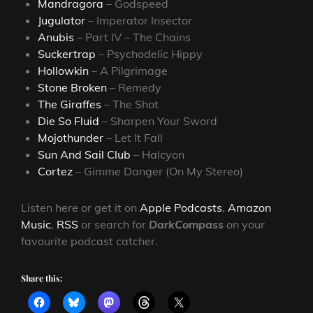
Mandragora
– Godspeed
Jugulator
– Imperator Insector
Anubis
– Part IV – The Chains
Suckertrap
– Psychodelic Hippy
Hollowkin
– A Pilgrimage
Stone Broken
– Remedy
The Giraffes
– The Shot
Die So Fluid
– Sharpen Your Sword
Mojothunder
– Let It Fall
Sun And Sail Club
– Halcyon
Cortez
– Gimme Danger (On My Stereo)
Listen here or get it on
Apple Podcasts
,
Amazon
Music
,
RSS
or search for
DarkCompass
on your
favourite podcast catcher.
Share this: