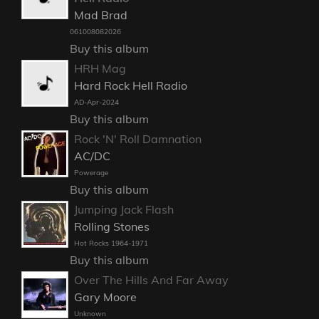
Mad Brad
061008082026
Buy this album
HRH Mag
Hard Rock Hell Radio
AD-Apr-2024
Buy this album
Rock 'N' Roll Damnation
AC/DC
Powerage
Buy this album
Jumping Jack Flash
Rolling Stones
Hot Rocks 1964-1971
Buy this album
Over The Hills And Far Away
Gary Moore
Unknown