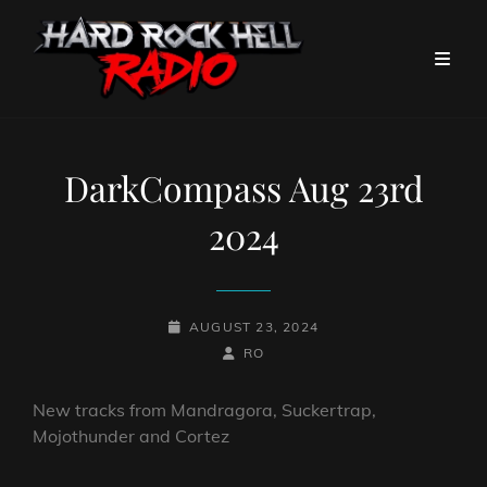
DarkCompass Aug 23rd
2024
POSTED-
AUGUST 23, 2024
ON
BY
BYLINE
RO
LINE
New tracks from Mandragora, Suckertrap,
Mojothunder and Cortez