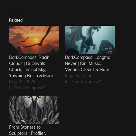
Related
DarkCompass: Racin’
DarkCompass: Longma
Clouds | Duckwalk
Never | Nini Music,
Chuck, Liminal Sky,
Venom, Crobot & More
Yawning Balch & More
May 29, 2026
May 22, 2026
In "DarkCompass"
In "DarkCompass"
From Stoners to
Sculptors | Profiler,