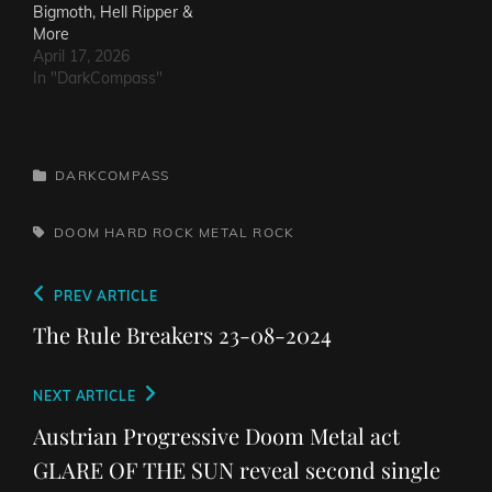
Bigmoth, Hell Ripper &
More
April 17, 2026
In "DarkCompass"
CATEGORIES
DARKCOMPASS
TAGS,
DOOM
HARD ROCK
METAL
ROCK
Post
Previous
PREV ARTICLE
navigation
Post
The Rule Breakers 23-08-2024
Next
NEXT ARTICLE
Post
Austrian Progressive Doom Metal act
GLARE OF THE SUN reveal second single