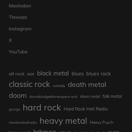
Mastodon
Threads
Instagram
X
YouTube
black metal
blues rock
blues
aor
alt rock
classic rock
death metal
comedy
doom
folk metal
doom/sludge/stonerspace rock
doom metal
hard rock
Hard Rock Hell Radio
grunge
heavy metal
Heavy Psych
Hardrockhellradio
hrhmag