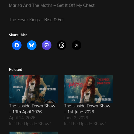
Marisa And The Moths – Get It Off My Chest
The Fever Kings – Rise & Fall
Share this:
Related
The Upside Down Show
The Upside Down Show
– 13th April 2026
– 1st June 2026
April 14, 2026
June 2, 2026
In "The Upside Show"
In "The Upside Show"