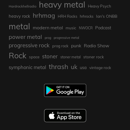
heavy metal
Heavy Psych
Hardrockhellradio
hrhmag
heavy rock
Ian's ONBB
HRH Rocks
hrhrocks
metal
modern metal
Podcast
music
NWOCR
power metal
prog
progressive metal
progressive rock
punk
Radio Show
prog rock
Rock
stoner
stoner rock
space
stoner metal
thrash
uk
symphonic metal
usa
vintage rock