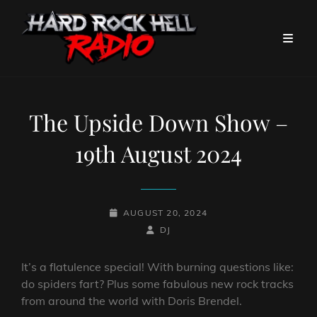
The Upside Down Show –
19th August 2024
POSTED-
AUGUST 20, 2024
ON
BY
BYLINE
DJ
LINE
It’s a flatulence special! With burning questions like:
do spiders fart? Plus some fabulous new rock tracks
from around the world with Doris Brendel.