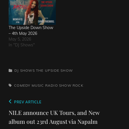
The Upside Down Show
– 4th May 2026
May 5, 2026
In "DJ Shows"
CATEGORIES
DJ SHOWS
THE UPSIDE SHOW
TAGS,
COMEDY
MUSIC
RADIO SHOW
ROCK
Post
Previous
PREV ARTICLE
navigation
Post
NILE announce UK Tours, and New
album out 23rd August via Napalm