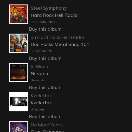
Steel Symphony
Hard Rock Hell Radio
051707082026ss
Buy this album
on Hard Rock Hell Radio
Doc Rocks Metal Shop 101
051510102025
Buy this album
In Bloom
Nirvana
Nervermind
Buy this album
Kvelertak
Kvelertak
Unknown
Buy this album
No More Tears
Ozzy Osbourne