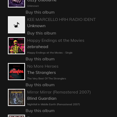
Unknown
Buy this album
KEE MARCELLO HRH RADIO IDENT
Unknown
Buy this album
Happy Endings at the Movies
zebrahead
Happy Endings at the Movies - Single
Buy this album
No More Heroes
The Stranglers
The Very Best Of The Stranglers
Buy this album
Mirror Mirror (Remastered 2007)
Blind Guardian
Nightfall in Middle Earth (Remastered 2007)
Buy this album