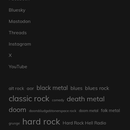
Bluesky
Mastodon
Threads
Instagram
X
YouTube
black metal
blues rock
blues
aor
alt rock
classic rock
death metal
comedy
doom
folk metal
doom/sludge/stonerspace rock
doom metal
hard rock
Hard Rock Hell Radio
grunge