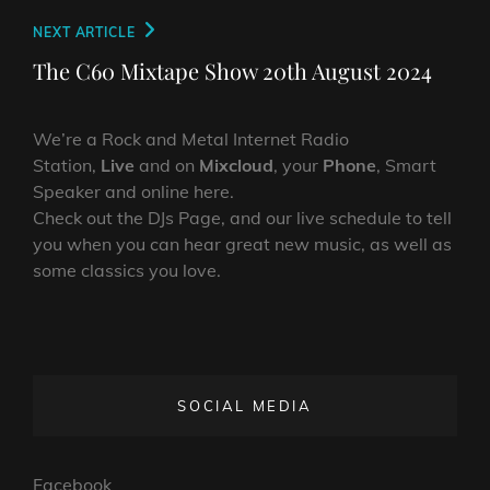
Next
NEXT ARTICLE
Post
The C60 Mixtape Show 20th August 2024
We’re a Rock and Metal Internet Radio
Station,
Live
and on
Mixcloud
, your
Phone
, Smart
Speaker and online here.
Check out the DJs Page, and our live schedule to tell
you when you can hear great new music, as well as
some classics you love.
SOCIAL MEDIA
Facebook