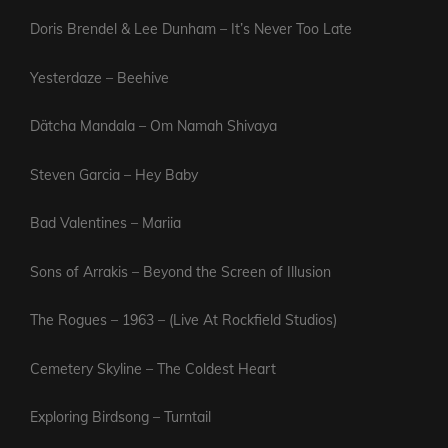
Doris Brendel & Lee Dunham – It’s Never Too Late
Yesterdaze – Beehive
Dätcha Mandala – Om Namah Shivaya
Steven Garcia – Hey Baby
Bad Valentines – Mariia
Sons of Arrakis – Beyond the Screen of Illusion
The Rogues – 1963 – (Live At Rockfield Studios)
Cemetery Skyline – The Coldest Heart
Exploring Birdsong – Turntail