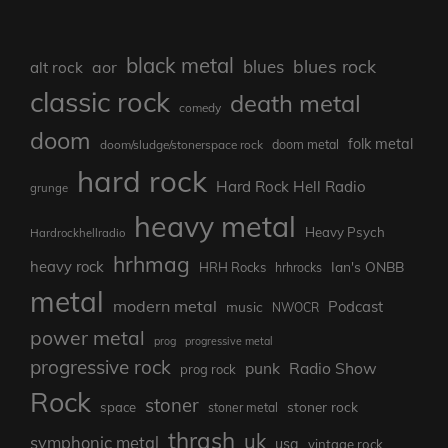
black metal
blues rock
blues
aor
alt rock
classic rock
death metal
comedy
doom
folk metal
doom/sludge/stonerspace rock
doom metal
hard rock
Hard Rock Hell Radio
grunge
heavy metal
Heavy Psych
Hardrockhellradio
hrhmag
heavy rock
Ian's ONBB
HRH Rocks
hrhrocks
metal
modern metal
Podcast
music
NWOCR
power metal
prog
progressive metal
progressive rock
punk
Radio Show
prog rock
Rock
stoner
stoner rock
space
stoner metal
thrash
uk
symphonic metal
usa
vintage rock