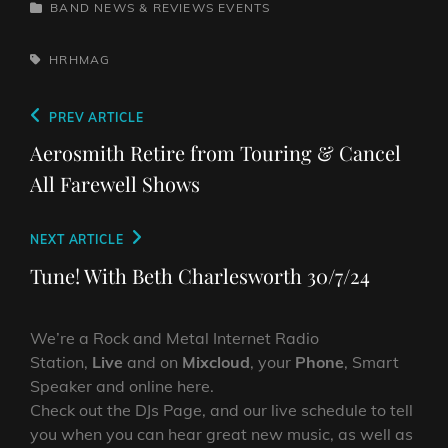
CATEGORIES
BAND NEWS & REVIEWS
EVENTS
TAGS,
HRHMAG
Post
Previous
PREV ARTICLE
navigation
Post
Aerosmith Retire from Touring & Cancel
All Farewell Shows
Next
NEXT ARTICLE
Post
Tune! With Beth Charlesworth 30/7/24
We’re a Rock and Metal Internet Radio
Station,
Live
and on
Mixcloud
, your
Phone
, Smart
Speaker and online here.
Check out the DJs Page, and our live schedule to tell
you when you can hear great new music, as well as