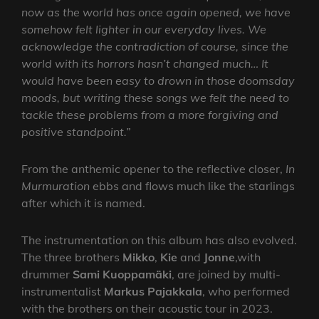
now as the world has once again opened, we have
somehow felt lighter in our everyday lives. We
acknowledge the contradiction of course, since the
world with its horrors hasn’t changed much… It
would have been easy to drown in those doomsday
moods, but writing these songs we felt the need to
tackle these problems from a more forgiving and
positive standpoint.”
From the anthemic opener to the reflective closer,
In
Murmuration
ebbs and flows much like the starlings
after which it is named.
The instrumentation on this album has also evolved.
The three brothers
Mikko
,
Kie
and
Jonne
,with
drummer
Sami Kuoppamäki
, are joined by multi-
instrumentalist
Markus Pajakkala
, who performed
with the brothers on their acoustic tour in 2023.