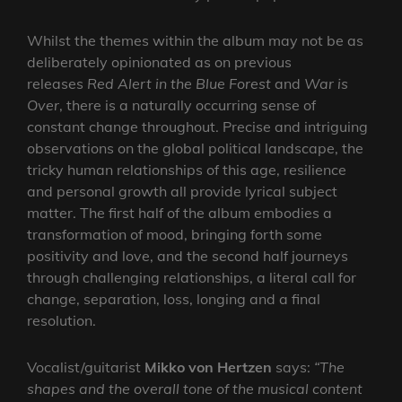
Whilst the themes within the album may not be as
deliberately opinionated as on previous
releases
Red Alert in the Blue Forest
and
War is
Over
, there is a naturally occurring sense of
constant change throughout. Precise and intriguing
observations on the global political landscape, the
tricky human relationships of this age, resilience
and personal growth all provide lyrical subject
matter. The first half of the album embodies a
transformation of mood, bringing forth some
positivity and love, and the second half journeys
through challenging relationships, a literal call for
change, separation, loss, longing and a final
resolution.
Vocalist/guitarist
Mikko von Hertzen
says:
“The
shapes and the overall tone of the musical content