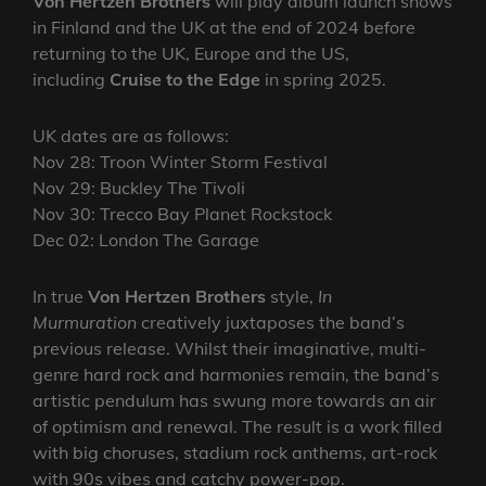
Von Hertzen Brothers
will play album launch shows
in Finland and the UK at the end of 2024 before
returning to the UK, Europe and the US,
including
Cruise to the Edge
in spring 2025.
UK dates are as follows:
Nov 28: Troon Winter Storm Festival
Nov 29: Buckley The Tivoli
Nov 30: Trecco Bay Planet Rockstock
Dec 02: London The Garage
In true
Von Hertzen Brothers
style,
In
Murmuration
creatively juxtaposes the band’s
previous release. Whilst their imaginative, multi-
genre hard rock and harmonies remain, the band’s
artistic pendulum has swung more towards an air
of optimism and renewal. The result is a work filled
with big choruses, stadium rock anthems, art-rock
with 90s vibes and catchy power-pop.