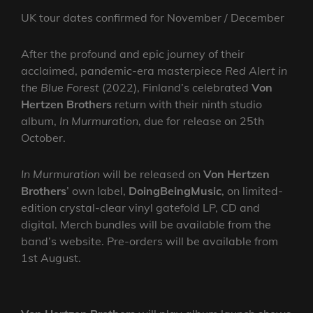
UK tour dates confirmed for November / December
After the profound and epic journey of their
acclaimed, pandemic-era masterpiece
Red Alert in
the Blue Forest
(2022), Finland’s celebrated
Von
Hertzen Brothers
return with their ninth studio
album,
In Murmuration
, due for release on 25th
October.
In Murmuration
will be released on
Von Hertzen
Brothers
’ own label,
DoingBeingMusic
, on limited-
edition crystal-clear vinyl gatefold LP, CD and
digital. Merch bundles will be available from the
band’s website. Pre-orders will be available from
1st August.