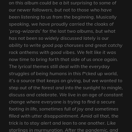
on this album could be a bit surprising to some of
our newer followers, but not to those who have
been listening to us from the beginning. Musically
speaking, we have proudly carried the cloaks of
‘prog-wizards’ for the last two albums, but what
has not been so widely discussed lately is our
ability to write good pop choruses and great catchy
rock anthems with good vibes. We felt like it was
now time to bring forth that side of us once again.
The lyrical themes still deal with the everyday
struggles of being humans in this f*cked up world,
it’s a source that keeps on giving, but we wanted to
step out of the forest and into the sunlight to mingle,
discuss and celebrate. We live in an age of constant
change where everyone is trying to find a secure
footing in life, sometimes full of joy and sometimes
filled with utter disappointment. Amid all that, the
trick is to stay alert and lean to one another. Like
starlings in murmuration. After the pandemic, and