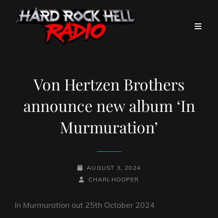
Von Hertzen Brothers
announce new album ‘In
Murmuration’
POSTED-
AUGUST 3, 2024
ON
BY
BYLINE
CHARLHOOPER
LINE
In Murmuration
out 25th October 2024