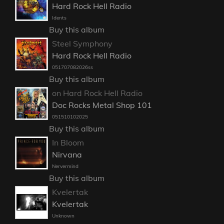
Hard Rock Hell Radio
Idents
Buy this album
Steel Symphony
Hard Rock Hell Radio
051707082026ss
Buy this album
on Hard Rock Hell Radio
Doc Rocks Metal Shop 101
051510102025
Buy this album
In Bloom
Nirvana
Nervermind
Buy this album
Kvelertak
Kvelertak
Unknown