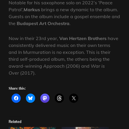
Notable for his saxophone solo on 2022’s ‘Peace
Patrol’,
Markus
brings a new dynamic to the album.
Guests on the album include a gospel ensemble and
the
Budapest Art Orchestra
.
Now in their 23rd year,
Von Hertzen Brothers
have
consistently delivered music on their own terms
and
In Murmuration
is no exception. This is their
third self-produced album, the others being the
award-winning
Approach
(2006) and
War is
Over
(2017).
Share this:
Related