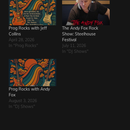
Prog Rocks with Jeff
The Andy Fox Rock
Collins
Show: Steelhouse
April 28, 2026
Festival
In "Prog Rocks"
July 11, 2026
In "DJ Shows"
Prog Rocks with Andy
Fox
August 3, 2026
In "DJ Shows"