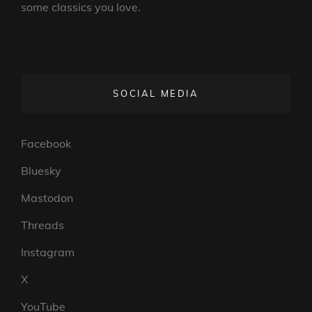
some classics you love.
SOCIAL MEDIA
Facebook
Bluesky
Mastodon
Threads
Instagram
X
YouTube