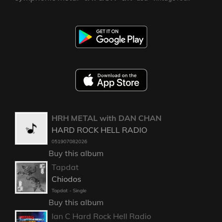
HRH METAL with DAN CHAN
HARD ROCK HELL RADIO
051907082026
Buy this album
Tapdat
Chiodos
Tapdat - Single
Buy this album
Ian C Hard Rock Hell Radio