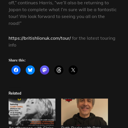
off,” continues Harris, “we’ll also be returning to
Japan to complete what I’m sure will be a fantastic
tour! We look forward to seeing you all on the
road!”
https://britishlionuk.com/tour/
for the latest touring
info
Share this:
Related