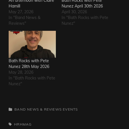
An afternoon with Claire
Bath Rocks with Pete
Hamill
Nunez April 30th 2026
May 27, 2026
April 30, 2026
In "Band News &
In "Bath Rocks with Pete
Reviews"
Nunez"
Bath Rocks with Pete
Nunez 28th May 2026
May 28, 2026
In "Bath Rocks with Pete
Nunez"
CATEGORIES
BAND NEWS & REVIEWS
EVENTS
TAGS,
HRHMAG