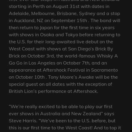
starting in Perth on August 31st with dates in
Adelaide, Melbourne, Brisbane, Sydney and a stop
in Auckland, NZ on September 15th . The band will
then return to Japan for the first time in six years
with shows in Osaka and Tokyo before returning to
the U.S. for their long-awaited live debut on the
West Coast with shows at San Diego’s Brick By
Brick on October 3rd, the world-famous Whisky A
Go Go in Los Angeles on October 7th, and an
appearance at Aftershock Festival in Sacramento
on October 10th . Tony Moore’s Awake will be the
special guest on all dates with the exception of
British Lion’s performance at Aftershock.
“We’re really excited to be able to play our first
ever shows in Australia and New Zealand” says
Steve Harris. “We’ve been to the U.S. before, but
this is our first time to the West Coast! And to top it