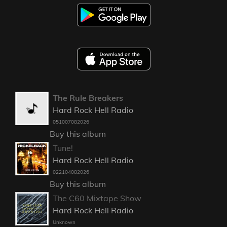
The Rule Breakers
Hard Rock Hell Radio
051007082026
Buy this album
Tune!
Hard Rock Hell Radio
022104082026
Buy this album
The C60 Mixtape Show
Hard Rock Hell Radio
Unknown