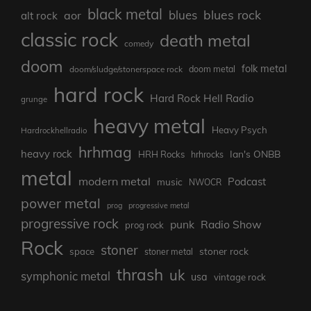
black metal
blues rock
blues
aor
alt rock
classic rock
death metal
comedy
doom
folk metal
doom/sludge/stonerspace rock
doom metal
hard rock
Hard Rock Hell Radio
grunge
heavy metal
Heavy Psych
Hardrockhellradio
hrhmag
heavy rock
Ian's ONBB
HRH Rocks
hrhrocks
metal
modern metal
Podcast
music
NWOCR
power metal
prog
progressive metal
progressive rock
punk
Radio Show
prog rock
Rock
stoner
stoner rock
space
stoner metal
thrash
uk
symphonic metal
usa
vintage rock