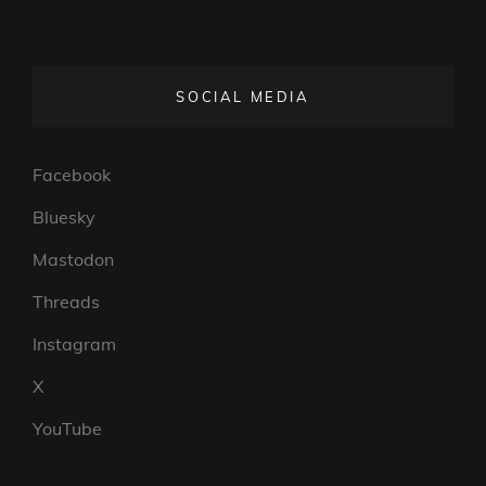
SOCIAL MEDIA
Facebook
Bluesky
Mastodon
Threads
Instagram
X
YouTube