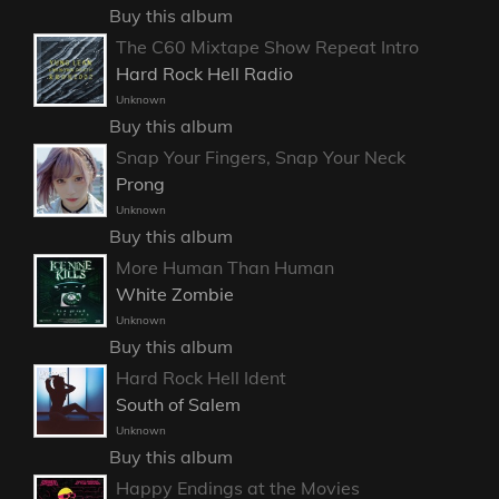
Buy this album
The C60 Mixtape Show Repeat Intro
Hard Rock Hell Radio
Unknown
Buy this album
Snap Your Fingers, Snap Your Neck
Prong
Unknown
Buy this album
More Human Than Human
White Zombie
Unknown
Buy this album
Hard Rock Hell Ident
South of Salem
Unknown
Buy this album
Happy Endings at the Movies