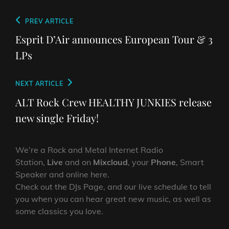
Post
Previous
PREV ARTICLE
navigation
Post
Esprit D’Air announces European Tour & 3
LPs
Next
NEXT ARTICLE
Post
ALT Rock Crew HEALTHY JUNKIES release
new single Friday!
We’re a Rock and Metal Internet Radio
Station,
Live
and on
Mixcloud
, your
Phone
, Smart
Speaker and online here.
Check out the DJs Page, and our live schedule to tell
you when you can hear great new music, as well as
some classics you love.