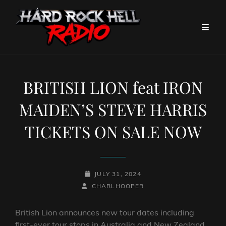
BRITISH LION feat IRON
MAIDEN’S STEVE HARRIS
TICKETS ON SALE NOW
POSTED-
JULY 31, 2024
BY
BYLINE
ON
CHARLHOOPER
LINE
British Lion announces new tour dates including
first-ever tour stops in Australia and New Zealand