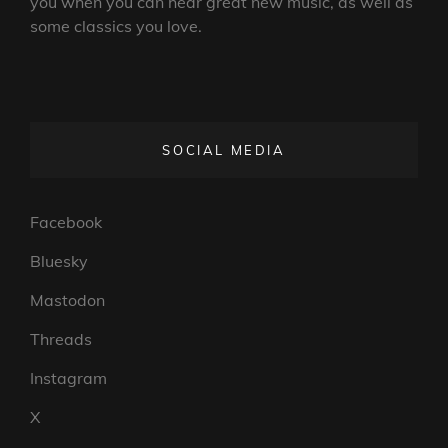
you when you can hear great new music, as well as
some classics you love.
SOCIAL MEDIA
Facebook
Bluesky
Mastodon
Threads
Instagram
X