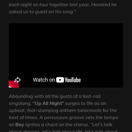
each night on tour together last year. Honored he
asked us to guest on his song.
”
Abounding with all the gusto of a last-call
singalong,
“Up All Night”
surges to life as an
upbeat, foot-stomping anthem tailormade for the
best of times. A percussive groove sets the tempo
as
Bay
ignites a chant on the chorus,
“Let’s talk
about dreams, let’s talk about life, let’s talk about