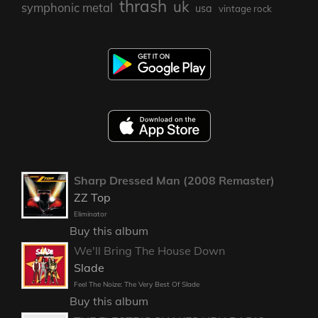
thrash
uk
symphonic metal
usa
vintage rock
Sharp Dressed Man (2008 Remaster)
ZZ Top
Eliminator
Buy this album
We'll Bring The House Down
Slade
Feel The Noize: The Very Best Of Slade
Buy this album