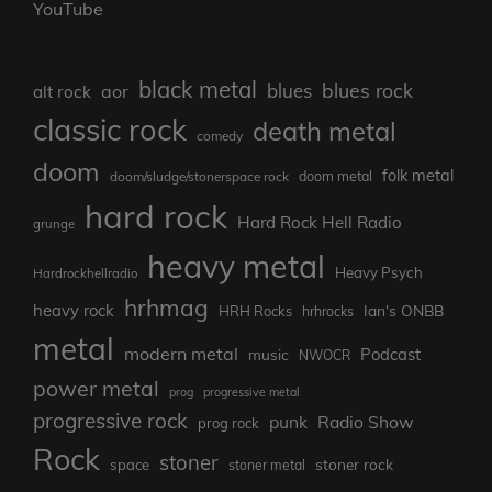
YouTube
black metal
blues rock
blues
aor
alt rock
classic rock
death metal
comedy
doom
folk metal
doom/sludge/stonerspace rock
doom metal
hard rock
Hard Rock Hell Radio
grunge
heavy metal
Heavy Psych
Hardrockhellradio
hrhmag
heavy rock
Ian's ONBB
HRH Rocks
hrhrocks
metal
modern metal
Podcast
music
NWOCR
power metal
prog
progressive metal
progressive rock
punk
Radio Show
prog rock
Rock
stoner
stoner rock
space
stoner metal