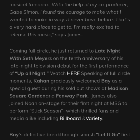
musical freedom. With the help of my co-producer,
Gabe Simon, I found the courage to make what I
wanted to make in ways I never have before. That’s
a very hard place to get to, I’m really excited to
release this music
,” says James.
Coming full circle,
he just returned to
Late Night
With Seth Meyers
on the tenth anniversary of his
late-night television debut for the first performance
of
“Up all Night
.
”
Watch
HERE
Speaking of full circle
moments,
Kahan
graciously welcomed
Bay
as a
special guest during his sold out shows at
Madison
Square Garden
and
Fenway
Park
. James also
joined Noah on-stage for their first night at MSG to
perform “Stick Season”- which thrilled fans and
media alike including
Billboard
&
Variety
.
Bay
’s definitive breakthrough smash
“Let It Go”
first