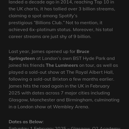
landed a decade ago in 2014, reaching Top 10 in
the UK charts, it has tallied over 3 billion streams,
claiming a spot among Spotify’s
prestigious
“Billions Club
.
”
Not to mention, it
achieved 6x-platinum status. Moreover, his total
career streams are just shy of 9 billion.
Last year, James opened up for
Bruce
Springsteen
at London’s own BST Hyde Park and
joined his friends
The Lumineers
on tour, as well as
played a sold-out show at The Royal Albert Hall,
following a sold-out Brixton a few months earlier.
James hits the road again in the UK in February
2025 with dates across 7 major cities including
Glasgow, Manchester and Birmingham, culminating
in a London show at Wembley Arena.
Dates as Below
:
Saturday 1 February 2025 – Glasgow, O2 Academy