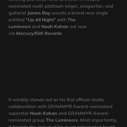
nominated multi-platinum singer, songwriter, and
guitarist
James Bay
unveils a brand new single
entitled
“Up All Night”
with
The
Lumineers
and
Noah Kahan
out now
via
Mercury/EMI Records
.
It notably stands out as his first official studio
collaboration with GRAMMY® Award-nominated
superstar
Noah
Kahan
and GRAMMY® Award-
nominated group
The Lumineers
. Most importantly,
it heralds the arrival of his much anticipated fourth