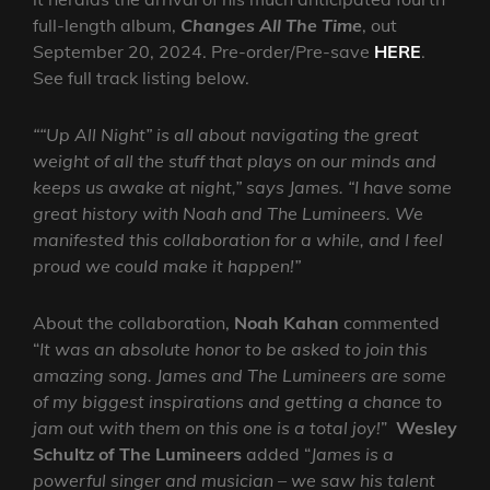
full-length album,
Changes All The Time
, out
September 20, 2024. Pre-order/Pre-save
HERE
.
See full track listing below.
““Up All Night” is all about navigating the great
weight of all the stuff that plays on our minds and
keeps us awake at night,” says James. “I have some
great history with Noah and The Lumineers. We
manifested this collaboration for a while, and I feel
proud we could make it happen!”
About the collaboration,
Noah Kahan
commented
“
It was an absolute honor to be asked to join this
amazing song. James and The Lumineers are some
of my biggest inspirations and getting a chance to
jam out with them on this one is a total joy!
”
Wesley
Schultz of The Lumineers
added “
James is a
powerful singer and musician – we saw his talent