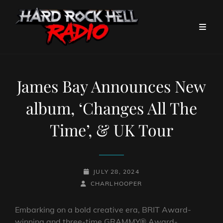
James Bay Announces New
album, ‘Changes All The
Time’, & UK Tour
POSTED-
JULY 28, 2024
BY
BYLINE
ON
CHARLHOOPER
LINE
Embarking on a bold creative era, BRIT Award-
winning and three-time GRAMMY® Award-