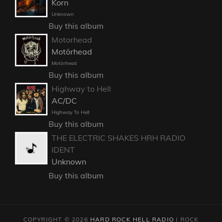
Korn
Unknown
Buy this album
Motorhead
Motörhead
Motörhead
Buy this album
Highway to Hell
AC/DC
Highway To Hell
Buy this album
THE ELECTRIC SHAKES HRH RADIO
IDENT
Unknown
Buy this album
COPYRIGHT © 2026
HARD ROCK HELL RADIO
|
ROCK