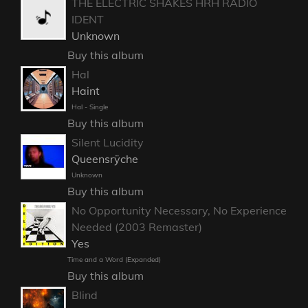
THE ELECTRIC SHAKES HRH RADIO
IDENT
Unknown
Buy this album
Hal
Haint
Hal - Single
Buy this album
Silent Lucidity
Queensrÿche
Unknown
Buy this album
No Opportunity Necessary, No Experience
Needed (2003 Remaster)
Yes
Time and a Word (Expanded)
Buy this album
Blind