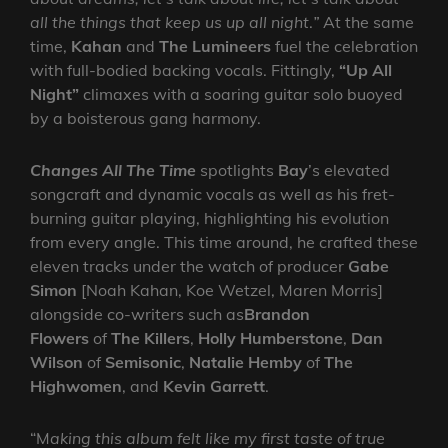
all the things that keep us up all night
.
”
At the same
time,
Kahan
and
The Lumineers
fuel the celebration
with full-bodied backing vocals. Fittingly,
“Up All
Night”
climaxes with a soaring guitar solo buoyed
by a boisterous gang harmony.
Changes All The Time
spotlights
Bay
’s elevated
songcraft and dynamic vocals as well as his fret-
burning guitar playing, highlighting his evolution
from every angle. This time around, he crafted these
eleven tracks under the watch of producer
Gabe
Simon
[Noah Kahan, Koe Wetzel, Maren Morris]
alongside co-writers such as
Brandon
Flowers
of
The Killers
,
Holly Humberstone
,
Dan
Wilson
of
Semisonic
,
Natalie Hemby
of
The
Highwomen
, and
Kevin Garrett
.
“M
aking this album felt like my first taste of true