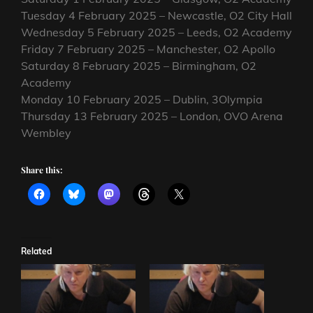
Tuesday 4 February 2025 – Newcastle, O2 City Hall
Wednesday 5 February 2025 – Leeds, O2 Academy
Friday 7 February 2025 – Manchester, O2 Apollo
Saturday 8 February 2025 – Birmingham, O2
Academy
Monday 10 February 2025 – Dublin, 3Olympia
Thursday 13 February 2025 – London, OVO Arena
Wembley
Share this:
Related