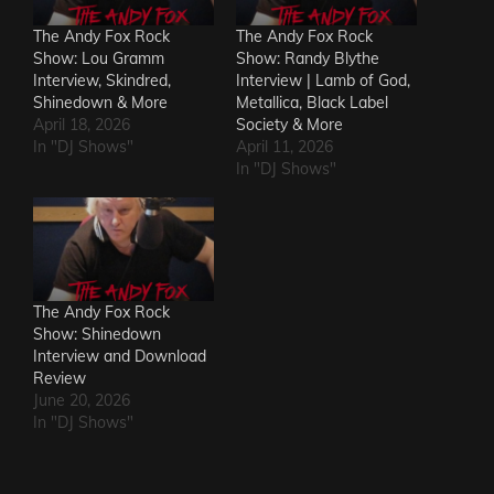
The Andy Fox Rock
The Andy Fox Rock
Show: Lou Gramm
Show: Randy Blythe
Interview, Skindred,
Interview | Lamb of God,
Shinedown & More
Metallica, Black Label
April 18, 2026
Society & More
In "DJ Shows"
April 11, 2026
In "DJ Shows"
The Andy Fox Rock
Show: Shinedown
Interview and Download
Review
June 20, 2026
In "DJ Shows"