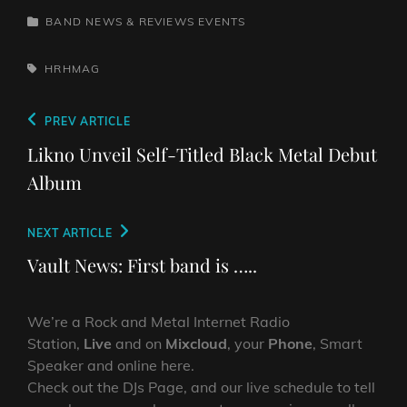
CATEGORIES
BAND NEWS & REVIEWS
EVENTS
TAGS,
HRHMAG
Post
Previous
PREV ARTICLE
navigation
Post
Likno Unveil Self-Titled Black Metal Debut
Album
Next
NEXT ARTICLE
Post
Vault News: First band is …..
We’re a Rock and Metal Internet Radio
Station,
Live
and on
Mixcloud
, your
Phone
, Smart
Speaker and online here.
Check out the DJs Page, and our live schedule to tell