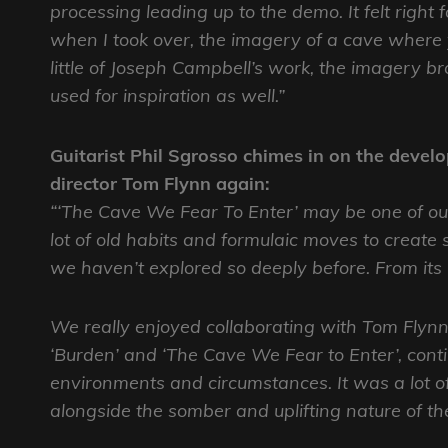
processing leading up to the demo. It felt right 
when I took over, the imagery of a cave where 
little of Joseph Campbell’s work, the imagery b
used for inspiration as well.”
Guitarist Phil Sgrosso chimes in on the deve
director Tom Flynn again:
“‘The Cave We Fear To Enter’ may be one of ou
lot of old habits and formulaic moves to create
we haven’t explored so deeply before. From its inc
We really enjoyed collaborating with Tom Flynn
‘Burden’ and ‘The Cave We Fear to Enter’, cont
environments and circumstances. It was a lot of f
alongside the somber and uplifting nature of th