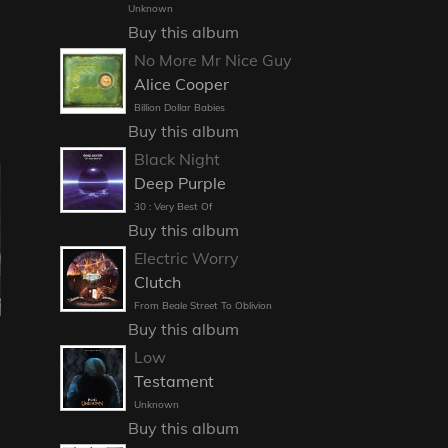
Unknown
Buy this album
No More Mr Nice Guy
Alice Cooper
Billion Dollar Babies
Buy this album
Black Night
Deep Purple
30 : Very Best Of
Buy this album
Electric Worry
Clutch
From Beale Street To Oblivion
Buy this album
Low
Testament
Unknown
Buy this album