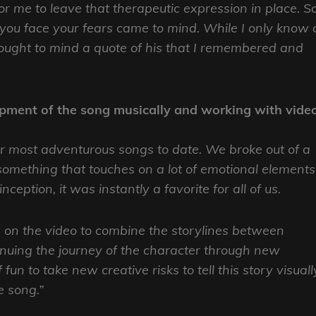
for me to leave that therapeutic expression in place. So
you face your fears came to mind. While I only know 
rought to mind a quote of his that I remembered and
lopment of the song musically and working with vide
r most adventurous songs to date. We broke out of a
 something that touches on a lot of emotional elements
eption, it was instantly a favorite for all of us.
 on the video to combine the storylines between
inuing the journey of the character through new
un to take new creative risks to tell this story visuall
e song.”