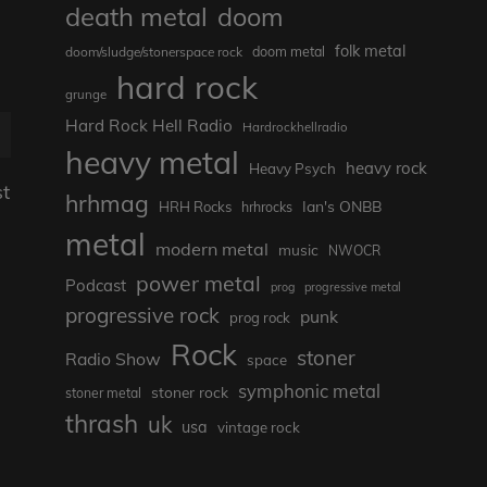
death metal
doom
folk metal
doom metal
doom/sludge/stonerspace rock
hard rock
grunge
Hard Rock Hell Radio
Hardrockhellradio
heavy metal
heavy rock
Heavy Psych
st
hrhmag
Ian's ONBB
HRH Rocks
hrhrocks
metal
modern metal
music
NWOCR
power metal
Podcast
prog
progressive metal
progressive rock
punk
prog rock
Rock
stoner
Radio Show
space
symphonic metal
stoner rock
stoner metal
thrash
uk
usa
vintage rock