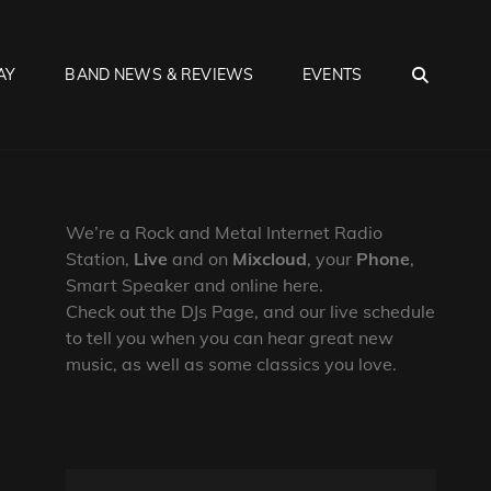
SEA
AY
BAND NEWS & REVIEWS
EVENTS
We’re a Rock and Metal Internet Radio
Station,
Live
and on
Mixcloud
, your
Phone
,
Smart Speaker and online here.
Check out the DJs Page, and our live schedule
to tell you when you can hear great new
music, as well as some classics you love.