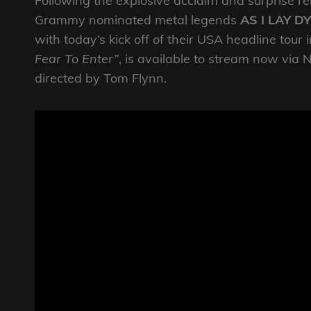
Following the explosive acclaim and surprise rele
Grammy nominated metal legends
AS I LAY D
with today’s kick off of their USA headline tour 
Fear To Enter”
, is available to stream now vi
directed by Tom Flynn.