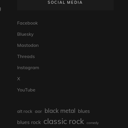
SOCIAL MEDIA
g
Facebook
Bluesky
Mastodon
Threads
Instagram
X
YouTube
black metal
blues
aor
alt rock
classic rock
blues rock
comedy