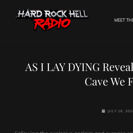
MEET TH
HARD R
Welcome To The Gates O
AS I LAY DYING Reveal
Cave We F
POSTED-
JULY 18, 202
ON