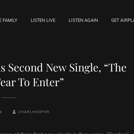
E FAMILY
LISTEN LIVE
LISTEN AGAIN
GET AIRPL
OCK HELL RADIO
f Hell…..Hell Yeah!
s Second New Single, “The
ear To Enter”
BY
BYLINE
4
CHARLHOOPER
LINE