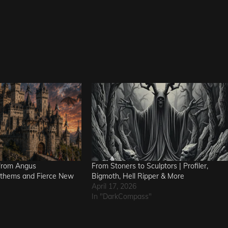
from Angus
From Stoners to Sculptors | Profiler,
nthems and Fierce New
Bigmoth, Hell Ripper & More
April 17, 2026
In "DarkCompass"