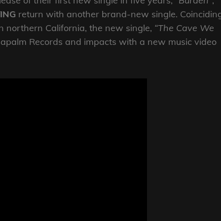
ase of their first new single in five years,
“Burden”
,
YING
return with another brand-new single. Coincidin
in northern California, the new single,
“The Cave We
a Napalm Records and impacts with a new music video