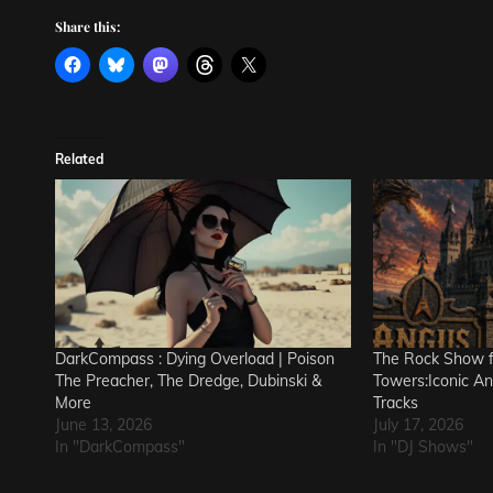
Share this:
Related
DarkCompass : Dying Overload | Poison
The Rock Show 
The Preacher, The Dredge, Dubinski &
Towers:Iconic A
More
Tracks
June 13, 2026
July 17, 2026
In "DarkCompass"
In "DJ Shows"