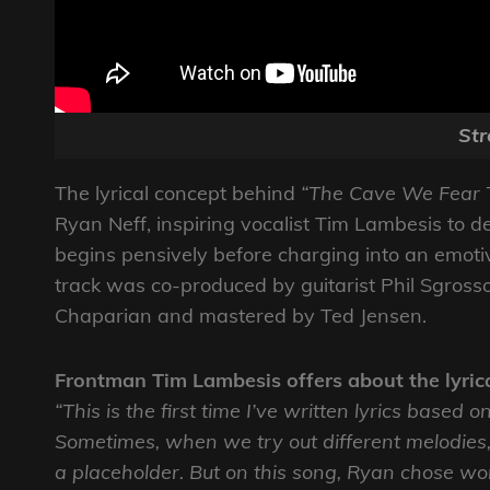
St
The lyrical concept behind
“The Cave We Fear 
Ryan Neff, inspiring vocalist Tim Lambesis to d
begins pensively before charging into an emoti
track was co-produced by guitarist Phil Sgro
Chaparian and mastered by Ted Jensen.
Frontman Tim Lambesis offers about the lyric
“This is the first time I’ve written lyrics based
Sometimes, when we try out different melodies, 
a placeholder. But on this song, Ryan chose wo