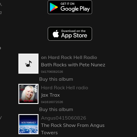
,
a
o
on Hard Rock Hell Radio
Bath Rocks with Pete Nunez
041706082026
Buy this album
Hard Rock Hell radio
Jax Trax
041616072026
Buy this album
y
Angus0415060826
The Rock Show From Angus
Towers