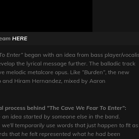
ream
HERE
To Enter”
began with an idea from bass player/vocali
evelop the lyrical message further.
The balladic track
ve melodic metalcore opus. Like
“Burden”
, the new
sso and Hiram Hernandez, mixed by Aaron
al process behind
“The Cave We Fear To Enter”
:
 on an idea started by someone else in the band.
we’ll temporarily use words that just happen to fit as
rds that he felt represented what he had been