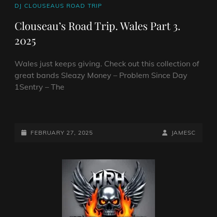
CAT
DJ CLOUSEAUS ROAD TRIP
LINKS
Clouseau’s Road Trip. Wales Part 3.
2025
Wales just keeps giving. Check out this collection of
great bands Sleazy Money – Problem Since Day
1Sentry – The
CLOUSEAU’S
ROAD
TRIP.
POSTED-
BY
BYLINE
FEBRUARY 27, 2025
JAMESC
WALES
ON
LINE
PART
3.
2025