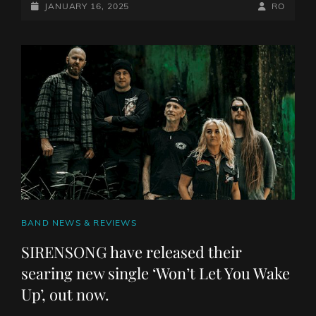
MERCHANTS
POSTED-
BY
BYLINE
JANUARY 16, 2025
RO
PVRIAH
ON
LINE
TO
RELEASE
NEW
MATERIAL
CAT
BAND NEWS & REVIEWS
LINKS
SIRENSONG have released their
searing new single ‘Won’t Let You Wake
Up’, out now.