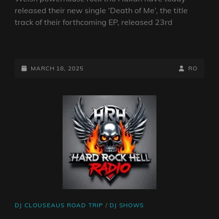
released their new single ‘Death of Me’, the title
track of their forthcoming EP, released 23rd
HÄXAN
RELEASE
NEW
POSTED-
BY
BYLINE
MARCH 18, 2025
RO
SINGLE
ON
LINE
‘DEATH
OF
ME’
–
TITLE
TRACK
OF
NEW
EP
CAT
DJ CLOUSEAUS ROAD TRIP
/
DJ SHOWS
LINKS