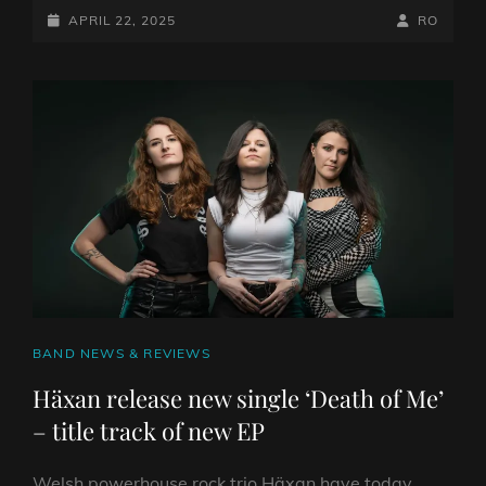
CROWS
POSTED-
BY
BYLINE
APRIL 22, 2025
RO
HAS
ON
LINE
REACHED
THE
TOP
OF
THE
OFFICIAL
CHARTS
WITH
THEIR
NEW
ALBUM
‘GOD
CAT
BAND NEWS & REVIEWS
SHAPED
HOLE’
LINKS
Häxan release new single ‘Death of Me’
– title track of new EP
Welsh powerhouse rock trio Häxan have today