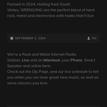
Formed in 2024, Hailing from South
Wales, SIRENSONG are the perfect blend of hard
rock, metal and electronica with hooks that’ll live
SIRENSONG HAVE
RELEASED
THEIR
POSTED-
BY
BYLINE
SEPTEMBER 2, 2024
RO
SEARING
ON
LINE
NEW
SINGLE ‘WON’T
We’re a Rock and Metal Internet Radio
LET
Station,
Live
and on
Mixcloud
, your
Phone
, Smart
YOU
Speaker and online here.
WAKE
Check out the DJs Page, and our live schedule to tell
UP’,
you when you can hear great new music, as well as
OUT
some classics you love.
NOW.