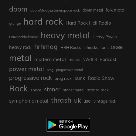
doom
folk metal
doom/sludge/stonerspace rock
doom metal
hard rock
Hard Rock Hell Radio
grunge
heavy metal
Heavy Psych
Hardrockhellradio
hrhmag
heavy rock
Ian's ONBB
HRH Rocks
hrhrocks
metal
modern metal
Podcast
music
NWOCR
power metal
prog
progressive metal
progressive rock
punk
Radio Show
prog rock
Rock
stoner
stoner rock
space
stoner metal
thrash
uk
symphonic metal
usa
vintage rock