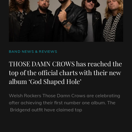
CAT
BAND NEWS & REVIEWS
LINKS
THOSE DAMN CROWS has reached the
top of the official charts with their new
album ‘God Shaped Hole’
Welsh Rockers Those Damn Crows are celebrating
after achieving their first number one album. The
Bridgend outfit have claimed top
THOSE
DAMN