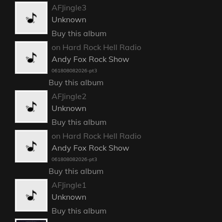
AFJingle3
Unknown
Buy this album
on Hard Rock Hell Radio
Andy Fox Rock Show
061808082026-pt3
Buy this album
AFJingle2
Unknown
Buy this album
on Hard Rock Hell Radio
Andy Fox Rock Show
061808082026-pt3
Buy this album
AFJingle1
Unknown
Buy this album