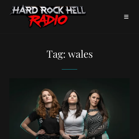
Tag:
wales