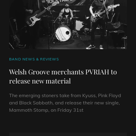
CAT
BAND NEWS & REVIEWS
LINKS
Welsh Groove merchants PVRIAH to
release new material
The emerging stoners take from Kyuss, Pink Floyd
and Black Sabbath, and release their new single,
Mammoth Stomp, on Friday 31st
WELSH
GROOVE