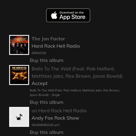
The Jon Factor
Hard Rock Hell Radio
08082026
Buy this album
Balls To The Wall (Feat. Rob Halford,
Matthias Jabs, Rex Brown, Jason Bowld)
Accept
Balls To The Wall (Feat. Rob Halford, Matthias Jabs, Rex Brown,
Jason Bowld) - Single
Buy this album
on Hard Rock Hell Radio
Andy Fox Rock Show
061808082026-pt3
Buy this album