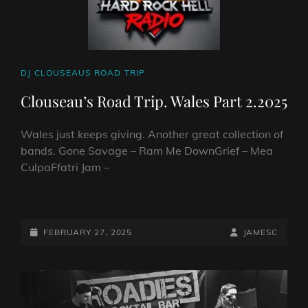
CAT
DJ CLOUSEAUS ROAD TRIP
LINKS
Clouseau’s Road Trip. Wales Part 2.2025
Wales just keeps giving. Another great collection of
bands. Gone Savage – Ram Me DownGrief – Mea
CulpaFfatri Jam –
CLOUSEAU’S
ROAD
TRIP.
POSTED-
BY
BYLINE
FEBRUARY 27, 2025
JAMESC
WALES
ON
LINE
PART
2.2025