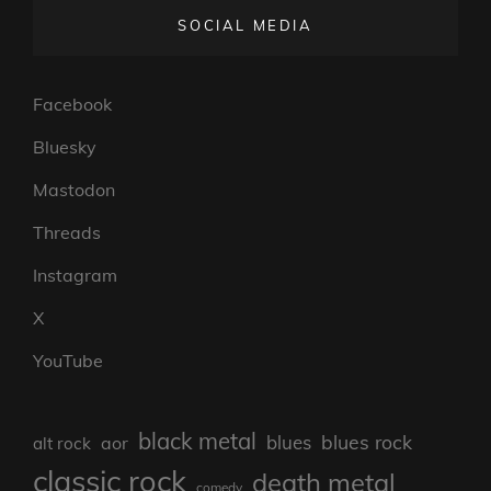
SOCIAL MEDIA
Facebook
Bluesky
Mastodon
Threads
Instagram
X
YouTube
black metal
blues rock
blues
aor
alt rock
classic rock
death metal
comedy