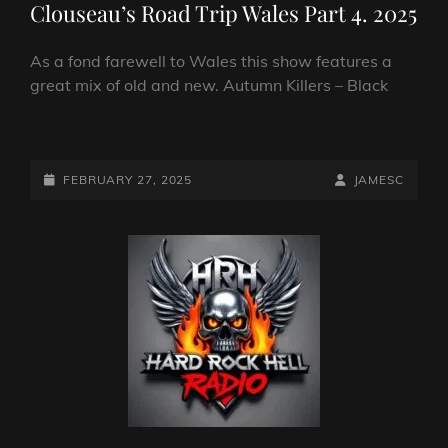
Clouseau’s Road Trip Wales Part 4. 2025
As a fond farewell to Wales this show features a
great mix of old and new. Autumn Killers – Black
CLOUSEAU’S
ROAD
TRIP
POSTED-
BY
BYLINE
FEBRUARY 27, 2025
JAMESC
WALES
ON
LINE
PART
4.
2025