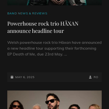
CAT
BAND NEWS & REVIEWS
LINKS
Powerhouse rock trio HÄXAN
announce headline tour
Welsh powerhouse rock trio Häxan have announced
a new headline tour supporting their forthcoming
EP Death of Me, due 23rd May. …
POWERHOUSE
ROCK
TRIO
POSTED-
BY
BYLINE
MAY 6, 2025
RO
HÄXAN
ON
LINE
ANNOUNCE
HEADLINE
TOUR