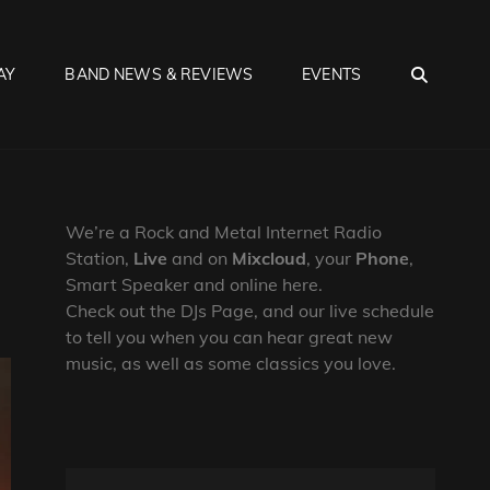
SEA
AY
BAND NEWS & REVIEWS
EVENTS
We’re a Rock and Metal Internet Radio
Station,
Live
and on
Mixcloud
, your
Phone
,
Smart Speaker and online here.
Check out the DJs Page, and our live schedule
to tell you when you can hear great new
music, as well as some classics you love.