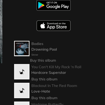
Bodies
Drowning Pool
Sinner
Buy this album
You Can't Kill My Rock 'n Roll
Hardcore Superstar
Buy this album
Blackout In The Red Room
Love-Hate
Buy this album
Madame Butterfly