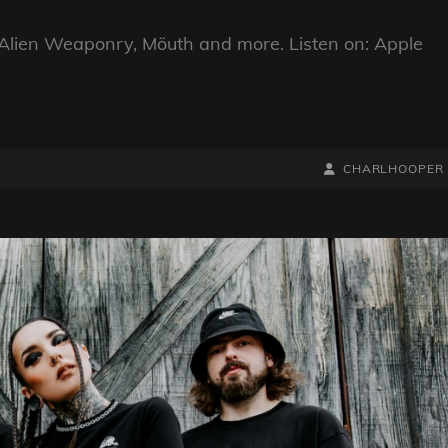
Alien Weaponry, Möuth and more. Listen on: Apple
BY
BYLINE
CHARLHOOPER
LINE