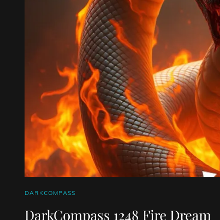
CAT
DARKCOMPASS
LINKS
DarkCompass 1248 Fire Dream