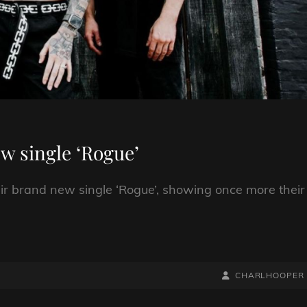
w single ‘Rogue’
ir brand new single ‘Rogue’, showing once more their
BY
BYLINE
CHARLHOOPER
LINE