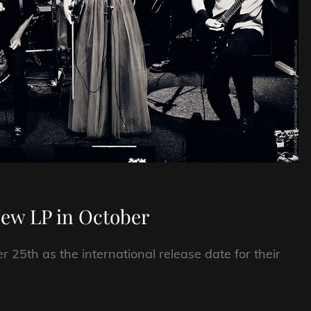
New LP in October
25th as the international release date for their