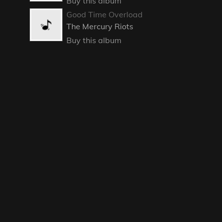
Buy this album
Good Time Overload
The Mercury Riots
Buy this album