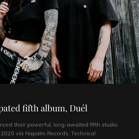
ated fifth album, Duél
ed their powerful, long-awaited fifth studio
, 2025 via Napalm Records. Technical