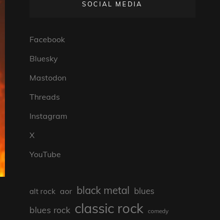
SOCIAL MEDIA
Facebook
Bluesky
Mastodon
Threads
Instagram
X
YouTube
black metal
blues
aor
alt rock
classic rock
blues rock
comedy