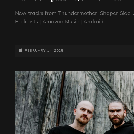
New tracks from Thundermother, Shaper Side, 
Podcasts | Amazon Music | Android
DARKCOMPASS
1248
FIRE
POSTED-
FEBRUARY 14, 2025
DREAM
ON