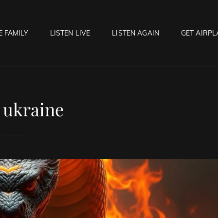
E FAMILY
LISTEN LIVE
LISTEN AGAIN
GET AIRPL
OCK HELL RADIO
f Hell…..Hell Yeah!
:
ukraine