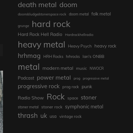
death metal
doom
folk metal
doom/sludge/stonerspace rock
doom metal
hard rock
grunge
Hard Rock Hell Radio
Hardrockhellradio
heavy metal
heavy rock
Heavy Psych
hrhmag
Ian's ONBB
HRH Rocks
hrhrocks
metal
modern metal
music
NWOCR
power metal
Podcast
prog
progressive metal
progressive rock
punk
prog rock
Rock
stoner
Radio Show
space
symphonic metal
stoner rock
stoner metal
thrash
uk
usa
vintage rock