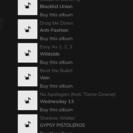
Blacklist Union
Buy this album
Drag Me Down
Anti-Fashion
Buy this album
Easy As 1, 2, 3
Wildside
Buy this album
Beat the Bullet
Vain
Buy this album
No Apologies (feat. Taime Downe)
Wednesday 13
Buy this album
Shadow Walker
GYPSY PISTOLEROS