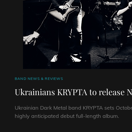
CAT
BAND NEWS & REVIEWS
LINKS
Ukrainians KRYPTA to release 
Ukrainian Dark Metal band KRYPTA sets October 
highly anticipated debut full-length album.
UKRAINIANS