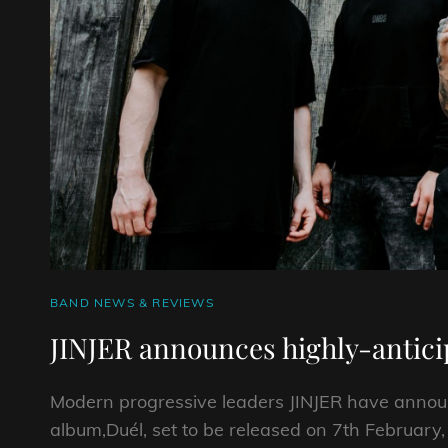
CAT
BAND NEWS & REVIEWS
LINKS
JINJER announces highly-anticip
Modern progressive leaders JINJER have announc
album,Duél, set to be released on 7th February