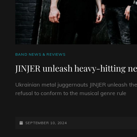
CAT
BAND NEWS & REVIEWS
LINKS
JINJER unleash heavy-hitting ne
Ukrainian metal juggernauts JINJER unleash the
refusal to conform to the musical genre rule
JINJER
UNLEASH
HEAVY-
POSTED-
SEPTEMBER 10, 2024
HITTING
ON
NEW