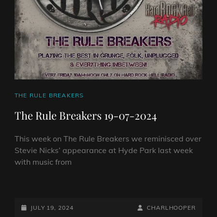
CAT
THE RULE BREAKERS
LINKS
The Rule Breakers 19-07-2024
This week on The Rule Breakers we reminisced over
Stevie Nicks’ appearance at Hyde Park last week
with music from
THE
RULE
BREAKERS
POSTED-
BY
BYLINE
JULY 19, 2024
CHARLHOOPER