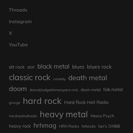
Threads
Instagram
X
YouTube
black metal
blues rock
blues
aor
alt rock
classic rock
death metal
comedy
doom
folk metal
doom/sludge/stonerspace rock
doom metal
hard rock
Hard Rock Hell Radio
grunge
heavy metal
Heavy Psych
Hardrockhellradio
hrhmag
heavy rock
Ian's ONBB
HRH Rocks
hrhrocks