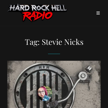
Tag:
Stevie Nicks