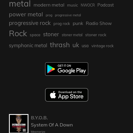
metal
modern metal
Podcast
music
NWOCR
power metal
prog
progressive metal
progressive rock
punk
Radio Show
prog rock
Rock
stoner
stoner rock
space
stoner metal
thrash
uk
symphonic metal
usa
vintage rock
B.Y.O.B.
System Of A Down
Mesmerize