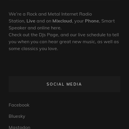
19-
ON
LINE
07-
2024
We’re a Rock and Metal Internet Radio
Station,
Live
and on
Mixcloud
, your
Phone
, Smart
Speaker and online here.
Check out the DJs Page, and our live schedule to tell
you when you can hear great new music, as well as
some classics you love.
SOCIAL MEDIA
Facebook
Bluesky
Mastodon