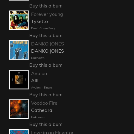
Buy this album
Forever young
Tyketto
Don't Come Easy
Buy this album
DANKO JONES
DANKO JONES
Unknown
Buy this album
Avalon
Allt
Avalon - Single
Buy this album
Voodoo Fire
Cathedral
Unknown
Buy this album
Love in an Elevator