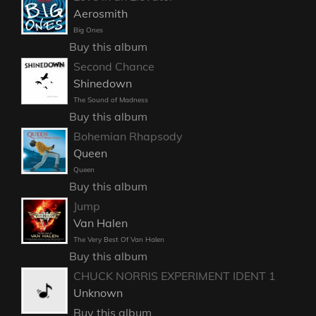
Aerosmith
Big Ones
Buy this album
Second Chance
Shinedown
The Sound of Madness
Buy this album
Bohemian Rhapsody
Queen
Queen
Buy this album
Jump
Van Halen
The Very Best Of Van Halen
Buy this album
CHUCK NORRIS EXPERIMENT IDENT 1
Unknown
Buy this album