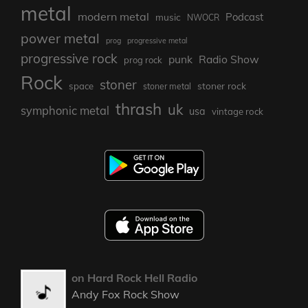
metal
modern metal
Podcast
music
NWOCR
power metal
prog
progressive metal
progressive rock
punk
Radio Show
prog rock
Rock
stoner
stoner rock
space
stoner metal
thrash
uk
symphonic metal
usa
vintage rock
on Hard Rock Hell Radio
Andy Fox Rock Show