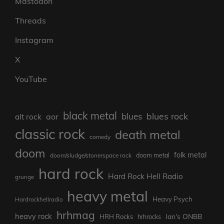
Mastodon
Threads
Instagram
X
YouTube
black metal
blues rock
blues
aor
alt rock
classic rock
death metal
comedy
doom
folk metal
doom/sludge/stonerspace rock
doom metal
hard rock
Hard Rock Hell Radio
grunge
heavy metal
Heavy Psych
Hardrockhellradio
hrhmag
heavy rock
Ian's ONBB
HRH Rocks
hrhrocks