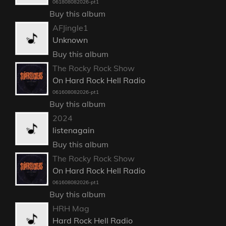
061808082026-pt1
Buy this album
AFJingle1
Unknown
Buy this album
The Rocky Rock Show
On Hard Rock Hell Radio
061608082026-pt1
Buy this album
2024
listenagain
Buy this album
The Rocky Rock Show
On Hard Rock Hell Radio
061608082026-pt1
Buy this album
HRH Mag
Hard Rock Hell Radio