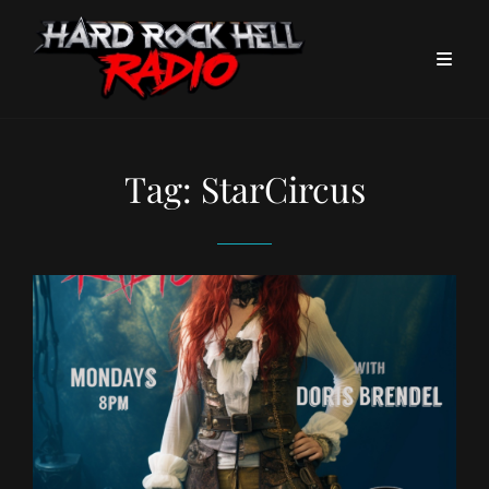
Tag:
StarCircus