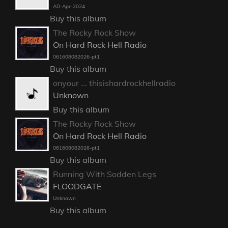
AD-Apr-2024
Buy this album
The Rocky Rock Show
On Hard Rock Hell Radio
061608082026-pt1
Buy this album
onyour ... thisishardrockhellradio
Unknown
Buy this album
The Rocky Rock Show
On Hard Rock Hell Radio
061608082026-pt1
Buy this album
Running With Sodden Legs
FLOODGATE
Unknown
Buy this album