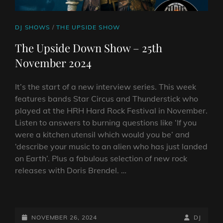
CAT
DJ SHOWS
/
THE UPSIDE SHOW
LINKS
The Upside Down Show – 25th
November 2024
It’s the start of a new interview series. This week
features bands Star Circus and Thunderstick who
played at the HRH Hard Rock Festival in November.
Listen to answers to burning questions like ‘If you
were a kitchen utensil which would you be’ and
‘describe your music to an alien who has just landed
on Earth’. Plus a fabulous selection of new rock
releases with Doris Brendel. …
THE
UPSIDE
DOWN
POSTED-
BY
BYLINE
NOVEMBER 26, 2024
DJ