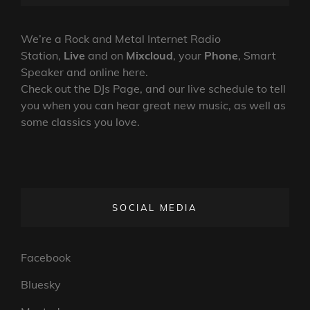
SHOW
ON
LINE
–
25TH
We’re a Rock and Metal Internet Radio
NOVEMBER
Station,
Live
and on
Mixcloud
, your
Phone
, Smart
2024
Speaker and online here.
Check out the DJs Page, and our live schedule to tell
you when you can hear great new music, as well as
some classics you love.
SOCIAL MEDIA
Facebook
Bluesky