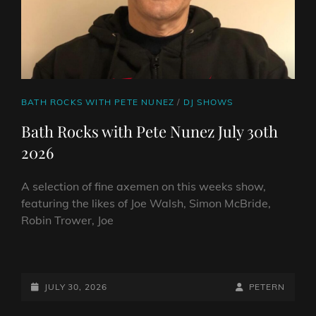
CAT
BATH ROCKS WITH PETE NUNEZ
/
DJ SHOWS
LINKS
Bath Rocks with Pete Nunez July 30th
2026
A selection of fine axemen on this weeks show,
featuring the likes of Joe Walsh, Simon McBride,
Robin Trower, Joe
BATH
ROCKS
WITH
POSTED-
BY
BYLINE
JULY 30, 2026
PETERN
PETE
ON
LINE