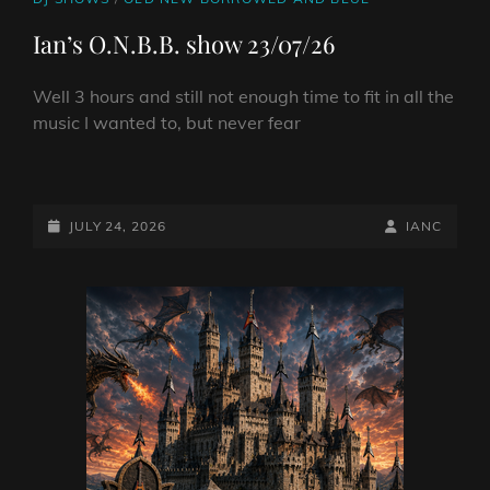
LINKS
Ian’s O.N.B.B. show 23/07/26
Well 3 hours and still not enough time to fit in all the
music I wanted to, but never fear
IAN’S
O.N.B.B.
SHOW
POSTED-
BY
BYLINE
JULY 24, 2026
IANC
23/07/26
ON
LINE