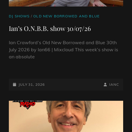
CAT
DJ SHOWS
/
OLD NEW BORROWED AND BLUE
LINKS
Ian’s O.N.B.B. show 30/07/26
Ian Crawford’s Old New Borrowed and Blue 30th
July 2026 by Ian66 | Mixcloud This week’s show is
an absolute
IAN’S
O.N.B.B.
SHOW
POSTED-
BY
BYLINE
JULY 31, 2026
IANC
30/07/26
ON
LINE