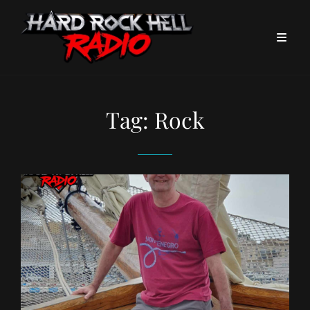
Tag:
Rock