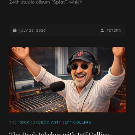
24th studio album “Splat”, which
BATH
ROCKS
WITH
POSTED-
BY
BYLINE
JULY 23, 2026
PETERN
PETE
ON
LINE
NUNEZ
23RD
JULY
2026
CAT
THE ROCK JUKEBOX WITH JEFF COLLINS
LINKS
The Rock Jukebox with Jeff Collins