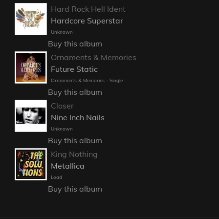
Hard Rock Hell Ident
Hardcore Superstar
Unknown
Buy this album
Ornaments & Memories
Future Static
Ornaments & Memories - Single
Buy this album
Closer
Nine Inch Nails
Unknown
Buy this album
King Nothing
Metallica
Load
Buy this album