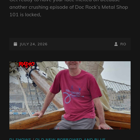
another crushing episode of Doc Rock’s Metal Shop
101 is locked,
DOC
ROCK’S
METAL
POSTED-
BY
BYLINE
JULY 24, 2026
RO
SHOP
ON
LINE
101
27TH
JULY
2026
CAT
DJ SHOWS
/
OLD NEW BORROWED AND BLUE