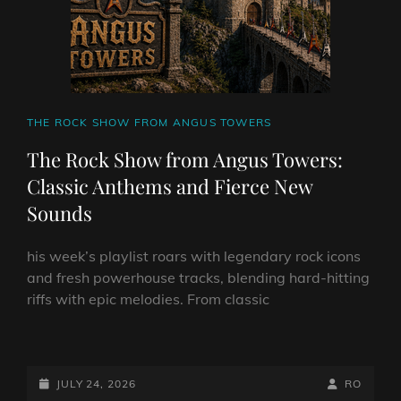
CAT
THE ROCK SHOW FROM ANGUS TOWERS
LINKS
The Rock Show from Angus Towers:
Classic Anthems and Fierce New
Sounds
his week’s playlist roars with legendary rock icons
and fresh powerhouse tracks, blending hard-hitting
riffs with epic melodies. From classic
THE
ROCK
SHOW
POSTED-
BY
BYLINE
JULY 24, 2026
RO