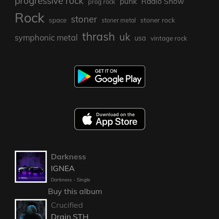
progressive rock
punk
Radio Show
prog rock
Rock
stoner
stoner rock
space
stoner metal
thrash
uk
symphonic metal
usa
vintage rock
Darkness
IGNEA
Darkness - Single
Buy this album
Crucified
Drain STH