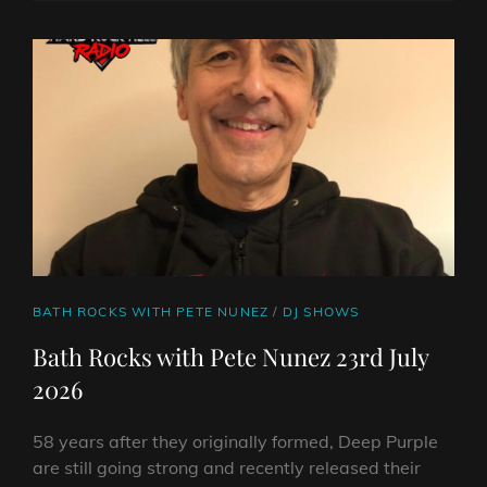
FROM
ON
LINE
ANGUS
TOWERS:
CLASSIC
ANTHEMS
AND
FIERCE
NEW
SOUNDS
CAT
BATH ROCKS WITH PETE NUNEZ
/
DJ SHOWS
LINKS
Bath Rocks with Pete Nunez 23rd July
2026
58 years after they originally formed, Deep Purple
are still going strong and recently released their