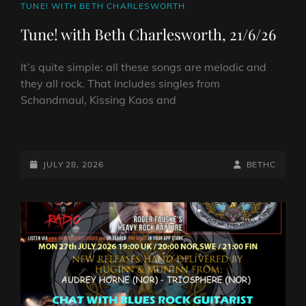
CAT
TUNE! WITH BETH CHARLESWORTH
LINKS
Tune! with Beth Charlesworth, 21/6/26
It’s quite simple: all these songs are melodic and
they all rock. That includes singles from
Schandmaul, Kissing Kaos and
TUNE!
WITH
BETH
POSTED-
BY
BYLINE
JULY 28, 2026
BETHC
CHARLESWORTH,
ON
LINE
21/6/26