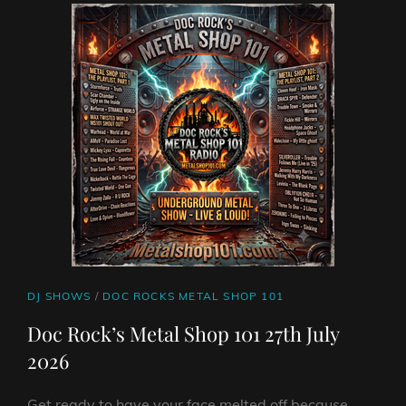
RAPTURE
FEAT.
BLUES
ROCK
GUITARIST
STEVE
SUMMERS
AND
FROM
BERGEN
AUDREY
HORNE
CAT
DJ SHOWS
/
DOC ROCKS METAL SHOP 101
LINKS
Doc Rock’s Metal Shop 101 27th July
2026
Get ready to have your face melted off because