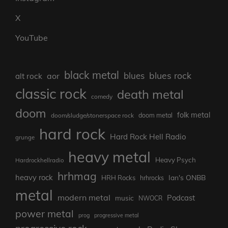
X
YouTube
black metal
blues rock
blues
aor
alt rock
classic rock
death metal
comedy
doom
folk metal
doom/sludge/stonerspace rock
doom metal
hard rock
Hard Rock Hell Radio
grunge
heavy metal
Heavy Psych
Hardrockhellradio
hrhmag
heavy rock
Ian's ONBB
HRH Rocks
hrhrocks
metal
modern metal
Podcast
music
NWOCR
power metal
prog
progressive metal