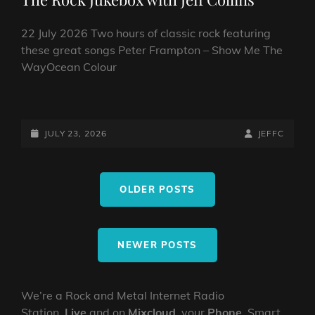
22 July 2026 Two hours of classic rock featuring
these great songs Peter Frampton – Show Me The
WayOcean Colour
THE
ROCK
JUKEBOX
POSTED-
BY
BYLINE
JULY 23, 2026
JEFFC
WITH
ON
LINE
JEFF
Posts
COLLINS
OLDER POSTS
navigation
NEWER POSTS
We’re a Rock and Metal Internet Radio
Station,
Live
and on
Mixcloud
, your
Phone
, Smart