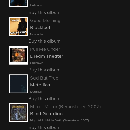
Unknown
Buy this album
Good Morning
Blackfoot
Marauder
Buy this album
Pull Me Under"
Dream Theater
Unknown
Buy this album
Sad But True
Metallica
Metallica
Buy this album
Mirror Mirror (Remastered 2007)
Blind Guardian
Nightfall in Middle Earth (Remastered 2007)
Buy this album