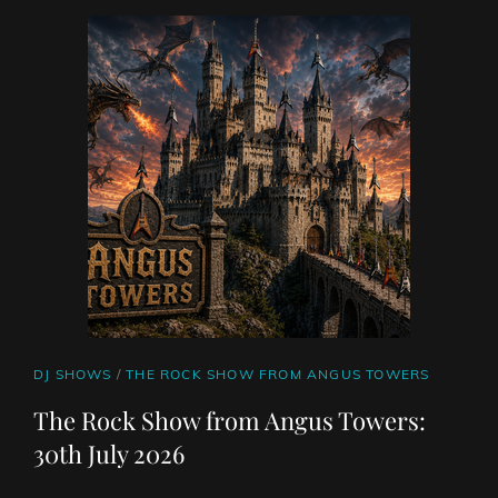
NUNEZ
JULY
30TH
2026
CAT
DJ SHOWS
/
THE ROCK SHOW FROM ANGUS TOWERS
LINKS
The Rock Show from Angus Towers:
30th July 2026