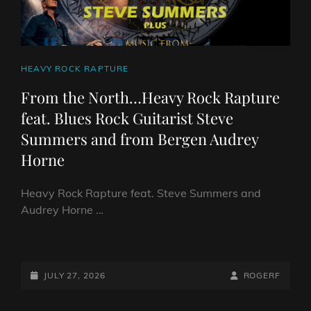
CAT
HEAVY ROCK RAPTURE
LINKS
From the North…Heavy Rock Rapture
feat. Blues Rock Guitarist Steve
Summers and from Bergen Audrey
Horne
Heavy Rock Rapture feat. Steve Summers and
Audrey Horne …
FROM
THE
NORTH…
POSTED-
BY
BYLINE
JULY 27, 2026
ROGERF
HEAVY
ON
LINE
ROCK