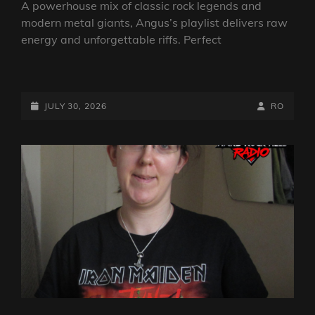
A powerhouse mix of classic rock legends and
modern metal giants, Angus’s playlist delivers raw
energy and unforgettable riffs. Perfect
THE
ROCK
SHOW
POSTED-
BY
BYLINE
JULY 30, 2026
RO
FROM
ON
LINE
ANGUS
TOWERS:
30TH
JULY
2026