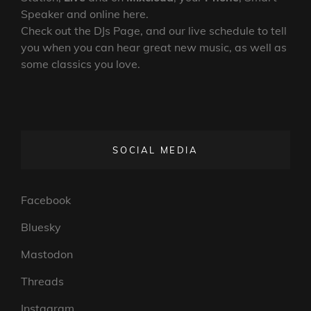
Speaker and online here.
Check out the DJs Page, and our live schedule to tell
you when you can hear great new music, as well as
some classics you love.
SOCIAL MEDIA
Facebook
Bluesky
Mastodon
Threads
Instagram