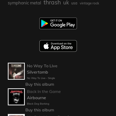
thrash
uk
symphonic metal
usa
vintage rock
No Way To Live
Silvertomb
No Way To Live - Single
Buy this album
Back In the Game
Airbourne
Black Dog Barking
Buy this album