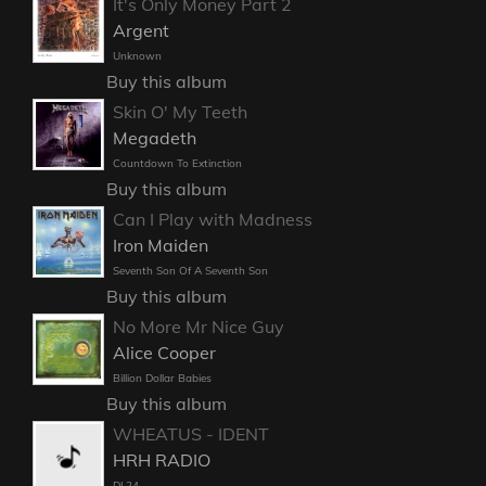
It's Only Money Part 2
Argent
Unknown
Buy this album
Skin O' My Teeth
Megadeth
Countdown To Extinction
Buy this album
Can I Play with Madness
Iron Maiden
Seventh Son Of A Seventh Son
Buy this album
No More Mr Nice Guy
Alice Cooper
Billion Dollar Babies
Buy this album
WHEATUS - IDENT
HRH RADIO
DL24