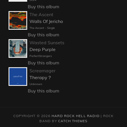
Buy this album
The Ascent
Walls Of Jericho
The Ascent - Single
Buy this album
Wasted Sunsets
Deep Purple
PerfectStrangers
Buy this album
Screamager
Therapy？
Unknown
Buy this album
COPYRIGHT © 2026
HARD ROCK HELL RADIO
|
ROCK
BAND BY
CATCH THEMES