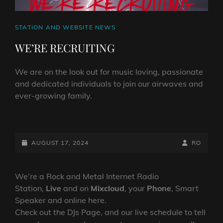
CAT
STATION AND WEBSITE NEWS
LINKS
WE’RE RECRUITING
We are on the look out for music loving, passionate
and dedicated individuals to join our airwaves and
ever-growing family.
WE’RE
RECRUITING
POSTED-
BY
BYLINE
AUGUST 17, 2024
RO
ON
LINE
We’re a Rock and Metal Internet Radio
Station,
Live
and on
Mixcloud
, your
Phone
, Smart
Speaker and online here.
Check out the DJs Page, and our live schedule to tell