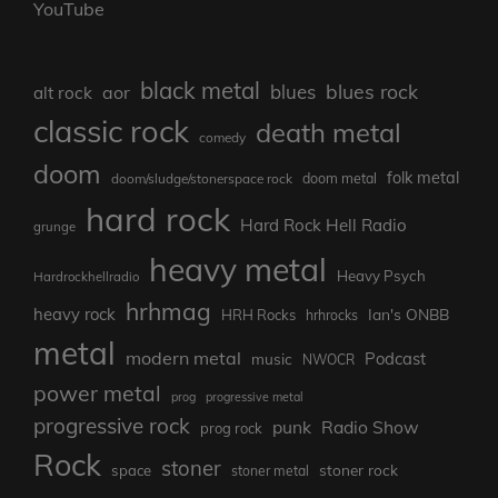
YouTube
black metal
blues rock
blues
aor
alt rock
classic rock
death metal
comedy
doom
folk metal
doom/sludge/stonerspace rock
doom metal
hard rock
Hard Rock Hell Radio
grunge
heavy metal
Heavy Psych
Hardrockhellradio
hrhmag
heavy rock
Ian's ONBB
HRH Rocks
hrhrocks
metal
modern metal
Podcast
music
NWOCR
power metal
prog
progressive metal
progressive rock
punk
Radio Show
prog rock
Rock
stoner
stoner rock
space
stoner metal