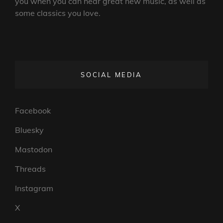
you when you can hear great new music, as well as
some classics you love.
SOCIAL MEDIA
Facebook
Bluesky
Mastodon
Threads
Instagram
X