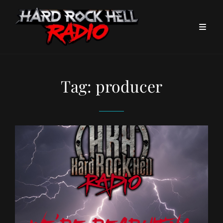
Tag:
producer