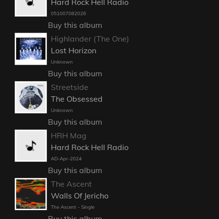
Hard Rock Hell Radio
051007082026
Buy this album
Highlander (The One)
Lost Horizon
Unknown
Buy this album
Streetside
The Obsessed
Unknown
Buy this album
HRH Mag
Hard Rock Hell Radio
AD-Apr-2024
Buy this album
The Ascent
Walls Of Jericho
The Ascent - Single
Buy this album