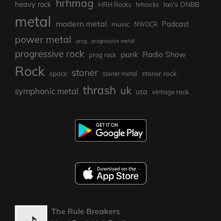
hrhmag
heavy rock
Ian's ONBB
HRH Rocks
hrhrocks
metal
modern metal
Podcast
music
NWOCR
power metal
prog
progressive metal
progressive rock
punk
Radio Show
prog rock
Rock
stoner
stoner rock
space
stoner metal
thrash
uk
symphonic metal
usa
vintage rock
The Rule Breakers