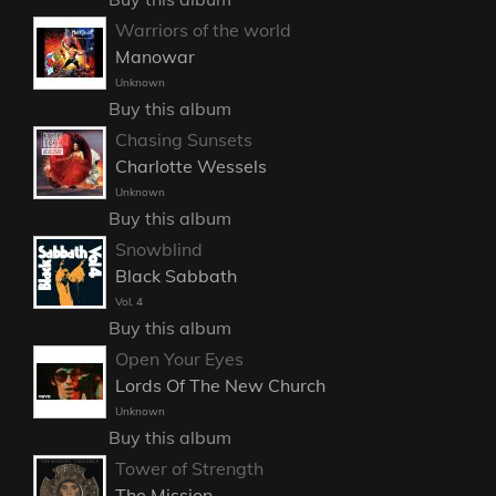
Warriors of the world
Manowar
Unknown
Buy this album
Chasing Sunsets
Charlotte Wessels
Unknown
Buy this album
Snowblind
Black Sabbath
Vol. 4
Buy this album
Open Your Eyes
Lords Of The New Church
Unknown
Buy this album
Tower of Strength
The Mission