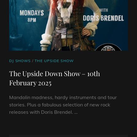
2025
CAT
DJ SHOWS
/
THE UPSIDE SHOW
LINKS
The Upside Down Show – 10th
February 2025
Mandolin madness, hardy instruments and tour
stories. Plus a fabulous selection of new rock
releases with Doris Brendel. …
THE
UPSIDE