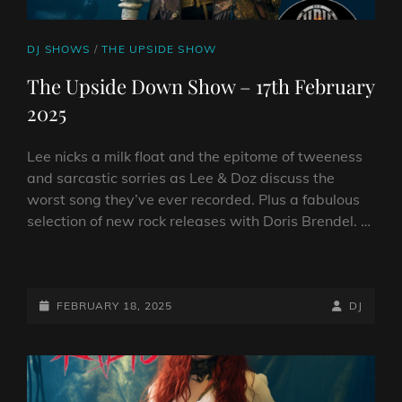
CAT
DJ SHOWS
/
THE UPSIDE SHOW
LINKS
The Upside Down Show – 17th February
2025
Lee nicks a milk float and the epitome of tweeness
and sarcastic sorries as Lee & Doz discuss the
worst song they’ve ever recorded. Plus a fabulous
selection of new rock releases with Doris Brendel. …
THE
UPSIDE
DOWN
POSTED-
BY
BYLINE
FEBRUARY 18, 2025
DJ
SHOW
ON
LINE
–
17TH
FEBRUARY