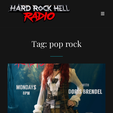
Tag:
pop rock