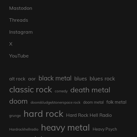
Mastodon
Threads
Instagram
X
YouTube
black metal
blues rock
blues
aor
alt rock
classic rock
death metal
comedy
doom
folk metal
doom/sludge/stonerspace rock
doom metal
hard rock
Hard Rock Hell Radio
grunge
heavy metal
Heavy Psych
Hardrockhellradio