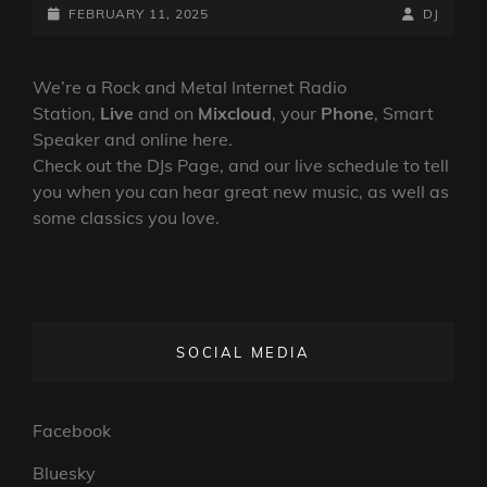
DOWN
POSTED-
BY
BYLINE
FEBRUARY 11, 2025
DJ
SHOW
ON
LINE
–
10TH
We’re a Rock and Metal Internet Radio
FEBRUARY
Station,
Live
and on
Mixcloud
, your
Phone
, Smart
2025
Speaker and online here.
Check out the DJs Page, and our live schedule to tell
you when you can hear great new music, as well as
some classics you love.
SOCIAL MEDIA
Facebook
Bluesky