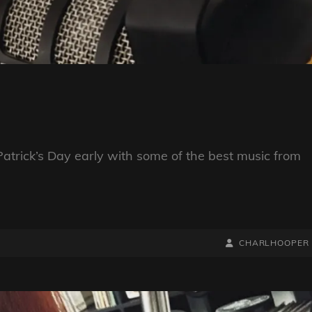
trick’s Day early with some of the best music from
BY
BYLINE
CHARLHOOPER
LINE