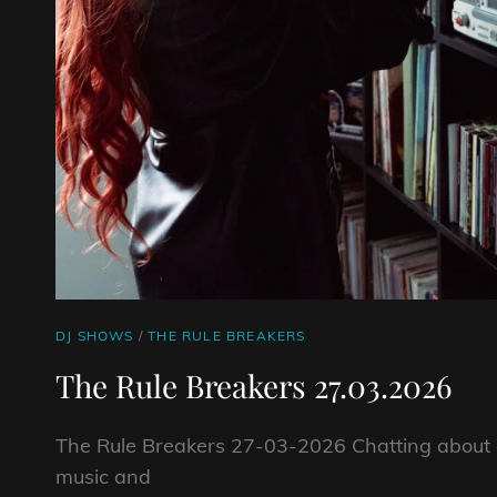
CAT
DJ SHOWS
/
THE RULE BREAKERS
LINKS
The Rule Breakers 27.03.2026
The Rule Breakers 27-03-2026 Chatting about a
music and