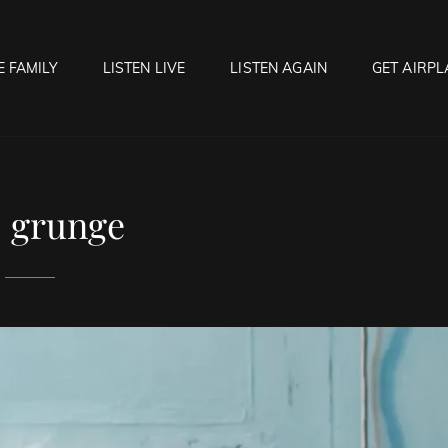
E FAMILY
LISTEN LIVE
LISTEN AGAIN
GET AIRPL
OCK HELL RADIO
f Hell…..Hell Yeah!
:
grunge