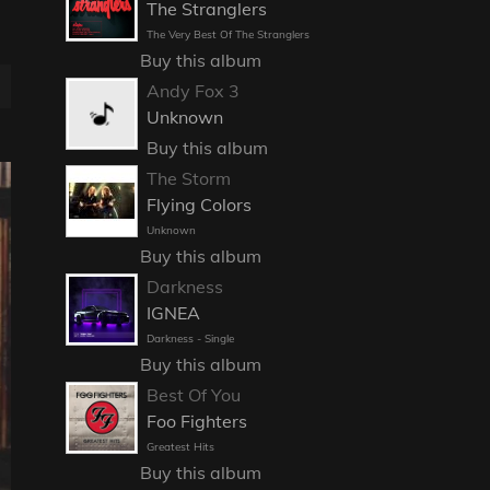
The Stranglers
The Very Best Of The Stranglers
Buy this album
Andy Fox 3
Unknown
Buy this album
The Storm
Flying Colors
Unknown
Buy this album
Darkness
IGNEA
Darkness - Single
Buy this album
Best Of You
Foo Fighters
Greatest Hits
Buy this album