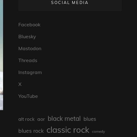
SOCIAL MEDIA
Facebook
Bluesky
Mastodon
Threads
Instagram
X
YouTube
black metal
blues
aor
alt rock
classic rock
blues rock
comedy