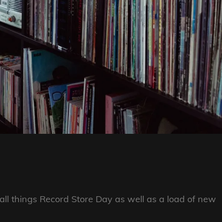
ll things Record Store Day as well as a load of new