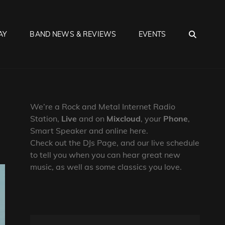
SEA
AY
BAND NEWS & REVIEWS
EVENTS
We’re a Rock and Metal Internet Radio
Station,
Live
and on
Mixcloud
, your
Phone
,
Smart Speaker and online here.
Check out the DJs Page, and our live schedule
to tell you when you can hear great new
music, as well as some classics you love.