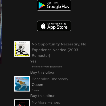
No Opportunity Necessary, No
Experience Needed (2003
Remaster)
Yes
Time and a Word (Expanded)
Buy this album
Bohemian Rhapsody
Queen
Queen
Buy this album
No More Heroes