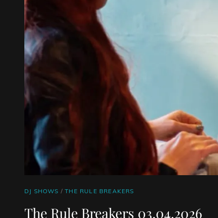
CAT
DJ SHOWS
/
THE RULE BREAKERS
LINKS
The Rule Breakers 03.04.2026