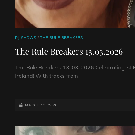
CAT
DJ SHOWS
/
THE RULE BREAKERS
LINKS
The Rule Breakers 13.03.2026
The Rule Breakers 13-03-2026 Celebrating St Pa
Ireland! With tracks from
THE
RULE
BREAKERS
POSTED-
MARCH 13, 2026
13.03.2026
ON