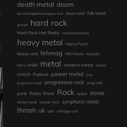
death metal
doom
,
folk metal
doom/sludge/stonerspace rock
doom metal
hard rock
grunge
Hard Rock Hell Radio
Hardrockhellradio
heavy metal
Heavy Psych
hrhmag
heavy rock
HRH Rocks
hrhrocks
metal
modern metal
Ian's ONBB
music
power metal
Podcast
NWOCR
prog
progressive rock
prog rock
progressive metal
Rock
stoner
punk
Radio Show
space
symphonic metal
stoner rock
stoner metal
thrash
uk
usa
vintage rock