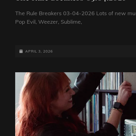
The Rule Breakers 03-04-2026 Lots of new mus
Pop Evil, Weezer, Sublime,
THE
RULE
BREAKERS
POSTED-
APRIL 3, 2026
03.04.2026
ON