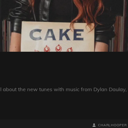
ll about the new tunes with music from Dylan Daulay,
BY
BYLINE
CHARLHOOPER