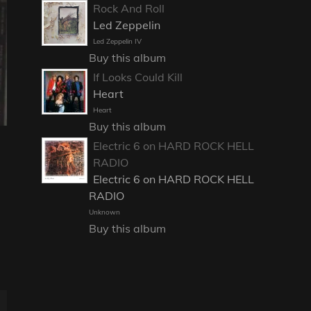
Rock And Roll
Led Zeppelin
Led Zeppelin IV
Buy this album
If Looks Could Kill
Heart
Heart
Buy this album
Electric 6 on HARD ROCK HELL
RADIO
Electric 6 on HARD ROCK HELL
RADIO
Unknown
Buy this album