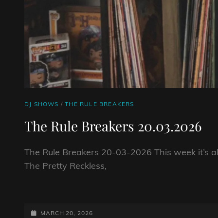
CAT
DJ SHOWS
/
THE RULE BREAKERS
LINKS
The Rule Breakers 20.03.2026
The Rule Breakers 20-03-2026 This week it’s a
The Pretty Reckless,
THE
RULE
BREAKERS
POSTED-
MARCH 20, 2026