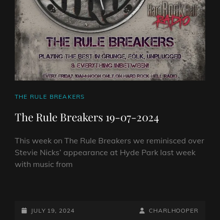
CAT
THE RULE BREAKERS
LINKS
The Rule Breakers 19-07-2024
This week on The Rule Breakers we reminisced over
Stevie Nicks’ appearance at Hyde Park last week
with music from
THE
RULE
BREAKERS
POSTED-
BY
BYLINE
JULY 19, 2024
CHARLHOOPER