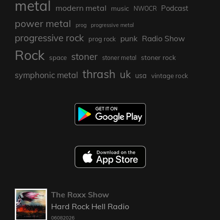
metal
modern metal
Podcast
music
NWOCR
power metal
prog
progressive metal
progressive rock
punk
Radio Show
prog rock
Rock
stoner
stoner rock
space
stoner metal
thrash
uk
symphonic metal
usa
vintage rock
The Roxx Show
Hard Rock Hell Radio
06082026