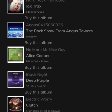
Jax Trax
041616072026
Buy this album
Angus0415060826
The Rock Show From Angus Towers
Unknown
Buy this album
No More Mr Nice Guy
Alice Cooper
Billion Dollar Babies
Buy this album
Black Night
Deep Purple
30 : Very Best Of
Buy this album
Electric Worry
Clutch
From Beale Street To Oblivion