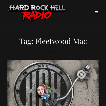
Tag:
Fleetwood Mac