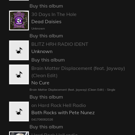
Buy this album
30 Days In The Hole
Dead Daisies
Unknown
Buy this album
BLITZ HRH RADIO IDENT
Unknown
Buy this album
Brain Matter Displacement (feat. Jayway)
(Clean Edit)
No Cure
Brain Matter Displacement (feat. Jayway) (Clean Edit) - Single
Buy this album
on Hard Rock Hell Radio
Bath Rocks with Pete Nunez
041706082026
Buy this album
Hard Rock Hell radio