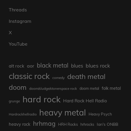
Threads
Instagram
X
YouTube
black metal
blues rock
blues
aor
alt rock
classic rock
death metal
comedy
doom
folk metal
doom/sludge/stonerspace rock
doom metal
hard rock
Hard Rock Hell Radio
grunge
heavy metal
Heavy Psych
Hardrockhellradio
hrhmag
heavy rock
Ian's ONBB
HRH Rocks
hrhrocks