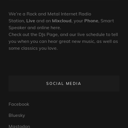
19-
ON
LINE
07-
2024
We’re a Rock and Metal Internet Radio
Station,
Live
and on
Mixcloud
, your
Phone
, Smart
Speaker and online here.
Check out the DJs Page, and our live schedule to tell
you when you can hear great new music, as well as
some classics you love.
SOCIAL MEDIA
Facebook
Bluesky
Mastodon