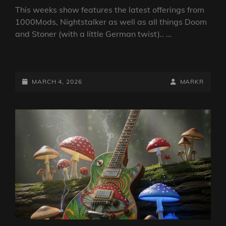
This weeks show features the latest offerings from
1000Mods, Nightstalker as well as all things Doom
and Stoner (with a little German twist).. …
DOOM
VS
STONER
POSTED-
BY
BYLINE
MARCH 4, 2026
MARKR
SHOW
ON
LINE
4
MARCH
2026
BY
DJ
ROBO