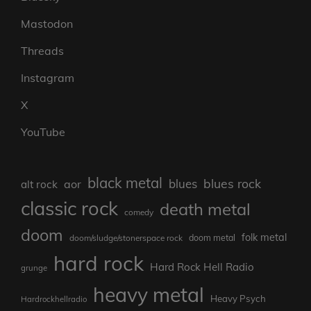
Mastodon
Threads
Instagram
X
YouTube
black metal
blues rock
blues
aor
alt rock
classic rock
death metal
comedy
doom
folk metal
doom/sludge/stonerspace rock
doom metal
hard rock
Hard Rock Hell Radio
grunge
heavy metal
Heavy Psych
Hardrockhellradio