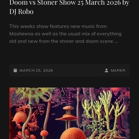
Doom vs Stoner Show 25 March 2026 by
DJ Robo
This weeks show features new music from
Masheena as well as the usual mix of everything
old and new from the stoner and doom scene …
DOOM
VS
STONER
POSTED-
BY
BYLINE
MARCH 25, 2026
MARKR
SHOW
ON
LINE
25
MARCH
2026
BY
DJ
ROBO