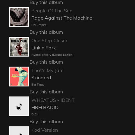
Buy this album
People Of The Sun
Rage Against The Machine
Evil Empire
Buy this album
One Step Closer
Linkin Park
Hybrid Theory (Deluxe Edition)
Buy this album
That's My Jam
Skindred
Big Tings
Buy this album
WHEATUS - IDENT
HRH RADIO
DL24
Buy this album
Kod Version