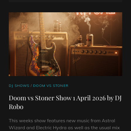
SHOW
ON
LINE
8
APRIL
2026
BY
DJ
ROBO
CAT
DJ SHOWS
/
DOOM VS STONER
LINKS
Doom vs Stoner Show 1 April 2026 by DJ
Robo
This weeks show features new music from Astral
Wizard and Electric Hydra as well as the usual mix