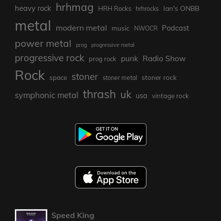
hrhmag
heavy rock
Ian's ONBB
HRH Rocks
hrhrocks
metal
modern metal
Podcast
music
NWOCR
power metal
prog
progressive metal
progressive rock
punk
Radio Show
prog rock
Rock
stoner
stoner rock
space
stoner metal
thrash
uk
symphonic metal
usa
vintage rock
Speed King