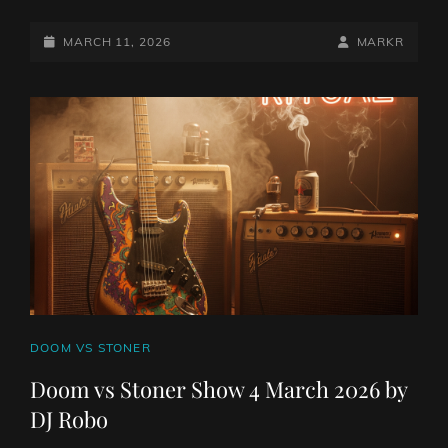
VS
STONER
POSTED-
BY
BYLINE
MARCH 11, 2026
MARKR
SHOW
ON
LINE
11
MARCH
2026
BY
DJ
ROBO
CAT
DOOM VS STONER
LINKS
Doom vs Stoner Show 4 March 2026 by
DJ Robo