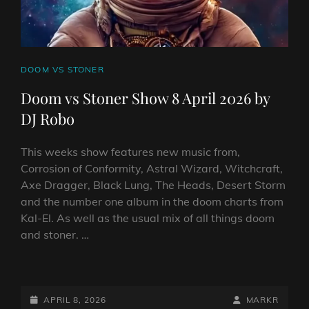
CAT
DOOM VS STONER
LINKS
Doom vs Stoner Show 8 April 2026 by
DJ Robo
This weeks show features new music from,
Corrosion of Conformity, Astral Wizard, Witchcraft,
Axe Dragger, Black Lung, The Heads, Desert Storm
and the number one album in the doom charts from
Kal-El. As well as the usual mix of all things doom
and stoner. …
DOOM
VS
STONER
POSTED-
BY
BYLINE
APRIL 8, 2026
MARKR