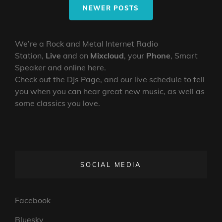
ROBO
NEWER POSTS
We’re a Rock and Metal Internet Radio
Station,
Live
and on
Mixcloud
, your
Phone
, Smart
Speaker and online here.
Check out the DJs Page, and our live schedule to tell
you when you can hear great new music, as well as
some classics you love.
SOCIAL MEDIA
Facebook
Bluesky