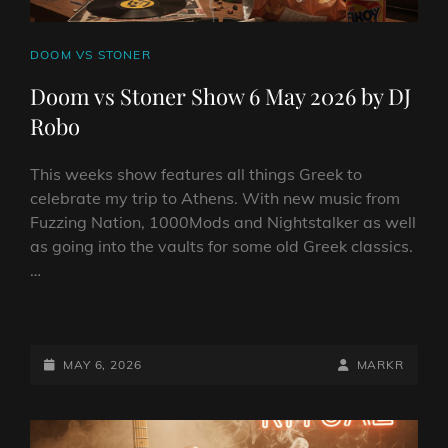
CAT
DOOM VS STONER
LINKS
Doom vs Stoner Show 6 May 2026 by DJ
Robo
This weeks show features all things Greek to
celebrate my trip to Athens. With new music from
Fuzzing Nation, 1000Mods and Nightstalker as well
as going into the vaults for some old Greek classics.
…
DOOM
VS
STONER
POSTED-
BY
BYLINE
MAY 6, 2026
MARKR
SHOW
ON
LINE
6
MAY