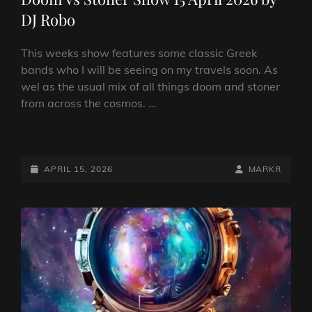
DJ Robo
This weeks show features some classic Greek
bands who I will be seeing on my travels soon. As
wel as the usual mix of all things doom and stoner
from across the cosmos. …
DOOM
VS
STONER
POSTED-
BY
BYLINE
APRIL 15, 2026
MARKR
SHOW
ON
LINE
15
APRIL
2026
BY
DJ
ROBO