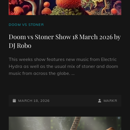
CAT
DOOM VS STONER
LINKS
Doom vs Stoner Show 18 March 2026 by
DJ Robo
This weeks show features new music from Electric
Hydra as well as the usual mix of stoner and doom
music from across the globe. …
DOOM
VS
STONER
POSTED-
BY
BYLINE
MARCH 18, 2026
MARKR
SHOW
ON
LINE
18
MARCH
2026