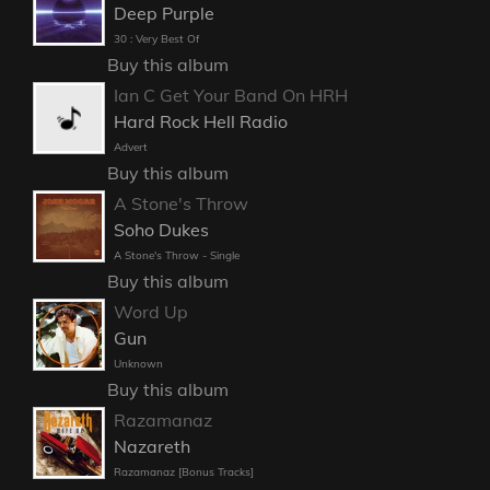
Deep Purple
30 : Very Best Of
Buy this album
Ian C Get Your Band On HRH
Hard Rock Hell Radio
Advert
Buy this album
A Stone's Throw
Soho Dukes
A Stone's Throw - Single
Buy this album
Word Up
Gun
Unknown
Buy this album
Razamanaz
Nazareth
Razamanaz [Bonus Tracks]