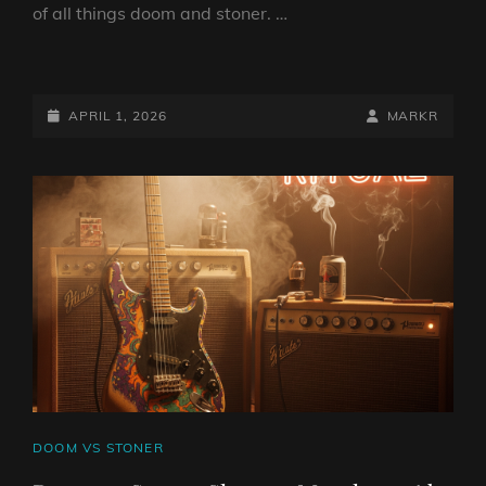
of all things doom and stoner. …
DOOM
VS
STONER
POSTED-
BY
BYLINE
APRIL 1, 2026
MARKR
SHOW
ON
LINE
1
APRIL
2026
BY
DJ
ROBO
CAT
DOOM VS STONER
LINKS