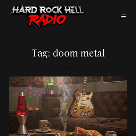
Tag:
doom metal