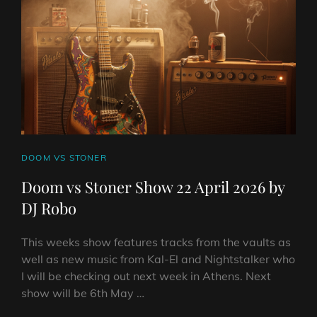
2026
BY
DJ
ROBO
CAT
DOOM VS STONER
LINKS
Doom vs Stoner Show 22 April 2026 by
DJ Robo
This weeks show features tracks from the vaults as
well as new music from Kal-El and Nightstalker who
I will be checking out next week in Athens. Next
show will be 6th May …