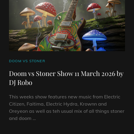
BY
DJ
ROBO
CAT
DOOM VS STONER
LINKS
Doom vs Stoner Show 11 March 2026 by
DJ Robo
This weeks show features new music from Electric
Citizen, Faitima, Electric Hydra, Krownn and
Oreyeon as well as teh usual mix of all things stoner
and doom …
DOOM