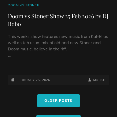
CAT
DOOM VS STONER
LINKS
Doom vs Stoner Show 25 Feb 2026 by DJ
Robo
This weeks show features new music from Kal-El as
well as teh usual mix of old and new Stoner and
Doom music, believe in the riff.
…
DOOM
VS
STONER
POSTED-
BY
BYLINE
FEBRUARY 25, 2026
MARKR
SHOW
ON
LINE
25
Posts
FEB
OLDER POSTS
navigation
2026
BY
DJ