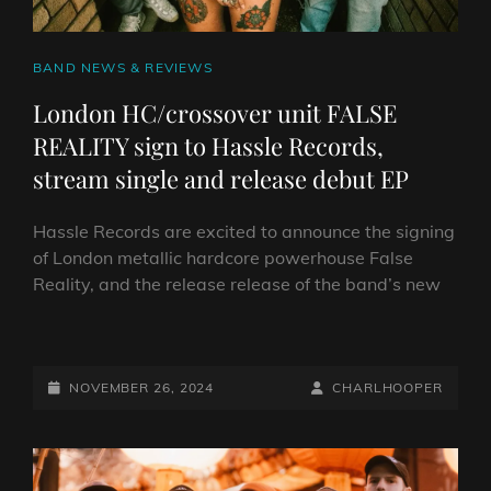
CAT
BAND NEWS & REVIEWS
LINKS
London HC/crossover unit FALSE
REALITY sign to Hassle Records,
stream single and release debut EP
Hassle Records are excited to announce the signing
of London metallic hardcore powerhouse False
Reality, and the release release of the band’s new
LONDON
HC/CROSSOVER
UNIT
POSTED-
BY
BYLINE
NOVEMBER 26, 2024
CHARLHOOPER
FALSE
ON
LINE
REALITY
SIGN
TO