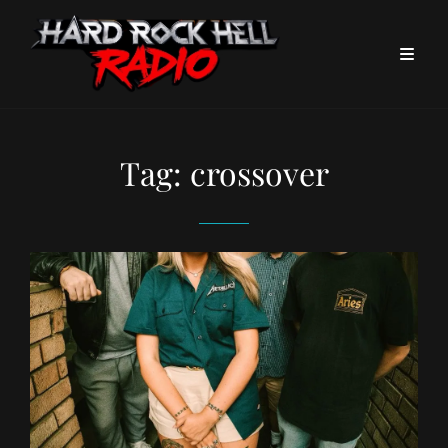
Tag:
crossover