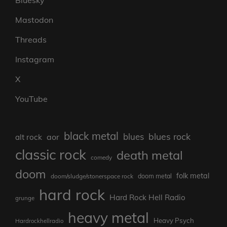
Mastodon
Threads
Instagram
X
YouTube
black metal
blues rock
blues
aor
alt rock
classic rock
death metal
comedy
doom
folk metal
doom/sludge/stonerspace rock
doom metal
hard rock
Hard Rock Hell Radio
grunge
heavy metal
Heavy Psych
Hardrockhellradio