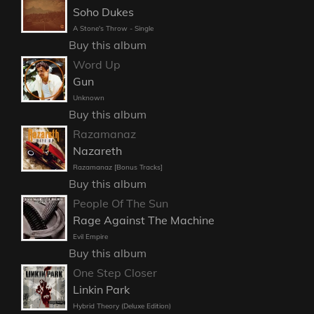
Soho Dukes
A Stone's Throw - Single
Buy this album
Word Up
Gun
Unknown
Buy this album
Razamanaz
Nazareth
Razamanaz [Bonus Tracks]
Buy this album
People Of The Sun
Rage Against The Machine
Evil Empire
Buy this album
One Step Closer
Linkin Park
Hybrid Theory (Deluxe Edition)