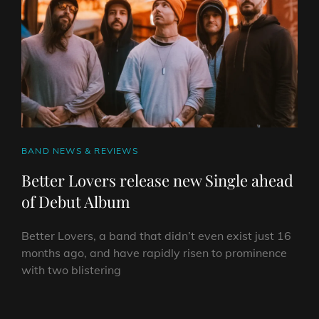
HASSLE
RECORDS,
STREAM
SINGLE
AND
RELEASE
DEBUT
EP
CAT
BAND NEWS & REVIEWS
LINKS
Better Lovers release new Single ahead
of Debut Album
Better Lovers, a band that didn’t even exist just 16
months ago, and have rapidly risen to prominence
with two blistering
BETTER