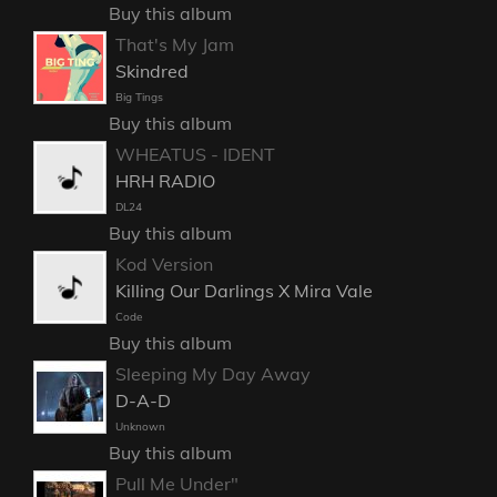
Buy this album
That's My Jam
Skindred
Big Tings
Buy this album
WHEATUS - IDENT
HRH RADIO
DL24
Buy this album
Kod Version
Killing Our Darlings X Mira Vale
Code
Buy this album
Sleeping My Day Away
D-A-D
Unknown
Buy this album
Pull Me Under"