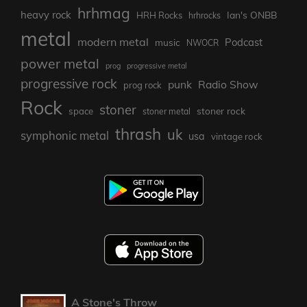
hrhmag
heavy rock
Ian's ONBB
HRH Rocks
hrhrocks
metal
modern metal
Podcast
music
NWOCR
power metal
prog
progressive metal
progressive rock
punk
Radio Show
prog rock
Rock
stoner
stoner rock
space
stoner metal
thrash
uk
symphonic metal
usa
vintage rock
A Stone's Throw