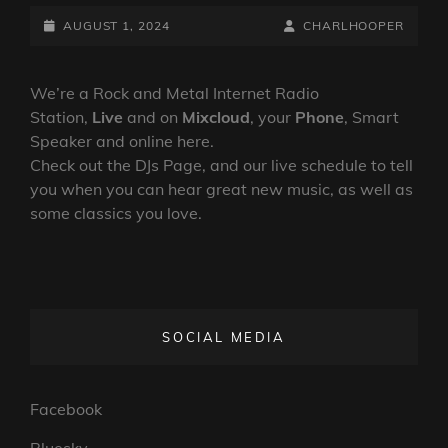
LOVERS
RELEASE
POSTED-
BY
BYLINE
AUGUST 1, 2024
CHARLHOOPER
NEW
ON
LINE
SINGLE
AHEAD
We’re a Rock and Metal Internet Radio
OF
Station,
Live
and on
Mixcloud
, your
Phone
, Smart
DEBUT
Speaker and online here.
ALBUM
Check out the DJs Page, and our live schedule to tell
you when you can hear great new music, as well as
some classics you love.
SOCIAL MEDIA
Facebook
Bluesky