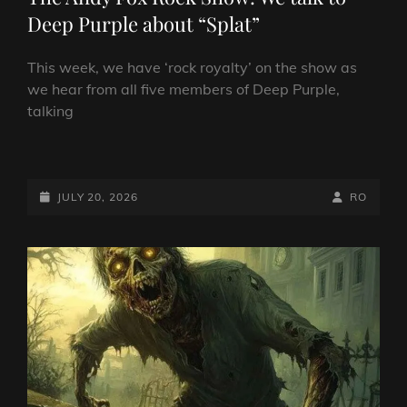
Deep Purple about “Splat”
This week, we have ‘rock royalty’ on the show as
we hear from all five members of Deep Purple,
talking
THE
ANDY
FOX
POSTED-
BY
BYLINE
JULY 20, 2026
RO
ROCK
ON
LINE
SHOW:
WE
TALK
TO
DEEP
PURPLE
ABOUT
“SPLAT”