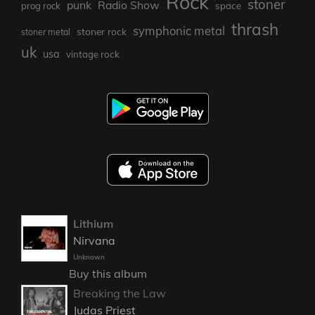
Rock
stoner
punk
Radio Show
prog rock
space
thrash
symphonic metal
stoner rock
stoner metal
uk
usa
vintage rock
Lithium
Nirvana
Unknown
Buy this album
Breaking the Law
Judas Priest