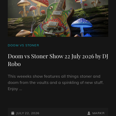
CAT
DOOM VS STONER
LINKS
Doom vs Stoner Show 22 July 2026 by DJ
Robo
This weeeks show features all things stoner and
doom from the vaults and a spinkling of new stuff.
Enjoy …
DOOM
VS
STONER
POSTED-
BY
BYLINE
JULY 22, 2026
MARKR