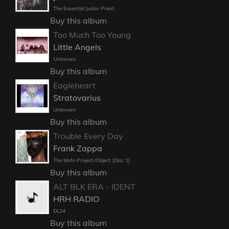
The Essential Judas Priest
Buy this album
Too Much Too Young
Little Angels
Unknown
Buy this album
Eagleheart
Stratovarius
Unknown
Buy this album
Trouble Every Day
Frank Zappa
The Mofo Project/Object [Disc 1]
Buy this album
ALT BLK ERA - IDENT
HRH RADIO
DL24
Buy this album