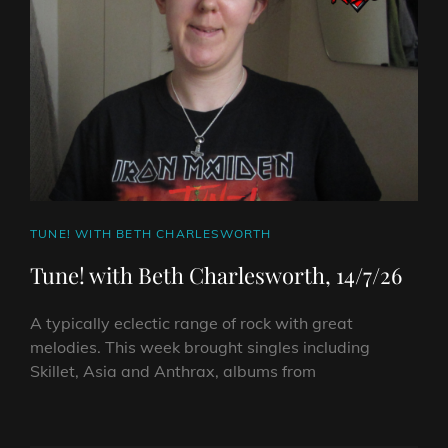
CAT
TUNE! WITH BETH CHARLESWORTH
LINKS
Tune! with Beth Charlesworth, 14/7/26
A typically eclectic range of rock with great
melodies. This week brought singles including
Skillet, Asia and Anthrax, albums from
TUNE!
WITH