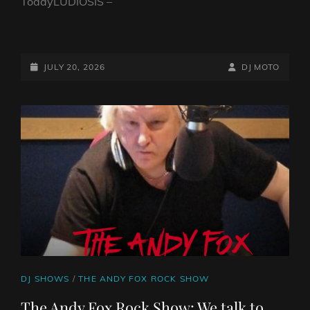
TodayLUDIOSIS –
FAB
GUY
ON
POSTED-
BY
BYLINE
JULY 20, 2026
DJ MOTO
A
ON
LINE
BIKE
SHOW
–
20TH
JULY
2026
CAT
DJ SHOWS
/
THE ANDY FOX ROCK SHOW
LINKS
The Andy Fox Rock Show: We talk to