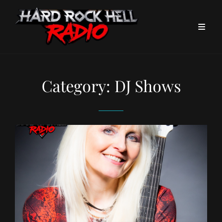
Category:
DJ Shows