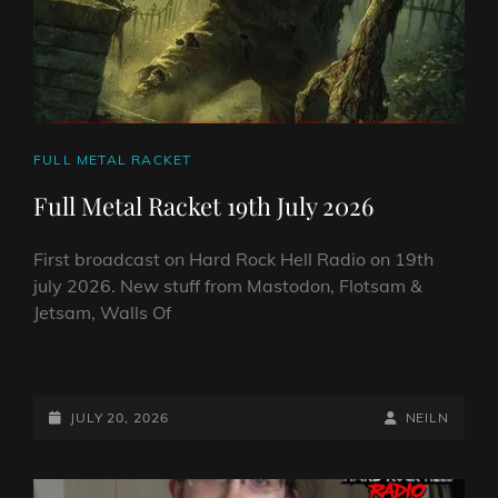
CAT
FULL METAL RACKET
LINKS
Full Metal Racket 19th July 2026
First broadcast on Hard Rock Hell Radio on 19th
july 2026. New stuff from Mastodon, Flotsam &
Jetsam, Walls Of
FULL
METAL
RACKET
POSTED-
BY
BYLINE
JULY 20, 2026
NEILN
19TH
ON
LINE
JULY
2026