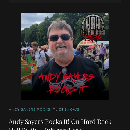
SHOW
ON
LINE
22
JULY
2026
BY
DJ
ROBO
CAT
ANDY SAYERS ROCKS IT
/
DJ SHOWS
LINKS
Andy Sayers Rocks It! On Hard Rock
Hell Radio – July 22nd 2026