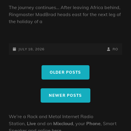
The journey continues… After leaving Africa behind,
Ringmaster MadBrad heads east for the next leg of
the holiday of a
MAD
BRAD’S
RNRPS:
POSTED-
BY
BYLINE
JULY 18, 2026
RO
TRAVEL
ON
LINE
DIARY
Posts
OF
OLDER POSTS
navigation
A
MAD
RINGMASTER
~
NEWER POSTS
EP2
ORIENT
We’re a Rock and Metal Internet Radio
Station,
Live
and on
Mixcloud
, your
Phone
, Smart
Speaker and online here.