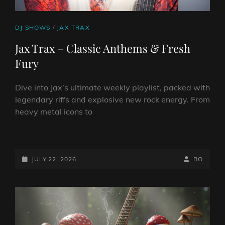
CAT
DJ SHOWS
/
JAX TRAX
LINKS
Jax Trax – Classic Anthems & Fresh
Fury
Dive into Jax’s ultimate weekly playlist, packed with
legendary riffs and explosive new rock energy. From
heavy metal icons to
JAX
TRAX
–
POSTED-
BY
BYLINE
JULY 22, 2026
RO
CLASSIC
ON
LINE
ANTHEMS
&
FRESH
FURY