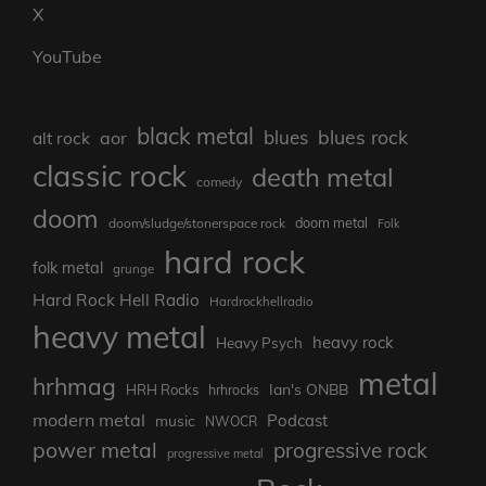
X
YouTube
black metal
blues rock
blues
aor
alt rock
classic rock
death metal
comedy
doom
doom metal
doom/sludge/stonerspace rock
Folk
hard rock
folk metal
grunge
Hard Rock Hell Radio
Hardrockhellradio
heavy metal
heavy rock
Heavy Psych
metal
hrhmag
Ian's ONBB
HRH Rocks
hrhrocks
modern metal
Podcast
music
NWOCR
power metal
progressive rock
progressive metal