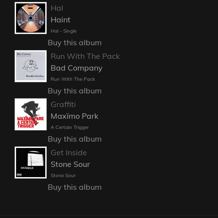
Hal
Haint
Hal - Single
Buy this album
Run With The Pack
Bad Company
Run With The Pack
Buy this album
Graffiti
Maxïmo Park
A Certain Trigger
Buy this album
Get Inside
Stone Sour
Stone Sour
Buy this album