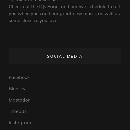
Check out the DJs Page, and our live schedule to tell
you when you can hear great new music, as well as
some classics you love.
SOCIAL MEDIA
Facebook
Bluesky
Mastodon
Threads
Instagram