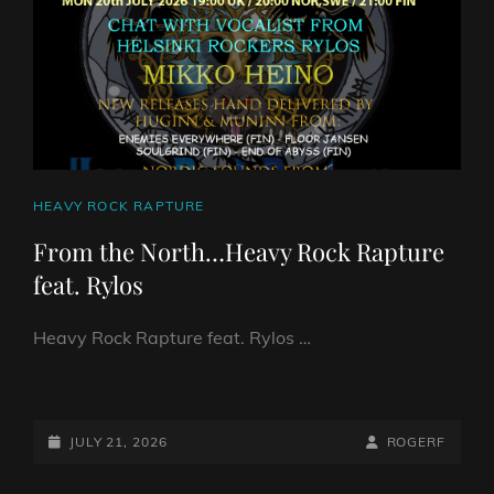
CAT
HEAVY ROCK RAPTURE
LINKS
From the North…Heavy Rock Rapture
feat. Rylos
Heavy Rock Rapture feat. Rylos …
FROM
THE
NORTH…
POSTED-
BY
BYLINE
JULY 21, 2026
ROGERF
HEAVY
ON
LINE
ROCK