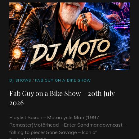
RAPTURE
FEAT.
RYLOS
CAT
DJ SHOWS
/
FAB GUY ON A BIKE SHOW
LINKS
Fab Guy on a Bike Show – 20th July
2026
Playlist Saxon – Motorcycle Man (1997
Remaster)Motörhead – Enter Sandmandowncast –
falling to piecesGone Savage – Icon of