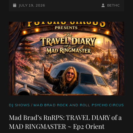
BETH
POSTED-
BY
BYLINE
JULY 19, 2026
BETHC
CHARLESWORTH,
ON
LINE
14/7/26
CAT
DJ SHOWS
/
MAD BRAD ROCK AND ROLL PSYCHO CIRCUS
LINKS
Mad Brad’s RnRPS: TRAVEL DIARY of a
MAD RINGMASTER ~ Ep2 Orient