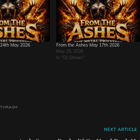
 24th May 2026
From the Ashes May 17th 2026
May 25, 2026
In "DJ Shows"
THRASH
Next
NEXT ARTICLE
Post