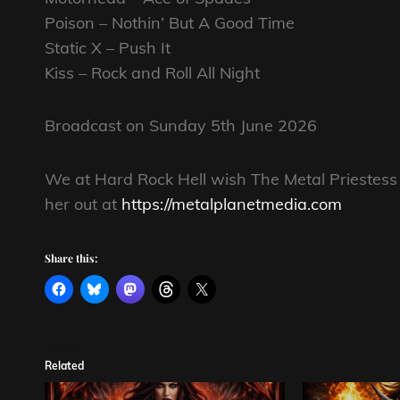
Poison – Nothin’ But A Good Time
Static X – Push It
Kiss – Rock and Roll All Night
Broadcast on Sunday 5th June 2026
We at Hard Rock Hell wish The Metal Priestess 
her out at
https://metalplanetmedia.com
Share this:
Related