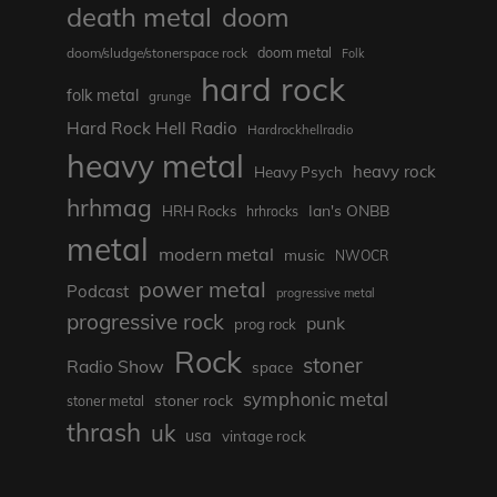
death metal
doom
doom metal
doom/sludge/stonerspace rock
Folk
hard rock
folk metal
grunge
Hard Rock Hell Radio
Hardrockhellradio
heavy metal
heavy rock
Heavy Psych
hrhmag
Ian's ONBB
HRH Rocks
hrhrocks
metal
modern metal
music
NWOCR
power metal
Podcast
progressive metal
progressive rock
punk
prog rock
Rock
stoner
Radio Show
space
symphonic metal
stoner rock
stoner metal
thrash
uk
usa
vintage rock