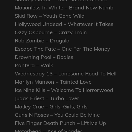
Motionless In White – Brand New Numb
Skid Row – Youth Gone Wild
Hollywood Undead – Whatever It Takes
Ozzy Osbourne – Crazy Train
Rob Zombie – Dragula
Escape The Fate – One For The Money
Drowning Pool – Bodies
Pantera – Walk
Wednesday 13 – Lonesome Road To Hell
Marilyn Manson – Tainted Love
Ice Nine Kills – Welcome To Horrorwood
Judas Priest – Turbo Lover
Motley Crue – Girls, Girls, Girls
Guns N Roses – You Could Be Mine
Five Finger Death Punch – Lift Me Up
Motorhead – Ace of Spades