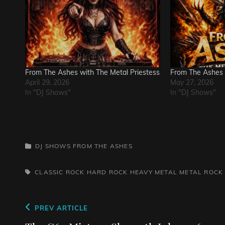
From The Ashes with The Metal Priestess
From The Ashes
April 29, 2026
May 27, 2026
In "DJ Shows"
In "DJ Shows"
CATEGORIES
DJ SHOWS
FROM THE ASHES
TAGS,
CLASSIC ROCK
HARD ROCK
HEAVY METAL
METAL
ROCK
Post
Previous
PREV ARTICLE
Post