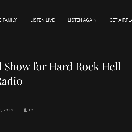
E FAMILY
LISTEN LIVE
LISTEN AGAIN
GET AIRPL
OCK HELL RADIO
f Hell…..Hell Yeah!
l Show for Hard Rock Hell
Radio
-
BY
BYLINE
7, 2026
RO
LINE