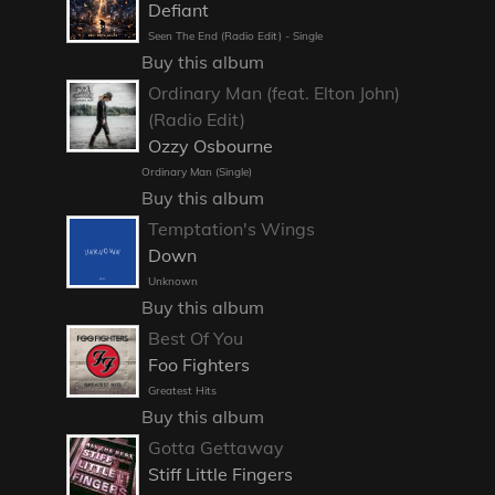
Defiant
Seen The End (Radio Edit) - Single
Buy this album
Ordinary Man (feat. Elton John)
(Radio Edit)
Ozzy Osbourne
Ordinary Man (Single)
Buy this album
Temptation's Wings
Down
Unknown
Buy this album
Best Of You
Foo Fighters
Greatest Hits
Buy this album
Gotta Gettaway
Stiff Little Fingers