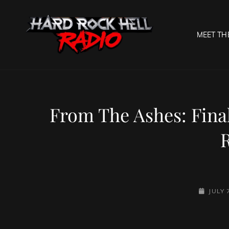
MEET TH
HARD R
Welcome To The Gates O
From The Ashes: Fina
POSTED
JULY 
ON