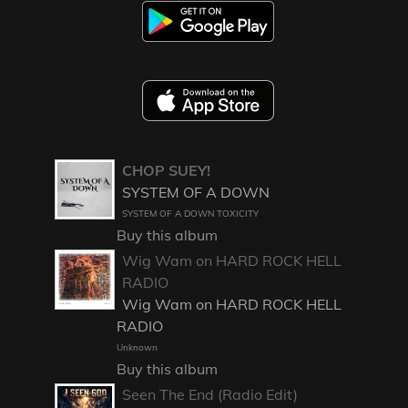
CHOP SUEY!
SYSTEM OF A DOWN
SYSTEM OF A DOWN TOXICITY
Buy this album
Wig Wam on HARD ROCK HELL
RADIO
Wig Wam on HARD ROCK HELL
RADIO
Unknown
Buy this album
Seen The End (Radio Edit)