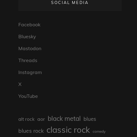
SOCIAL MEDIA
Facebook
Bluesky
Mastodon
Threads
Instagram
X
YouTube
black metal
blues
aor
alt rock
classic rock
blues rock
comedy