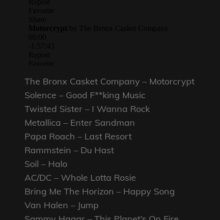
The Bronx Casket Company – Motorcrypt
Solence – Good F**king Music
Twisted Sister – I Wanna Rock
Metallica – Enter Sandman
Papa Roach – Last Resort
Rammstein – Du Hast
Soil – Halo
AC/DC – Whole Lotta Rosie
Bring Me The Horizon – Happy Song
Van Halen – Jump
Sammy Hagar – This Planet’s On Fire