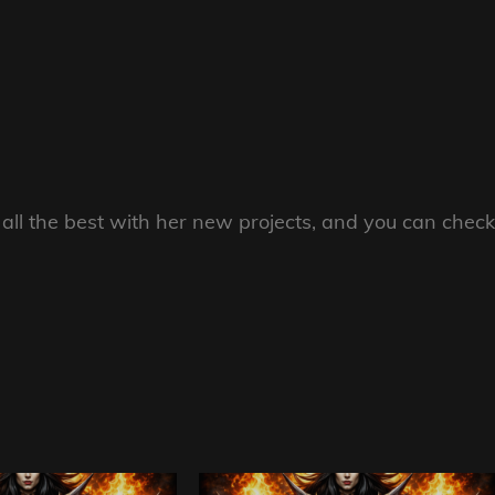
all the best with her new projects, and you can check