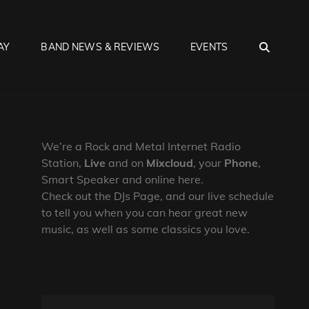
SEA
AY
BAND NEWS & REVIEWS
EVENTS
We’re a Rock and Metal Internet Radio
Station,
Live
and on
Mixcloud
, your
Phone
,
Smart Speaker and online here.
Check out the DJs Page, and our live schedule
to tell you when you can hear great new
music, as well as some classics you love.