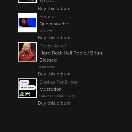
All The Best
Buy this album
Empire
Queensryche
Unknown
Buy this album
Rocks Alive!
Hard Rock Hell Radio / Brian
Blessed
Rocks Alive!
Buy this album
Snakes For Dinner
Mastodon
Snakes For Dinner - Single
Buy this album