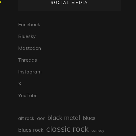
,
SOCIAL MEDIA
Facebook
Bluesky
Mastodon
Threads
Instagram
X
YouTube
black metal
blues
aor
alt rock
classic rock
blues rock
comedy