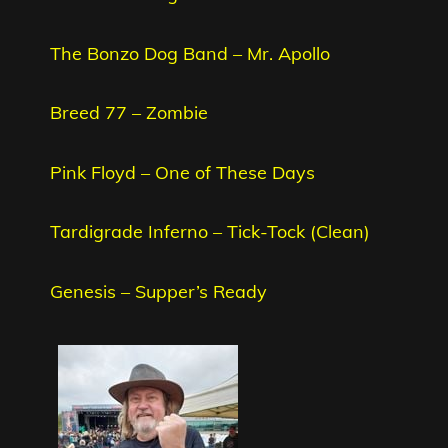
The Bonzo Dog Band – Mr. Apollo
Breed 77 – Zombie
Pink Floyd – One of These Days
Tardigrade Inferno – Tick-Tock (Clean)
Genesis – Supper’s Ready