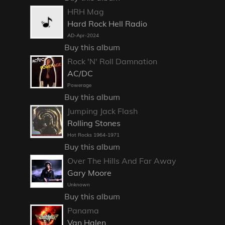
HRH Mag
Hard Rock Hell Radio
AD-Apr-2024
Buy this album
Rock 'N' Roll Damnation
AC/DC
Powerage
Buy this album
Jumping Jack Flash
Rolling Stones
Hot Rocks 1964-1971
Buy this album
Over The Hills And Far Away
Gary Moore
Unknown
Buy this album
Panama
Van Halen