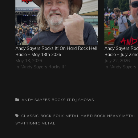
Andy Sayers Rocks It! On Hard Rock Hell
Andy Sayers Rock
Radio – May 13th 2026
Radio – July 22n
May 13, 2026
July 22, 2026
In "Andy Sayers Rocks It"
In "Andy Sayers 
CATEGORIES
ANDY SAYERS ROCKS IT
DJ SHOWS
TAGS,
CLASSIC ROCK
FOLK METAL
HARD ROCK
HEAVY METAL
SYMPHONIC METAL