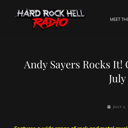
MEET TH
HARD R
Welcome To The Gates O
Andy Sayers Rocks It!
July
POSTED-
JULY 1,
ON