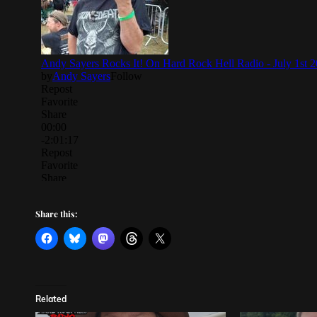
Share this:
Related