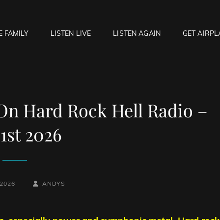
E FAMILY
LISTEN LIVE
LISTEN AGAIN
GET AIRPL
OCK HELL RADIO
f Hell…..Hell Yeah!
 On Hard Rock Hell Radio –
 1st 2026
BY
BYLINE
 2026
ANDYS
LINE