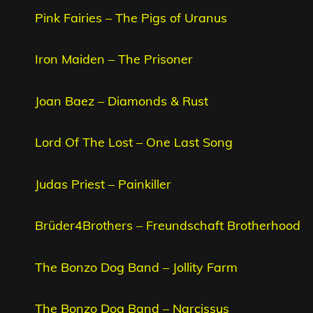
Pink Fairies – The Pigs of Uranus
Iron Maiden – The Prisoner
Joan Baez – Diamonds & Rust
Lord Of The Lost – One Last Song
Judas Priest – Painkiller
Brüder4Brothers – Freundschaft Brotherhood
The Bonzo Dog Band – Jollity Farm
The Bonzo Dog Band – Narcissus