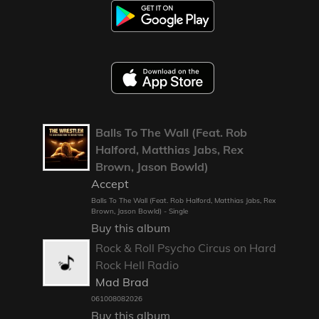
Balls To The Wall (Feat. Rob
Halford, Matthias Jabs, Rex
Brown, Jason Bowld)
Accept
Balls To The Wall (Feat. Rob Halford, Matthias Jabs, Rex
Brown, Jason Bowld) - Single
Buy this album
Rock & Roll Psycho Circus on Hard
Rock Hell Radio
Mad Brad
061008082026
Buy this album