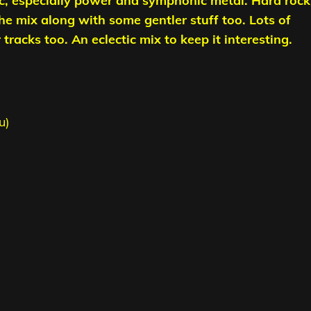
c, especially power and symphonic metal. Hard rock
the mix along with some gentler stuff too. Lots of
racks too. An eclectic mix to keep it interesting.
u)