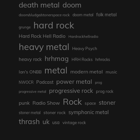
death metal
doom
folk metal
doom/sludge/stonerspace rock
doom metal
hard rock
grunge
Hard Rock Hell Radio
Hardrockhellradio
heavy metal
Heavy Psych
hrhmag
heavy rock
HRH Rocks
hrhrocks
metal
modern metal
Ian's ONBB
music
power metal
Podcast
NWOCR
prog
progressive rock
prog rock
progressive metal
Rock
stoner
punk
Radio Show
space
symphonic metal
stoner rock
stoner metal
thrash
uk
usa
vintage rock