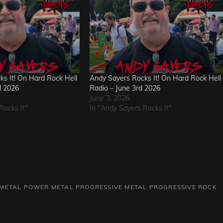
s It! On Hard Rock Hell
Andy Sayers Rocks It! On Hard Rock Hell
d 2026
Radio – June 3rd 2026
June 3, 2026
Rocks It"
In "Andy Sayers Rocks It"
METAL
POWER METAL
PROGRESSIVE METAL
PROGRESSIVE ROCK