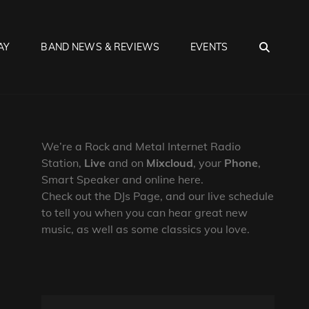
SEA
AY
BAND NEWS & REVIEWS
EVENTS
We’re a Rock and Metal Internet Radio
Station,
Live
and on
Mixcloud
, your
Phone
,
Smart Speaker and online here.
Check out the DJs Page, and our live schedule
to tell you when you can hear great new
music, as well as some classics you love.