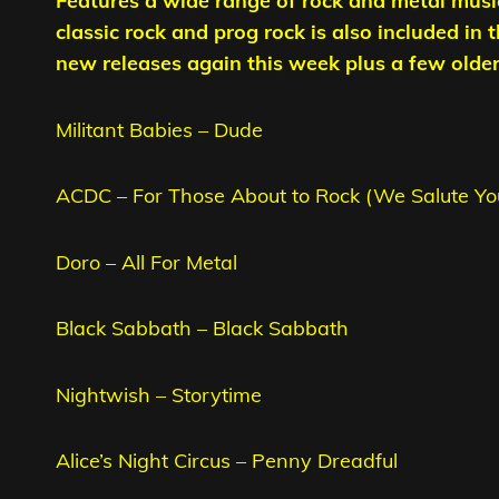
Features a wide range of rock and metal musi
classic rock and prog rock is also included in 
new releases again this week plus a few older t
Militant Babies – Dude
ACDC – For Those About to Rock (We Salute Yo
Doro – All For Metal
Black Sabbath – Black Sabbath
Nightwish – Storytime
Alice’s Night Circus – Penny Dreadful