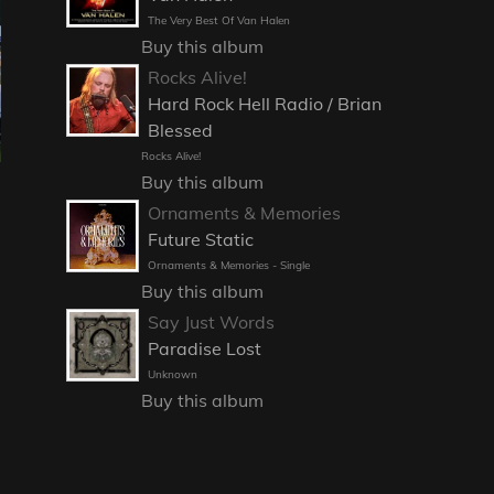
The Very Best Of Van Halen
Buy this album
Rocks Alive!
Hard Rock Hell Radio / Brian
Blessed
Rocks Alive!
Buy this album
Ornaments & Memories
Future Static
Ornaments & Memories - Single
Buy this album
Say Just Words
Paradise Lost
Unknown
Buy this album