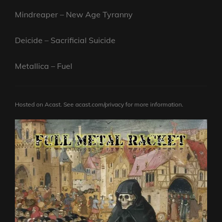
Mindreaper – New Age Tyranny
Deicide – Sacrificial Suicide
Metallica – Fuel
Hosted on Acast. See
acast.com/privacy
for more information.