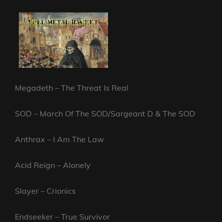
Megadeth – The Threat Is Real
SOD – March Of The SOD/Sargeant D & The SOD
Anthrax – I Am The Law
Acid Reign – Alonely
Slayer – Crionics
Endseeker – True Survivor