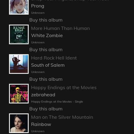
Prong
Unknown
Buy this album
More Human Than Human
White Zombie
Unknown
Buy this album
Hard Rock Hell Ident
South of Salem
Unknown
Buy this album
Happy Endings at the Movies
zebrahead
Happy Endings at the Movies - Single
Buy this album
Man on The Silver Mountain
Rainbow
Unknown