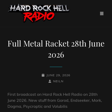
Full Metal Racket 28th June
2026
POSTED-
JUNE 29, 2026
ON
BY
BYLINE
NEILN
LINE
First broadcast on Hard Rock Hell Radio on 28th
June 2026. New stuff from Gorod, Endseeker, Mork,
Dogma, Psycroptic and Volubilis