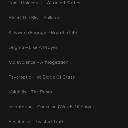
Toxic Holocaust – Altar-ed States
Bleed The Sky – Sullivan
Killswitch Engage – Breathe Life
Dogma – Like A Prayer
Malevolence – Armageddon
Psycroptic – No Blade Of Grass
Volubilis – The Prism
Incantation – Convulse (Words Of Power)
Pestilence – Twisted Truth