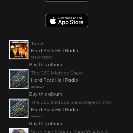
Tune!
Hard Rock Hell Radio
022104082026
Buy this album
The C60 Mixtape Show
Hard Rock Hell Radio
Unknown
Buy this album
The C60 Mixtape Show Repeat Intro
Hard Rock Hell Radio
Unknown
Buy this album
Snap Your Fingers, Snap Your Neck