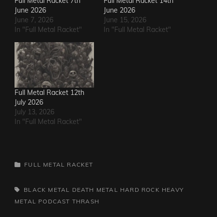
Full Metal Racket 7th
Full Metal Racket 14th
June 2026
June 2026
June 7, 2026
June 15, 2026
In "Full Metal Racket"
In "Full Metal Racket"
Full Metal Racket 12th
July 2026
July 13, 2026
In "Full Metal Racket"
CATEGORIES
FULL METAL RACKET
TAGS,
BLACK METAL
DEATH METAL
HARD ROCK
HEAVY
METAL
PODCAST
THRASH