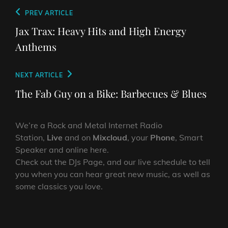
Post
Previous
PREV ARTICLE
navigation
Post
Jax Trax: Heavy Hits and High Energy
Anthems
Next
NEXT ARTICLE
Post
The Fab Guy on a Bike: Barbecues & Blues
We’re a Rock and Metal Internet Radio
Station,
Live
and on
Mixcloud
, your
Phone
, Smart
Speaker and online here.
Check out the DJs Page, and our live schedule to tell
you when you can hear great new music, as well as
some classics you love.