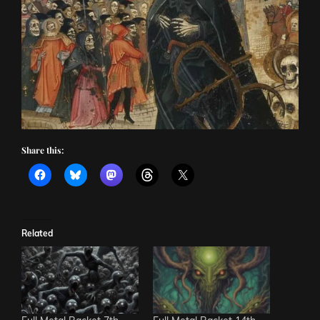
Share this:
Related