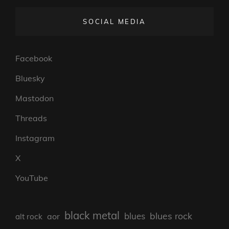
SOCIAL MEDIA
Facebook
Bluesky
Mastodon
Threads
Instagram
X
YouTube
black metal
blues rock
blues
aor
alt rock