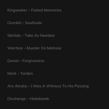
Kingseeker – Faded Memories
Overkill – Soulitude
Skinlab – Take As Needed
Warfare – Murder On Melrose
Gorod – Forgiveness
Mork – Torden
Arx Atrata – I Was A Witness To His Passing
Discharge – Hatebomb