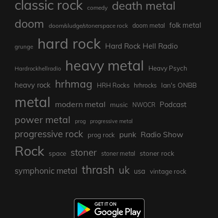
classic rock
death metal
comedy
doom
folk metal
doom/sludge/stonerspace rock
doom metal
hard rock
Hard Rock Hell Radio
grunge
heavy metal
Heavy Psych
Hardrockhellradio
hrhmag
heavy rock
Ian's ONBB
HRH Rocks
hrhrocks
metal
modern metal
Podcast
music
NWOCR
power metal
prog
progressive metal
progressive rock
punk
Radio Show
prog rock
Rock
stoner
stoner rock
space
stoner metal
thrash
uk
symphonic metal
usa
vintage rock