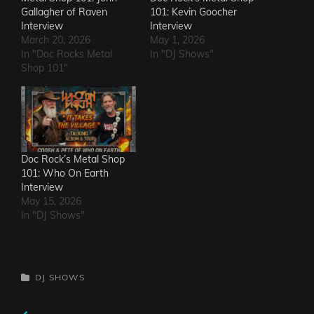
Gallagher of Raven
101: Kevin Goocher
Interview
Interview
March 20, 2026
May 1, 2026
In "Doc Rocks Metal
In "DJ Shows"
Shop 101"
Doc Rock’s Metal Shop
101: Who On Earth
Interview
May 15, 2026
In "DJ Shows"
CATEGORIES
DJ SHOWS