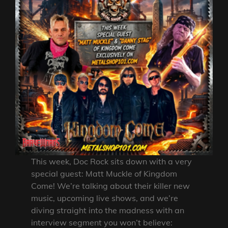
This week, Doc Rock sits down with a very
special guest: Matt Muckle of Kingdom
Come! We’re talking about their killer new
music, upcoming live shows, and we’re
diving straight into the madness with an
interview segment you won’t believe: