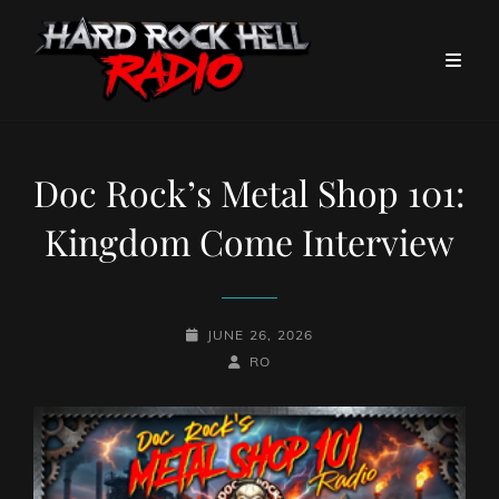
Doc Rock’s Metal Shop 101:
Kingdom Come Interview
POSTED-
JUNE 26, 2026
ON
BY
BYLINE
RO
LINE