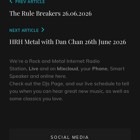
Post
Previous
PREV ARTICLE
navigation
Post
The Rule Breakers 26.06.2026
Next
NEXT ARTICLE
Post
HRH Metal with Dan Chan 26th June 2026
We’re a Rock and Metal Internet Radio
Station,
Live
and on
Mixcloud
, your
Phone
, Smart
Speaker and online here.
Check out the DJs Page, and our live schedule to tell
you when you can hear great new music, as well as
some classics you love.
SOCIAL MEDIA