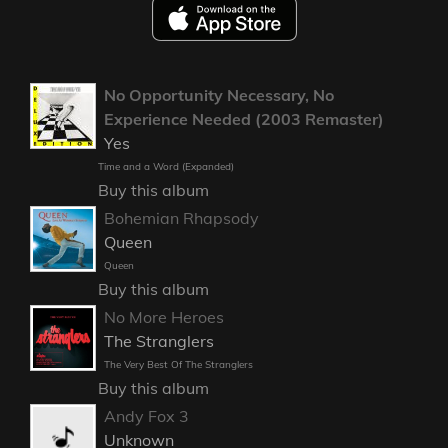
No Opportunity Necessary, No
Experience Needed (2003 Remaster)
Yes
Time and a Word (Expanded)
Buy this album
Bohemian Rhapsody
Queen
Queen
Buy this album
No More Heroes
The Stranglers
The Very Best Of The Stranglers
Buy this album
Andy Fox 3
Unknown