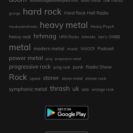
folk metal
doom/sludge/stonerspace rock
doom metal
hard rock
Hard Rock Hell Radio
grunge
heavy metal
Heavy Psych
Hardrockhellradio
hrhmag
heavy rock
Ian's ONBB
HRH Rocks
hrhrocks
metal
modern metal
Podcast
music
NWOCR
power metal
prog
progressive metal
progressive rock
punk
Radio Show
prog rock
Rock
stoner
stoner rock
space
stoner metal
thrash
uk
symphonic metal
usa
vintage rock