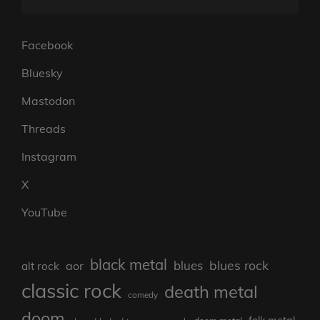
Facebook
Bluesky
Mastodon
Threads
Instagram
X
YouTube
black metal
blues rock
blues
aor
alt rock
classic rock
death metal
comedy
doom