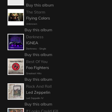
Buy this album
The Storm
Flying Colors
Unknown
Buy this album
Darkness
IGNEA
Darkness - Single
Buy this album
Best Of You
Foo Fighters
Greatest Hits
Buy this album
Rock And Roll
Led Zeppelin
Led Zeppelin IV
Buy this album
If Looks Could Kill