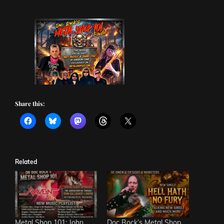
Share this:
Related
Metal Shop 101: John
Doc Rock’s Metal Shop