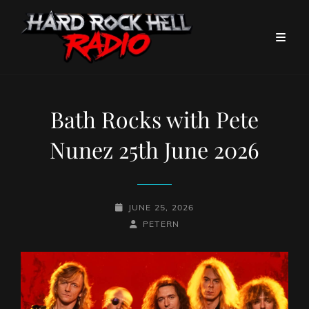
Bath Rocks with Pete
Nunez 25th June 2026
POSTED-
JUNE 25, 2026
ON
BY
BYLINE
PETERN
LINE