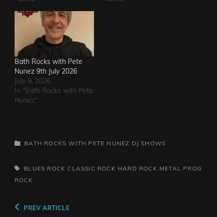
Bath Rocks with Pete
Nunez 9th July 2026
July 9, 2026
In "Bath Rocks with Pete
Nunez"
CATEGORIES
BATH ROCKS WITH PETE NUNEZ
DJ SHOWS
TAGS,
BLUES ROCK
CLASSIC ROCK
HARD ROCK
METAL
PROG
ROCK
Post
Previous
PREV ARTICLE