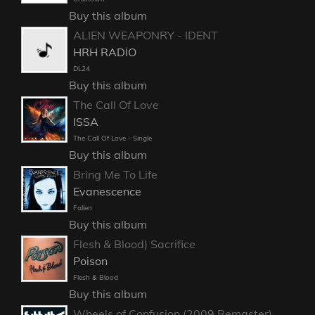
Buy this album
ALIEN WEAPONRY - IDENT
HRH RADIO
DL24
Buy this album
The Call Of Love
ISSA
The Call Of Love - Single
Buy this album
Bring Me To Life
Evanescence
Fallen
Buy this album
Flesh & Blood) Sacrifice
Poison
Flesh & Blood
Buy this album
Wheels of Confusion (2009 Remaster)