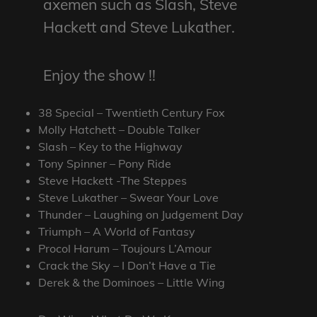
axemen such as Slash, Steve
Hackett and Steve Lukather.
Enjoy the show !!
38 Special – Twentieth Century Fox
Molly Hatchett – Double Talker
Slash – Key to the Highway
Tony Spinner – Pony Ride
Steve Hackett -The Steppes
Steve Lukather – Swear Your Love
Thunder – Laughing on Judgement Day
Triumph – A World of Fantasy
Procol Harum – Toujours L’Amour
Crack the Sky – I Don’t Have a Tie
Derek & the Dominoes – Little Wing