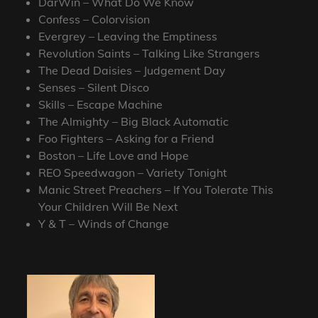
DarWin – What Do We Know
Confess – Colorvision
Evergrey – Leaving the Emptiness
Revolution Saints – Talking Like Strangers
The Dead Daisies – Judgement Day
Senses – Silent Disco
Skills – Escape Machine
The Almighty – Big Black Automatic
Foo Fighters – Asking for a Friend
Boston – Life Love and Hope
REO Speedwagon – Variety Tonight
Manic Street Preachers – If You Tolerate This
Your Children Will Be Next
Y & T – Winds of Change