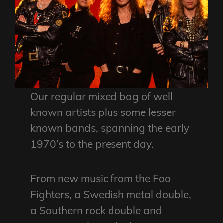
Our regular mixed bag of well
known artists plus some lesser
known bands, spanning the early
1970’s to the present day.
From new music from the Foo
Fighters, a Swedish metal double,
a Southern rock double and