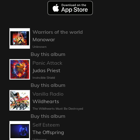
Warriors of the world
Manowar
Unknown
Buy this album
Panic Attack
Judas Priest
Invincible Shield
Buy this album
Vanilla Radio
Wildhearts
The Wildhearts Must Be Destroyed
Buy this album
Self Esteem
The Offspring
Unknown