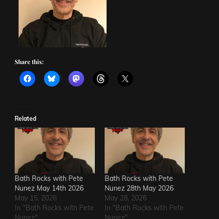
Share this:
Related
Bath Rocks with Pete
Bath Rocks with Pete
Nunez May 14th 2026
Nunez 28th May 2026
May 15, 2026
May 28, 2026
In "Bath Rocks with Pete
In "Bath Rocks with Pete
Nunez"
Nunez"