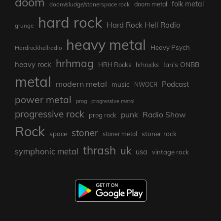
doom
folk metal
doom/sludge/stonerspace rock
doom metal
hard rock
Hard Rock Hell Radio
grunge
heavy metal
Heavy Psych
Hardrockhellradio
hrhmag
heavy rock
Ian's ONBB
HRH Rocks
hrhrocks
metal
modern metal
Podcast
music
NWOCR
power metal
prog
progressive metal
progressive rock
punk
Radio Show
prog rock
Rock
stoner
stoner rock
space
stoner metal
thrash
uk
symphonic metal
usa
vintage rock