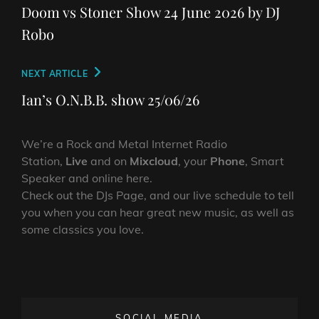
navigation
Post
Doom vs Stoner Show 24 June 2026 by DJ
Robo
Next
NEXT ARTICLE
Post
Ian’s O.N.B.B. show 25/06/26
We’re a Rock and Metal Internet Radio
Station,
Live
and on
Mixcloud
, your
Phone
, Smart
Speaker and online here.
Check out the DJs Page, and our live schedule to tell
you when you can hear great new music, as well as
some classics you love.
SOCIAL MEDIA