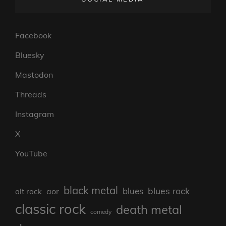
Facebook
Bluesky
Mastodon
Threads
Instagram
X
YouTube
black metal
blues rock
blues
aor
alt rock
classic rock
death metal
comedy