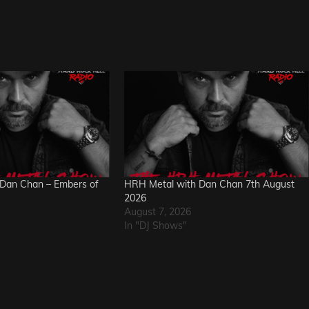
Dan Chan – Embers of
HRH Metal with Dan Chan 7th August
2026
August 7, 2026
In "DJ Shows"