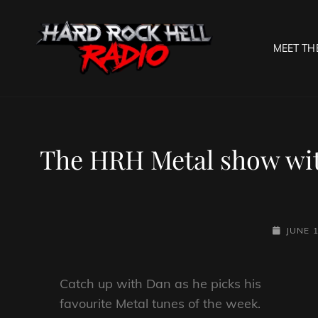
MEET TH
HARD R
Welcome To The Gates O
The HRH Metal show wit
POSTED-
JUNE 1
ON
Catch up with Dan as he picks his
favourite Metal tunes of the week.