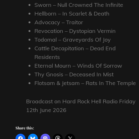
Sworn – Null Crowned The Infinite
Hellborn – In Scarlet & Death
Advocacy – Traitor
Revocation – Dystopian Vermin
Todomal – Graveyards Of Joy
Cattle Decapitation – Dead End
Residents
Eternal Mourn – Winds Of Sorrow
Thy Gnosis – Deceased In Mist
Flotsam & Jetsam – Rats In The Temple
Broadcast on Hard Rock Hell Radio Friday
12th June 2026
Share this: