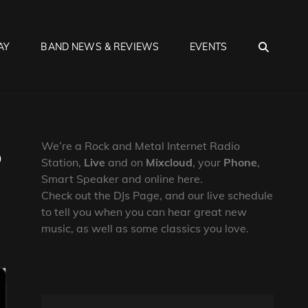
SEA
AY
BAND NEWS & REVIEWS
EVENTS
6
We’re a Rock and Metal Internet Radio
Station,
Live
and on
Mixcloud
, your
Phone
,
Smart Speaker and online here.
Check out the DJs Page, and our live schedule
to tell you when you can hear great new
music, as well as some classics you love.