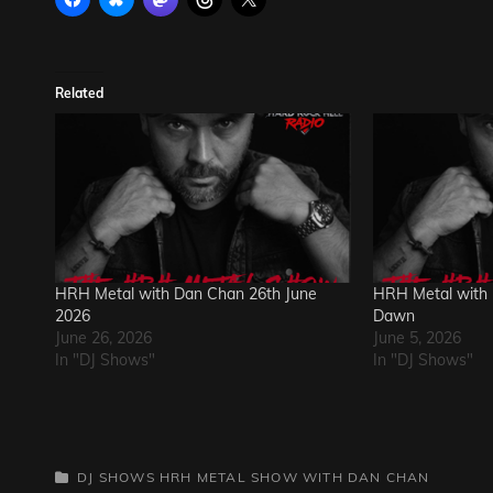
Related
HRH Metal with Dan Chan 26th June
HRH Metal with 
2026
Dawn
June 26, 2026
June 5, 2026
In "DJ Shows"
In "DJ Shows"
CATEGORIES
DJ SHOWS
HRH METAL SHOW WITH DAN CHAN