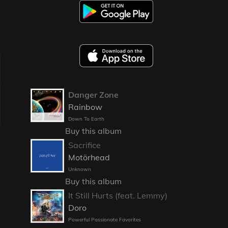
Danger Zone
Rainbow
Down To Earth
Buy this album
Sacrifice
Motörhead
Unknown
Buy this album
It Still Hurts (feat. Lemmy)
Doro
Powerful Passionate Favorites