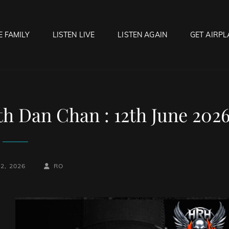
E FAMILY
LISTEN LIVE
LISTEN AGAIN
GET AIRPL
OCK HELL RADIO
f Hell…..Hell Yeah!
h Dan Chan : 12th June 202
BY
BYLINE
2, 2026
RO
LINE