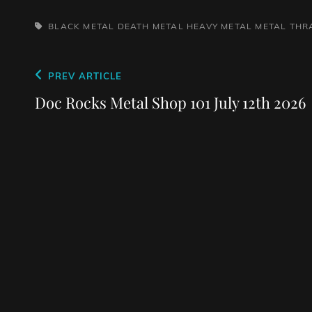
TAGS,
BLACK METAL
DEATH METAL
HEAVY METAL
METAL
THR
Post
Previous
PREV ARTICLE
navigation
Post
Doc Rocks Metal Shop 101 July 12th 2026