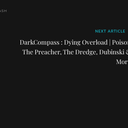
ASH
Next
NEXT ARTICLE
Post
DarkCompass : Dying Overload | Poiso
The Preacher, The Dredge, Dubinski 
Mor