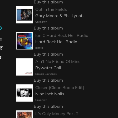
Buy this album
Out in the Fields
Gary Moore & Phil Lynott
Unknown
Buy this album
Ian C Hard Rock Hell Radio
n
Hard Rock Hell Radio
&
Idents
Buy this album
e
Ain't No Friend Of Mine
Bywater Call
Broken Souvenirs
Buy this album
Closer (Clean Radio Edit)
Nine Inch Nails
Unknown
Buy this album
It's Only Money Part 2