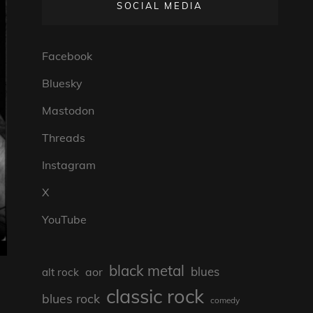
SOCIAL MEDIA
Facebook
Bluesky
Mastodon
Threads
Instagram
X
YouTube
black metal
blues
aor
alt rock
classic rock
blues rock
comedy