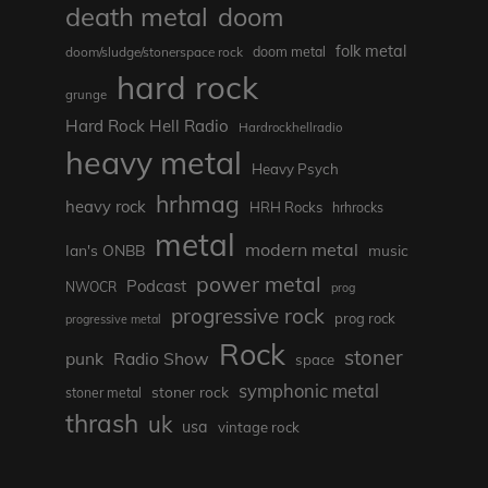
death metal
doom
folk metal
doom/sludge/stonerspace rock
doom metal
hard rock
grunge
Hard Rock Hell Radio
Hardrockhellradio
heavy metal
Heavy Psych
hrhmag
heavy rock
HRH Rocks
hrhrocks
metal
modern metal
Ian's ONBB
music
power metal
Podcast
NWOCR
prog
progressive rock
prog rock
progressive metal
Rock
stoner
punk
Radio Show
space
symphonic metal
stoner rock
stoner metal
thrash
uk
usa
vintage rock