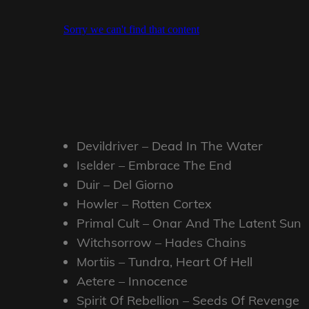
Devildriver – Dead In The Water
Iselder – Embrace The End
Duir – Del Giorno
Howler – Rotten Cortex
Primal Cult – Onar And The Latent Sun
Witchsorrow – Hades Chains
Mortiis – Tundra, Heart Of Hell
Aetere – Innocence
Spirit Of Rebellion – Seeds Of Revenge