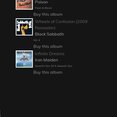
Poison
Flesh & Blood
Buy this album
Wheels of Confusion (2009
Remaster)
Black Sabbath
Vol. 4
Buy this album
Infinite Dreams
Iron Maiden
Seventh Son Of A Seventh Son
Buy this album