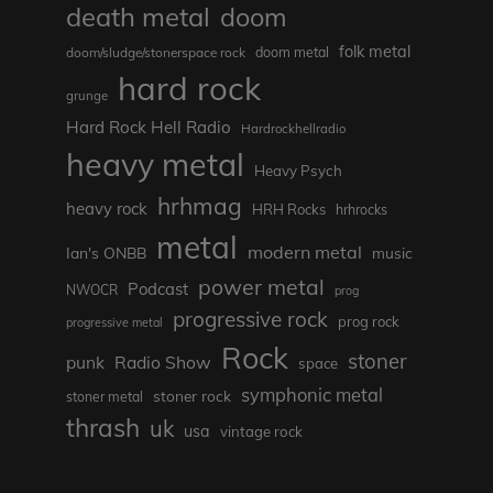
death metal
doom
folk metal
doom/sludge/stonerspace rock
doom metal
hard rock
grunge
Hard Rock Hell Radio
Hardrockhellradio
heavy metal
Heavy Psych
hrhmag
heavy rock
HRH Rocks
hrhrocks
metal
modern metal
Ian's ONBB
music
power metal
Podcast
NWOCR
prog
progressive rock
prog rock
progressive metal
Rock
stoner
punk
Radio Show
space
symphonic metal
stoner rock
stoner metal
thrash
uk
usa
vintage rock