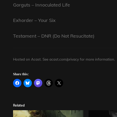
Gorguts – Innoculated Life
Exhorder – Your Six
Testament – DNR (Do Not Resucitate)
Hosted on Acast. See
acast.com/privacy
for more information.
Share this:
Related