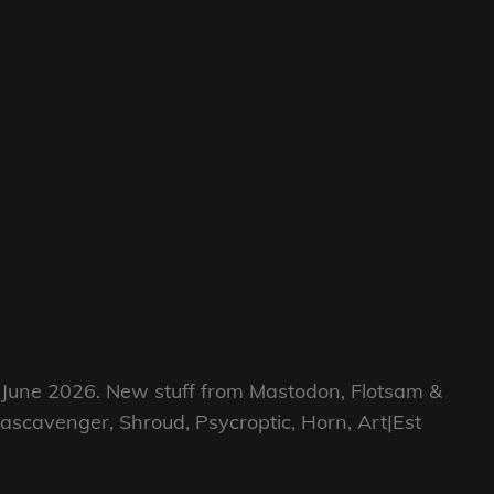
h June 2026. New stuff from Mastodon, Flotsam &
gascavenger, Shroud, Psycroptic, Horn, Art|Est