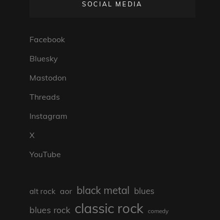
SOCIAL MEDIA
Facebook
Bluesky
Mastodon
Threads
Instagram
X
YouTube
black metal
blues
aor
alt rock
classic rock
blues rock
comedy