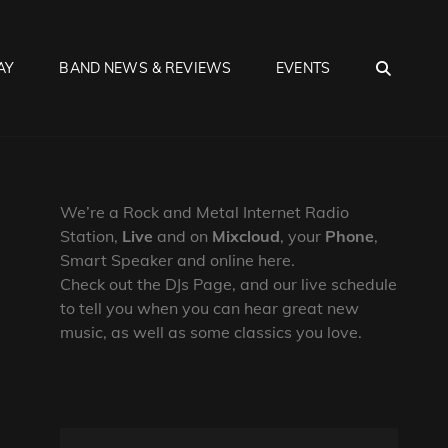
SEA
AY
BAND NEWS & REVIEWS
EVENTS
We’re a Rock and Metal Internet Radio
Station,
Live
and on
Mixcloud
, your
Phone
,
Smart Speaker and online here.
Check out the DJs Page, and our live schedule
to tell you when you can hear great new
music, as well as some classics you love.