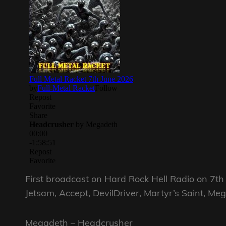
First broadcast on Hard Rock Hell Radio on 7t
Jetsam, Accept, DevilDriver, Martyr’s Saint, Me
Megadeth – Headcrusher