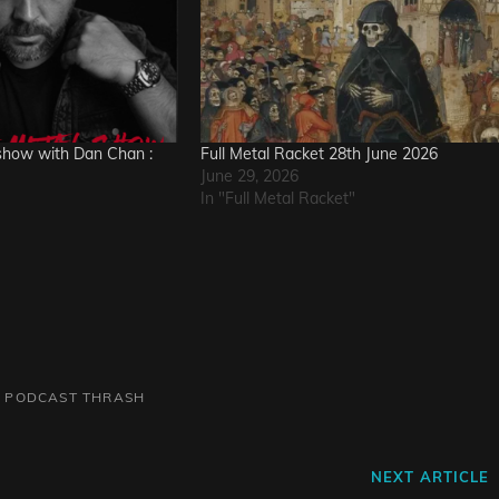
how with Dan Chan :
Full Metal Racket 28th June 2026
June 29, 2026
In "Full Metal Racket"
L
PODCAST
THRASH
Next
NEXT ARTICLE