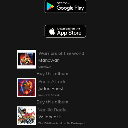
Warriors of the world
Manowar
Unknown
Buy this album
Panic Attack
Judas Priest
Invincible Shield
Buy this album
Vanilla Radio
Wildhearts
The Wildhearts Must Be Destroyed