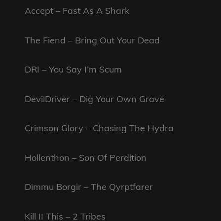
Accept – Fast As A Shark
The Fiend – Bring Out Your Dead
DRI – You Say I’m Scum
DevilDriver – Dig Your Own Grave
Crimson Glory – Chasing The Hydra
Hollenthon – Son Of Perdition
Dimmu Borgir – The Qyrptfarer
Kill II This – 2 Tribes