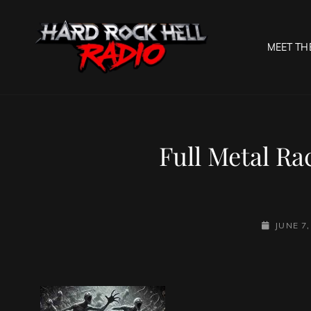
MEET TH
HARD R
Welcome To The Gates O
Full Metal Ra
POSTED-
JUNE 7,
ON