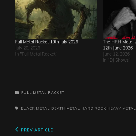
Full Metal Racket 19th July 2026
The HRH Metal s
July 20, 2026
12th June 2026
In "Full Metal Racket"
June 12, 2026
In "DJ Shows"
CATEGORIES
FULL METAL RACKET
TAGS,
BLACK METAL
DEATH METAL
HARD ROCK
HEAVY META
Post
Previous
PREV ARTICLE