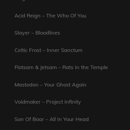
Acid Reign – The Who Of You
Slayer – Bloodlines
Celtic Frost – Inner Sanctum
Flotsam & Jetsam – Rats In the Temple
Mastodon – Your Ghost Again
Voidmaker – Project Infinity
Son Of Boar – All In Your Head