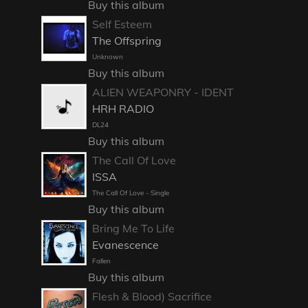
Buy this album
Self Esteem
The Offspring
Unknown
Buy this album
ALIEN WEAPONRY - IDENT
HRH RADIO
DL24
Buy this album
The Call Of Love
ISSA
The Call Of Love - Single
Buy this album
Bring Me To Life
Evanescence
Fallen
Buy this album
Flesh & Blood) Sacrifice