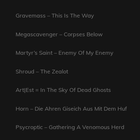
Gravemass – This Is The Way
Megascavenger – Corpses Below
Martyr’s Saint – Enemy Of My Enemy
Shroud – The Zealot
Art|Est = In The Sky Of Dead Ghosts
Horn – Die Ahren Giseich Aus Mit Dem Huf
Psycroptic – Gathering A Venomous Herd