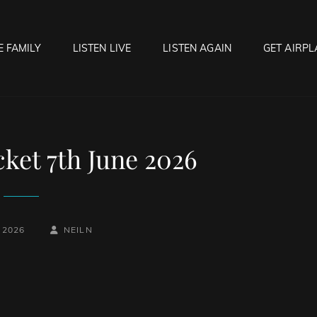
E FAMILY
LISTEN LIVE
LISTEN AGAIN
GET AIRPL
OCK HELL RADIO
f Hell…..Hell Yeah!
cket 7th June 2026
BY
BYLINE
 2026
NEILN
LINE