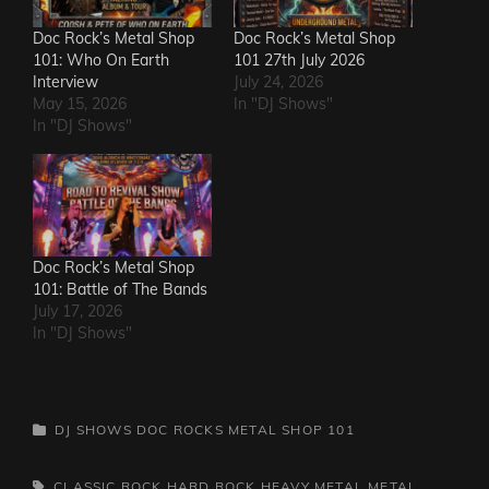
Doc Rock’s Metal Shop
Doc Rock’s Metal Shop
101: Who On Earth
101 27th July 2026
Interview
July 24, 2026
May 15, 2026
In "DJ Shows"
In "DJ Shows"
Doc Rock’s Metal Shop
101: Battle of The Bands
July 17, 2026
In "DJ Shows"
CATEGORIES
DJ SHOWS
DOC ROCKS METAL SHOP 101
TAGS,
CLASSIC ROCK
HARD ROCK
HEAVY METAL
METAL