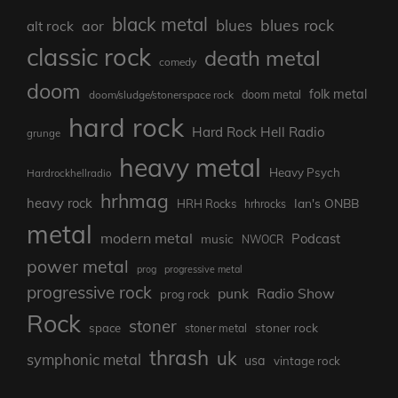
black metal
blues rock
blues
aor
alt rock
classic rock
death metal
comedy
doom
folk metal
doom/sludge/stonerspace rock
doom metal
hard rock
Hard Rock Hell Radio
grunge
heavy metal
Heavy Psych
Hardrockhellradio
hrhmag
heavy rock
Ian's ONBB
HRH Rocks
hrhrocks
metal
modern metal
Podcast
music
NWOCR
power metal
prog
progressive metal
progressive rock
punk
Radio Show
prog rock
Rock
stoner
stoner rock
space
stoner metal
thrash
uk
symphonic metal
usa
vintage rock