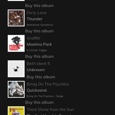
Buy this album
Dirty Love
Thunder
Backstreet Symphony
Buy this album
Graffiti
Maxïmo Park
A Certain Trigger
Buy this album
Beth Ident 5
Unknown
Buy this album
Bring On The Psychics
Quicksand
Bring On The Psychics - Single
Buy this album
Third Stone from the Sun