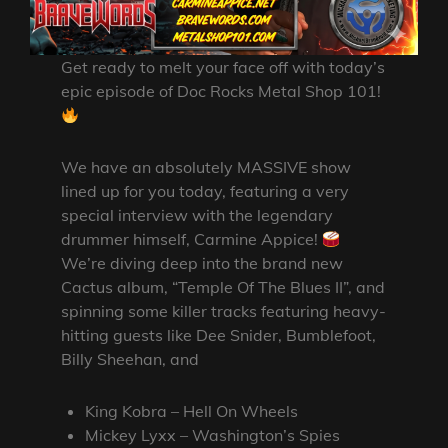
Get ready to melt your face off with today’s
epic episode of Doc Rocks Metal Shop 101!
We have an absolutely MASSIVE show
lined up for you today, featuring a very
special interview with the legendary
drummer himself, Carmine Appice!
We’re diving deep into the brand new
Cactus album, “Temple Of The Blues II”, and
spinning some killer tracks featuring heavy-
hitting guests like Dee Snider, Bumblefoot,
Billy Sheehan, and
King Kobra – Hell On Wheels
Mickey Lyxx – Washington’s Spies