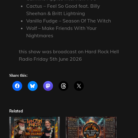
Cactus – Feel So Good feat. Billy
Sheehan & Britt Lightning
Vanilla Fudge – Season Of The Witch
Wolf – Make Friends With Your
Nightmares
this show was broadcast on Hard Rock Hell
Radio Friday 5th June 2026
Share this:
Related