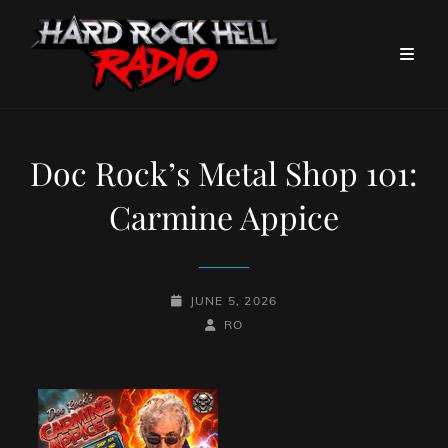
Doc Rock’s Metal Shop 101:
Carmine Appice
POSTED-
JUNE 5, 2026
ON
BY
BYLINE
RO
LINE