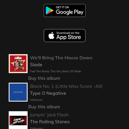
We'll Bring The House Down
Slade
Feel The Noize: The Very Best Of Slade
Buy this album
Black No. 1 (Little Miss Scare -All)
Type O Negative
Unknown
Buy this album
Jumpin’ Jack Flash
The Rolling Stones
Unknown