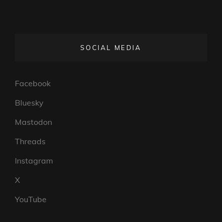
SOCIAL MEDIA
Facebook
Bluesky
Mastodon
Threads
Instagram
X
YouTube