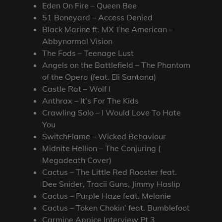
Eden On Fire – Queen Bee
51 Boneyard – Access Denied
Black Marine ft. MX The American –
Abbynormal Vision
The Fods – Teenage Lust
Angels on the Battlefield – The Phantom
of the Opera (feat. Eli Santana)
Castle Rat – Wolf I
Anthrax – It’s For The Kids
Crawling Solo – I Would Love To Hate
You
SwitchFlame – Wicked Behaviour
Midnite Hellion – The Conjuring (
Megadeath Cover)
Cactus – The Little Red Rooster feat.
Dee Snider, Tracii Guns, Jimmy Haslip
Cactus – Purple Haze feat. Melanie
Cactus – Token Chokin’ feat. Bumblefoot
Carmine Appice Interview Pt 3