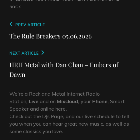
ROCK
Post
Previous
PREV ARTICLE
navigation
Post
The Rule Breakers 05.06.2026
Next
NEXT ARTICLE
Post
HRH Metal with Dan Chan – Embers of
Dawn
We’re a Rock and Metal Internet Radio
Station,
Live
and on
Mixcloud
, your
Phone
, Smart
Speaker and online here.
Check out the DJs Page, and our live schedule to tell
you when you can hear great new music, as well as
some classics you love.