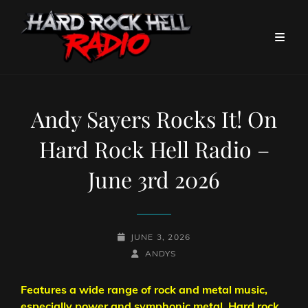
Andy Sayers Rocks It! On
Hard Rock Hell Radio –
June 3rd 2026
POSTED-
JUNE 3, 2026
ON
BY
BYLINE
ANDYS
LINE
Features a wide range of rock and metal music,
especially power and symphonic metal. Hard rock,