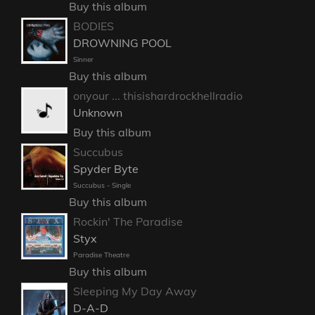
Buy this album
BODIES
DROWNING POOL
Sinner
Buy this album
onyour ... thisishardrockhellradio
Unknown
Buy this album
Succubus
Spyder Byte
Succubus - Single
Buy this album
Rockin' The Paradise
Styx
Paradise Theatre
Buy this album
Sleeping My Day Away
D-A-D