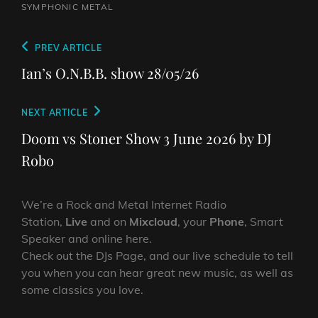
SYMPHONIC METAL
Post
Previous
PREV ARTICLE
navigation
Post
Ian’s O.N.B.B. show 28/05/26
Next
NEXT ARTICLE
Post
Doom vs Stoner Show 3 June 2026 by DJ
Robo
We’re a Rock and Metal Internet Radio
Station,
Live
and on
Mixcloud
, your
Phone
, Smart
Speaker and online here.
Check out the DJs Page, and our live schedule to tell
you when you can hear great new music, as well as
some classics you love.