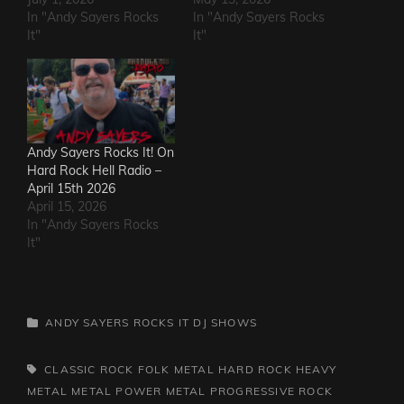
In "Andy Sayers Rocks
In "Andy Sayers Rocks
It"
It"
Andy Sayers Rocks It! On
Hard Rock Hell Radio –
April 15th 2026
April 15, 2026
In "Andy Sayers Rocks
It"
CATEGORIES
ANDY SAYERS ROCKS IT
DJ SHOWS
TAGS,
CLASSIC ROCK
FOLK METAL
HARD ROCK
HEAVY
METAL
METAL
POWER METAL
PROGRESSIVE ROCK