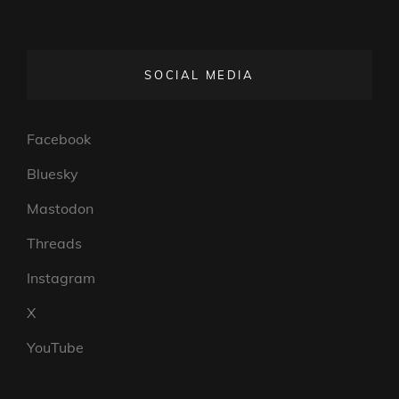
SOCIAL MEDIA
Facebook
Bluesky
Mastodon
Threads
Instagram
X
YouTube