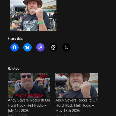
Share this:
Related
Andy Sayers Rocks It! On
Andy Sayers Rocks It! On
Hard Rock Hell Radio –
Hard Rock Hell Radio –
July 1st 2026
May 13th 2026
July 1, 2026
May 13, 2026