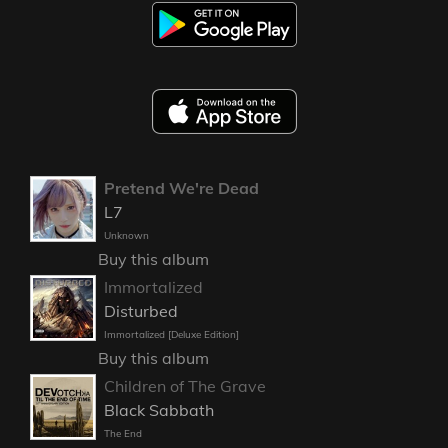
Pretend We're Dead
L7
Unknown
Buy this album
Immortalized
Disturbed
Immortalized [Deluxe Edition]
Buy this album
Children of The Grave
Black Sabbath
The End