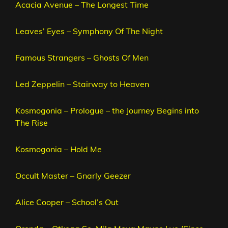
Acacia Avenue – The Longest Time
Leaves’ Eyes – Symphony Of The Night
Famous Strangers – Ghosts Of Men
Led Zeppelin – Stairway to Heaven
Kosmogonia – Prologue – the Journey Begins into
The Rise
Kosmogonia – Hold Me
Occult Master – Gnarly Geezer
Alice Cooper – School’s Out