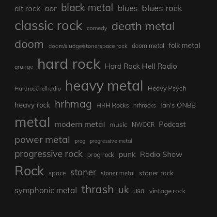
black metal
blues rock
blues
aor
alt rock
classic rock
death metal
comedy
doom
folk metal
doom/sludge/stonerspace rock
doom metal
hard rock
Hard Rock Hell Radio
grunge
heavy metal
Heavy Psych
Hardrockhellradio
hrhmag
heavy rock
Ian's ONBB
HRH Rocks
hrhrocks
metal
modern metal
Podcast
music
NWOCR
power metal
prog
progressive metal
progressive rock
punk
Radio Show
prog rock
Rock
stoner
stoner rock
space
stoner metal
thrash
uk
symphonic metal
usa
vintage rock