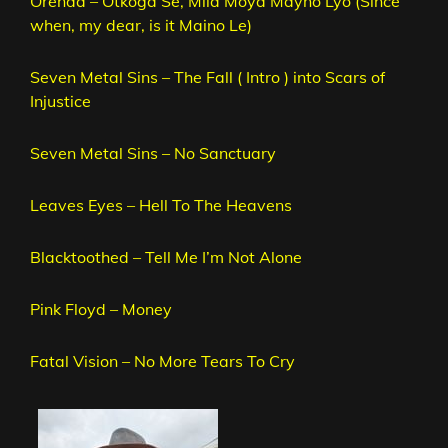
Orenda – Otkoga Se, Mila Moya Mayno Lyo (Since
when, my dear, is it Maino Le)
Seven Metal Sins – The Fall ( Intro ) into Scars of
Injustice
Seven Metal Sins – No Sanctuary
Leaves Eyes – Hell To The Heavens
Blacktoothed – Tell Me I’m Not Alone
Pink Floyd – Money
Fatal Vision – No More Tears To Cry