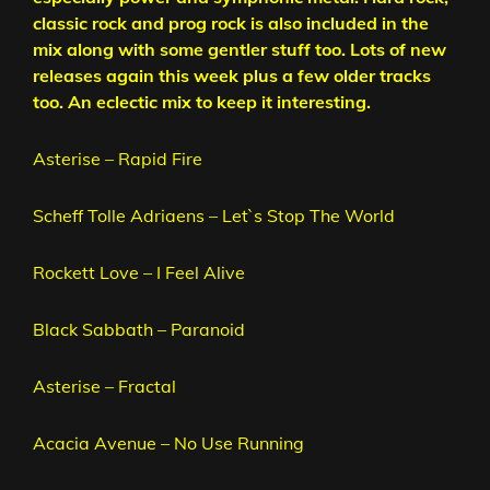
classic rock and prog rock is also included in the
mix along with some gentler stuff too. Lots of new
releases again this week plus a few older tracks
too. An eclectic mix to keep it interesting.
Asterise – Rapid Fire
Scheff Tolle Adriaens – Let`s Stop The World
Rockett Love – I Feel Alive
Black Sabbath – Paranoid
Asterise – Fractal
Acacia Avenue – No Use Running