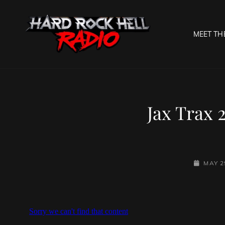
MEET TH
HARD R
Welcome To The Gates O
Jax Trax 
POSTED-
MAY 2
ON