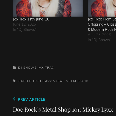
Jax Trax 11th June ’26
Jax Trax: From L
June 12, 2026
Offspring – Clas
In "DJ Shows"
& Modern Rock F
April 23, 2026
In "DJ Shows"
CATEGORIES
DJ SHOWS
JAX TRAX
TAGS,
HARD ROCK
HEAVY METAL
METAL
PUNK
Post
Previous
PREV ARTICLE
navigation
Post
Doc Rock’s Metal Shop 101: Mickey Lyxx