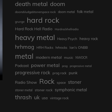
death metal
doom
folk metal
doom/sludge/stonerspace rock
doom metal
hard rock
grunge
Hard Rock Hell Radio
Hardrockhellradio
heavy metal
heavy rock
Heavy Psych
hrhmag
Ian's ONBB
HRH Rocks
hrhrocks
metal
modern metal
music
NWOCR
power metal
Podcast
prog
progressive metal
progressive rock
punk
prog rock
Rock
stoner
Radio Show
space
symphonic metal
stoner rock
stoner metal
thrash
uk
usa
vintage rock