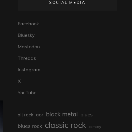
SOCIAL MEDIA
Facebook
Bluesky
Mastodon
Threads
Instagram
X
YouTube
black metal
blues
aor
alt rock
classic rock
blues rock
comedy