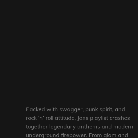
Packed with swagger, punk spirit, and
rock ’n’ roll attitude, Jaxs playlist crashes
together legendary anthems and modern
underground firepower. From glam and