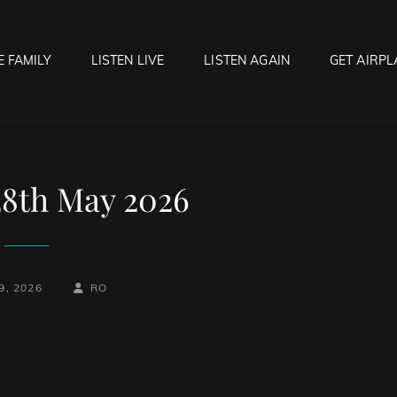
E FAMILY
LISTEN LIVE
LISTEN AGAIN
GET AIRPL
OCK HELL RADIO
f Hell…..Hell Yeah!
28th May 2026
BY
BYLINE
9, 2026
RO
LINE