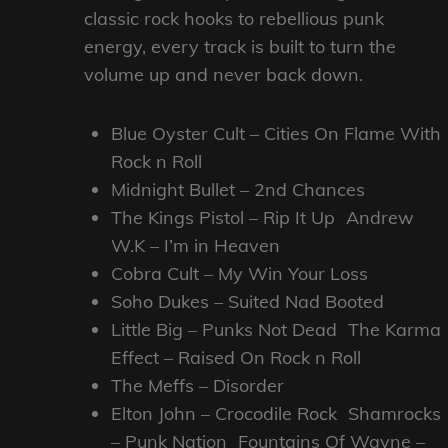
classic rock hooks to rebellious punk
energy, every track is built to turn the
volume up and never back down.
Blue Oyster Cult – Cities On Flame With
Rock n Roll
Midnight Bullet – 2nd Chances
The Kings Pistol – Rip It Up Andrew
W.K – I’m in Heaven
Cobra Cult – My Win Your Loss
Soho Dukes – Suited Nad Booted
Little Big – Punks Not Dead The Karma
Effect – Raised On Rock n Roll
The Meffs – Disorder
Elton John – Crocodile Rock Shamrocks
– Punk Nation Fountains Of Wayne –