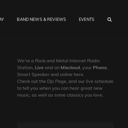
SEA
AY
BAND NEWS & REVIEWS
EVENTS
We’re a Rock and Metal Internet Radio
Station,
Live
and on
Mixcloud
, your
Phone
,
Smart Speaker and online here.
Check out the DJs Page, and our live schedule
to tell you when you can hear great new
music, as well as some classics you love.