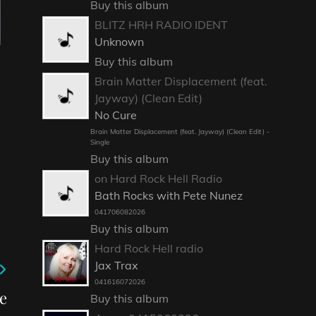
Buy this album
BLITZ HRH RADIO IDENT
Unknown
Buy this album
Brain Matter Displacement (feat.
Jayway) (Clean Edit)
No Cure
Brain Matter Displacement (feat. Jayway) (Clean Edit) -
Single
Buy this album
on Hard Rock Hell Radio
Bath Rocks with Pete Nunez
041706082026
Buy this album
Hard Rock Hell radio
Jax Trax
041616072026
e
Buy this album