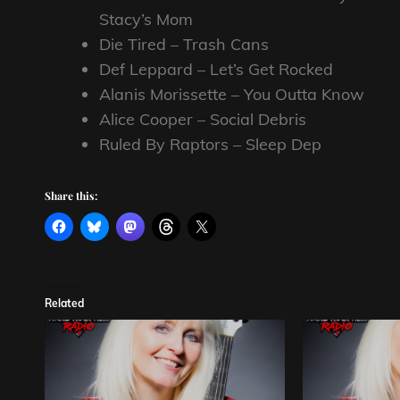
Stacy’s Mom
Die Tired – Trash Cans
Def Leppard – Let’s Get Rocked
Alanis Morissette – You Outta Know
Alice Cooper – Social Debris
Ruled By Raptors – Sleep Dep
Share this:
Related