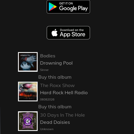
Bodies
Drowning Pool
Sinner
Buy this album
The Roxx Show
Hard Rock Hell Radio
06082026
Buy this album
30 Days In The Hole
Dead Daisies
Unknown