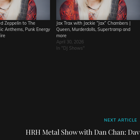
ed Zeppelin to The
Jax Trax with Jackie “Jax” Chambers |
sic Anthems, Punk Energy
Queen, Murderdolls, Supertramp and
ire
more
April 30, 2026
In "DJ Shows"
Next
NEXT ARTICLE
Post
HRH Metal Show with Dan Chan: Dav