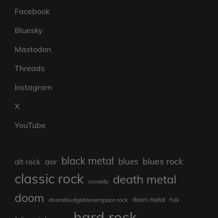
Facebook
Bluesky
Mastodon
Threads
Instagram
X
YouTube
black metal
blues rock
blues
aor
alt rock
classic rock
death metal
comedy
doom
doom metal
doom/sludge/stonerspace rock
Folk
hard rock