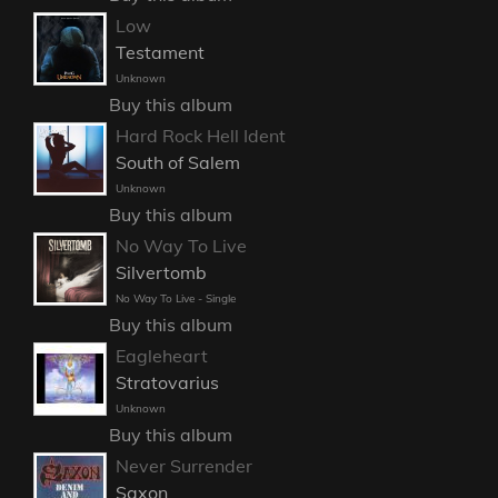
Low
Testament
Unknown
Buy this album
Hard Rock Hell Ident
South of Salem
Unknown
Buy this album
No Way To Live
Silvertomb
No Way To Live - Single
Buy this album
Eagleheart
Stratovarius
Unknown
Buy this album
Never Surrender
Saxon