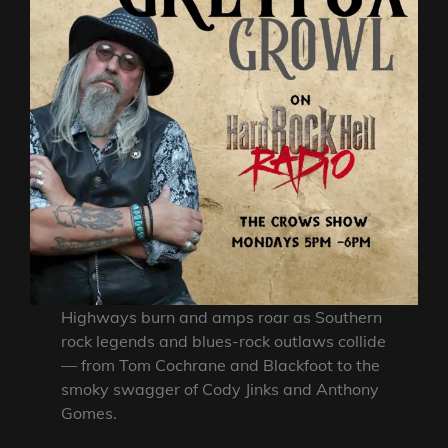
Highways burn and amps roar as Southern
rock legends and blues-rock outlaws collide
— from Tom Cochrane and Blackfoot to the
smoky swagger of Cody Jinks and Anthony
Gomes.