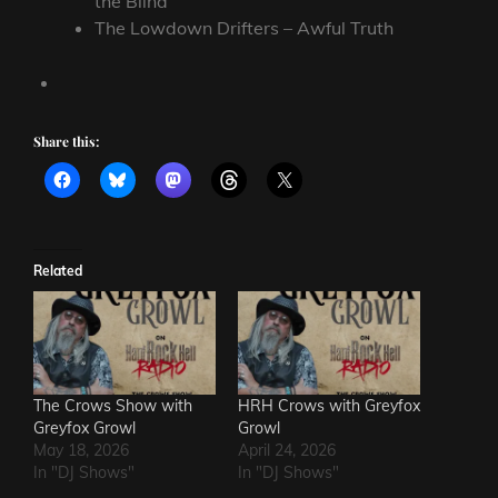
the Blind
The Lowdown Drifters – Awful Truth
Share this:
Related
The Crows Show with
HRH Crows with Greyfox
Greyfox Growl
Growl
May 18, 2026
April 24, 2026
In "DJ Shows"
In "DJ Shows"