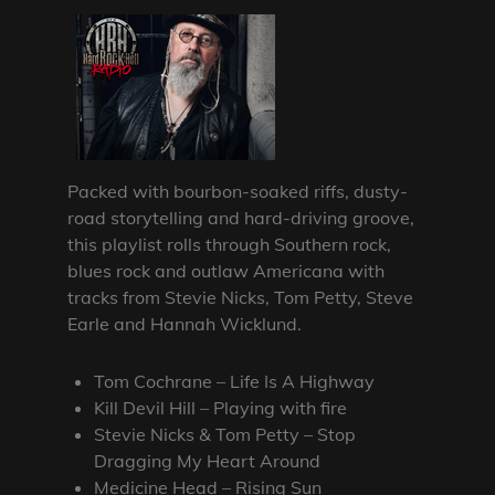
Packed with bourbon-soaked riffs, dusty-
road storytelling and hard-driving groove,
this playlist rolls through Southern rock,
blues rock and outlaw Americana with
tracks from Stevie Nicks, Tom Petty, Steve
Earle and Hannah Wicklund.
Tom Cochrane – Life Is A Highway
Kill Devil Hill – Playing with fire
Stevie Nicks & Tom Petty – Stop
Dragging My Heart Around
Medicine Head – Rising Sun