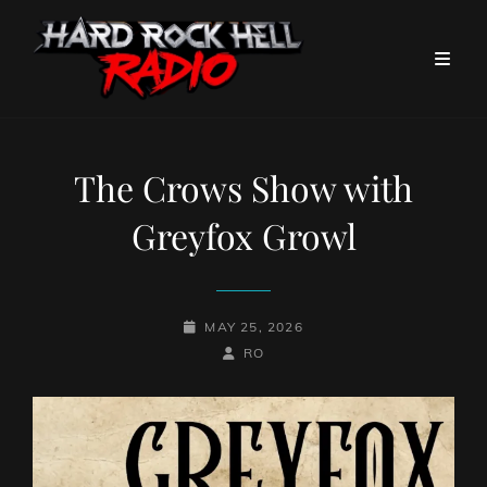
The Crows Show with
Greyfox Growl
POSTED-
MAY 25, 2026
ON
BY
BYLINE
RO
LINE