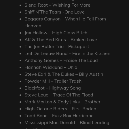
Siena Root – Wishing For More
Sniff’N’The Tears -One Love
Beggars Canyon – When He Fell From
Heaven
Jax Hollow – High Class Bitch
AK & The Red Kites – Broken Love
The Jon Butler Trio – Pickapart
Leif De Leeuw Band – Fire in the Kitchen
Anthony Gomes – Praise The Loud
Hannah Wicklund – Ohio
Steve Earl & The Dukes – Billy Austin
Powder Mill – Trailer Trash
Blackfoot – Highway Song
Steve Loue – Trace Of The Flood
Mark Morton & Cody Jinks – Brother
High-Octane Riders – First Rodeo
Toad Bone – Fuzz Box Hurricane
Mississippi Mac Donald – Blind Leading