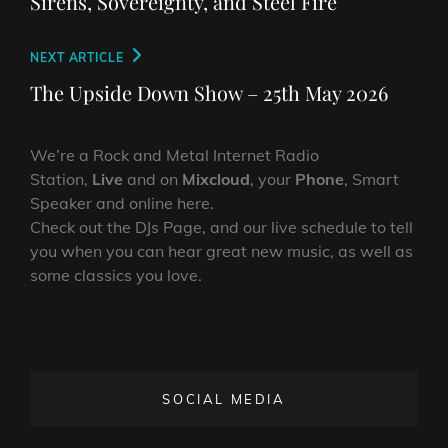
Sirens, Sovereignty, and Steel Fire
Next
NEXT ARTICLE
Post
The Upside Down Show – 25th May 2026
We’re a Rock and Metal Internet Radio
Station,
Live
and on
Mixcloud
, your
Phone
, Smart
Speaker and online here.
Check out the DJs Page, and our live schedule to tell
you when you can hear great new music, as well as
some classics you love.
SOCIAL MEDIA