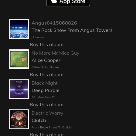
Angus0415060826
The Rock Show From Angus Towers
Unknown
Buy this album
No More Mr Nice Guy
Alice Cooper
Billion Dollar Babies
Buy this album
Black Night
Deep Purple
30 : Very Best Of
Buy this album
Electric Worry
Clutch
From Beale Street To Oblivion
Buy this album