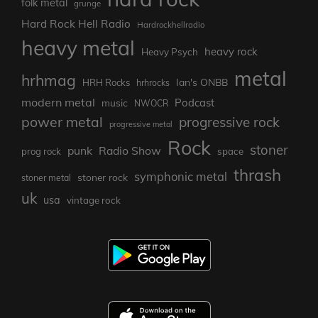
folk metal
grunge
Hard Rock Hell Radio
Hardrockhellradio
heavy metal
heavy rock
Heavy Psych
metal
hrhmag
Ian's ONBB
HRH Rocks
hrhrocks
modern metal
Podcast
music
NWOCR
power metal
progressive rock
progressive metal
Rock
stoner
punk
Radio Show
prog rock
space
thrash
symphonic metal
stoner rock
stoner metal
uk
usa
vintage rock