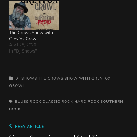
The Crows Show with
Greyfox Growl
April 28, 2026
In "DJ Shows"
CATEGORIES
DJ SHOWS
THE CROWS SHOW WITH GREYFOX
GROWL
TAGS,
BLUES ROCK
CLASSIC ROCK
HARD ROCK
SOUTHERN
ROCK
Post
Previous
PREV ARTICLE
navigation
Post