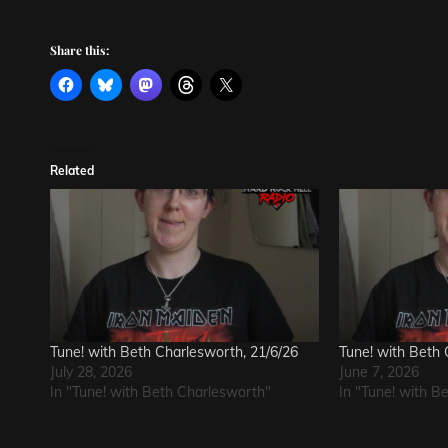
Share this:
Related
Tune! with Beth Charlesworth, 21/6/26
Tune! with Beth 
July 28, 2026
June 7, 2026
In "Tune! with Beth Charlesworth"
In "Tune! with B