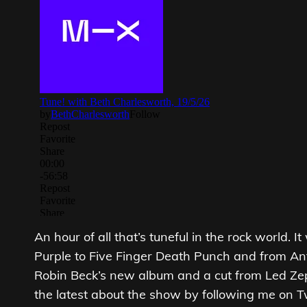
An hour of all that’s tuneful in the rock world. 
Purple to Five Finger Death Punch and from An
Robin Beck’s new album and a cut from Led Zepp
the latest about the show by following me on 