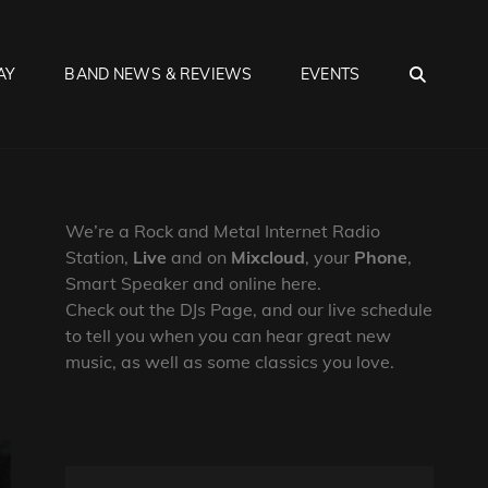
SEA
AY
BAND NEWS & REVIEWS
EVENTS
We’re a Rock and Metal Internet Radio
Station,
Live
and on
Mixcloud
, your
Phone
,
Smart Speaker and online here.
Check out the DJs Page, and our live schedule
to tell you when you can hear great new
music, as well as some classics you love.