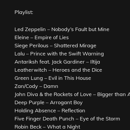
Playlist:
Led Zeppelin – Nobody’s Fault but Mine
Eleine – Empire of Lies
Siege Perilous – Shattered Mirage
Lalu – Prince with the Swift Warning
Antariksh feat. Jack Gardiner – Iltija
Leatherwitch – Heroes and the Dice
Green Lung – Evil in This House
Zan/Cody – Damn
John Diva & the Rockets of Love – Bigger than
Deep Purple – Arrogant Boy
Holding Absence – Reflection
Five Finger Death Punch – Eye of the Storm
Robin Beck – What a Night