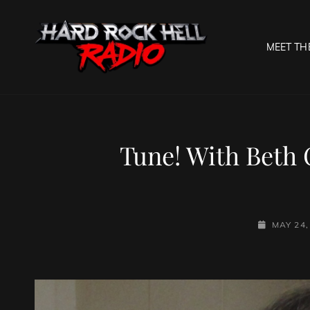
MEET TH
HARD R
Welcome To The Gates O
Tune! With Beth 
POSTED-
MAY 24,
ON