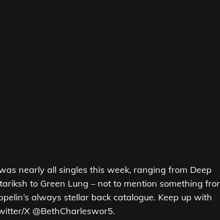
It was nearly all singles this week, ranging from Deep
tariksh to Green Lung – not to mention something fr
elin’s always stellar back catalogue. Keep up with
Twitter/X @BethCharleswor5.