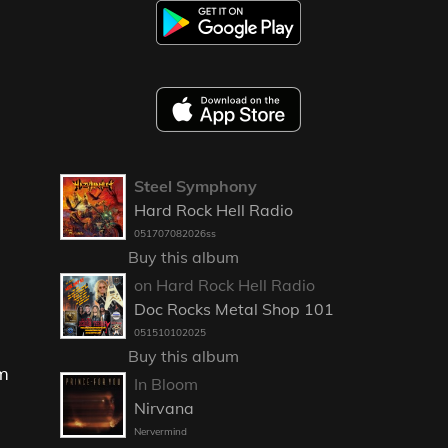
Steel Symphony
Hard Rock Hell Radio
051707082026ss
Buy this album
on Hard Rock Hell Radio
Doc Rocks Metal Shop 101
051510102025
Buy this album
om
In Bloom
Nirvana
Nervermind