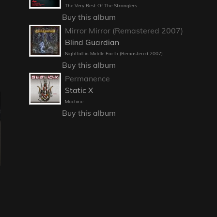
The Very Best Of The Stranglers
Buy this album
Mirror Mirror (Remastered 2007)
Blind Guardian
Nightfall in Middle Earth (Remastered 2007)
Buy this album
Permanence
Static X
Machine
Buy this album