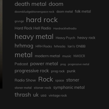
death metal
doom
folk metal
doom/sludge/stonerspace rock
doom metal
hard rock
grunge
Hard Rock Hell Radio
Hardrockhellradio
heavy metal
heavy rock
Heavy Psych
hrhmag
Ian's ONBB
HRH Rocks
hrhrocks
metal
modern metal
music
NWOCR
power metal
Podcast
prog
progressive metal
progressive rock
punk
prog rock
Rock
stoner
Radio Show
space
symphonic metal
stoner rock
stoner metal
thrash
uk
usa
vintage rock