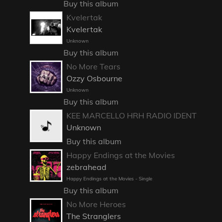
Buy this album
Kvelertak
Kvelertak
Unknown
Buy this album
No More Tears
Ozzy Osbourne
Unknown
Buy this album
KEE MARCELLO HRH RADIO IDENT
Unknown
Buy this album
Happy Endings at the Movies
zebrahead
Happy Endings at the Movies - Single
Buy this album
No More Heroes
The Stranglers