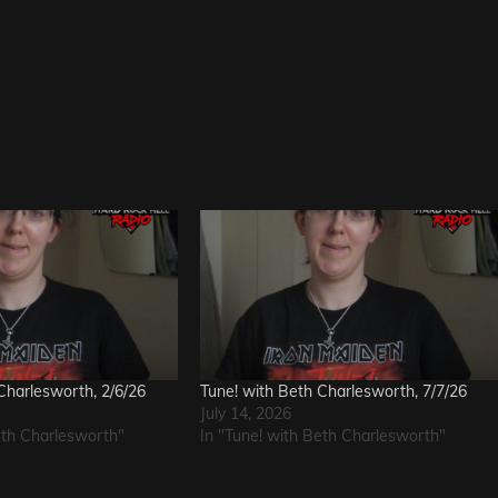
Charlesworth, 2/6/26
Tune! with Beth Charlesworth, 7/7/26
July 14, 2026
eth Charlesworth"
In "Tune! with Beth Charlesworth"