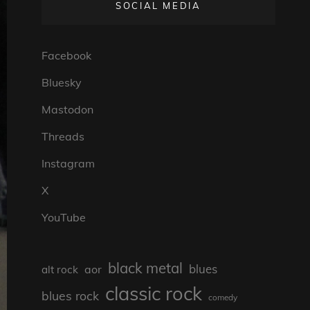
SOCIAL MEDIA
Facebook
Bluesky
Mastodon
Threads
Instagram
X
YouTube
black metal
blues
aor
alt rock
classic rock
blues rock
comedy