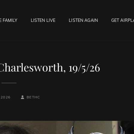
E FAMILY
LISTEN LIVE
LISTEN AGAIN
GET AIRPL
OCK HELL RADIO
f Hell…..Hell Yeah!
Charlesworth, 19/5/26
BY
BYLINE
 2026
BETHC
LINE