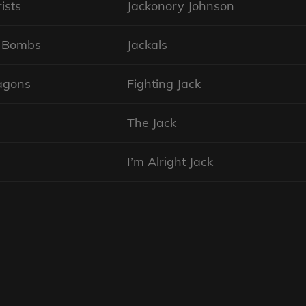
ists
Jackonory Johnson
n Bombs
Jackals
agons
Fighting Jack
The Jack
I’m Alright Jack