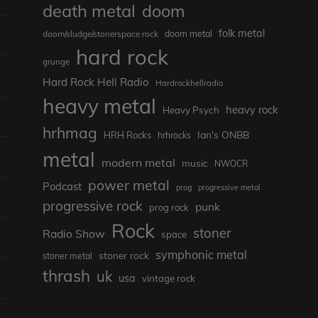
death metal
doom
folk metal
doom/sludge/stonerspace rock
doom metal
hard rock
grunge
Hard Rock Hell Radio
Hardrockhellradio
heavy metal
heavy rock
Heavy Psych
hrhmag
Ian's ONBB
HRH Rocks
hrhrocks
metal
modern metal
music
NWOCR
power metal
Podcast
prog
progressive metal
progressive rock
punk
prog rock
Rock
stoner
Radio Show
space
symphonic metal
stoner rock
stoner metal
thrash
uk
usa
vintage rock