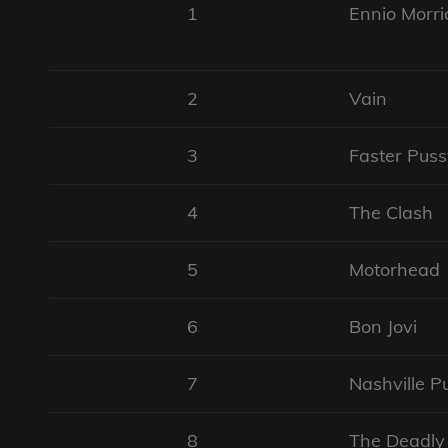
1
Ennio Morri
2
Vain
3
Faster Puss
4
The Clash
5
Motorhead
6
Bon Jovi
7
Nashville P
8
The Deadly