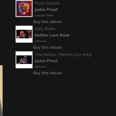
Panic Attack
Judas Priest
Invincible Shield
Buy this album
Holy Roller
Mother Love Bone
Unknown
Buy this album
The Hellion / Electric Eye (HQ)
Judas Priest
Unknown
Buy this album