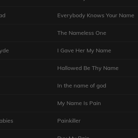
ad
Everybody Knows Your Name
The Nameless One
lyde
I Gave Her My Name
n
Hallowed Be Thy Name
In the name of god
My Name Is Pain
abies
Painkiller