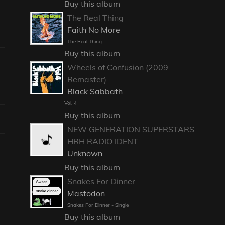
Buy this album
The Real Thing
Faith No More
The Real Thing
Buy this album
Wheels of Confusion (2009
Remaster)
Black Sabbath
Vol. 4
Buy this album
NEW GENERATION SUPERSTARS
HRH RADIO IDENT
Unknown
Buy this album
Snakes For Dinner
Mastodon
Snakes For Dinner - Single
Buy this album