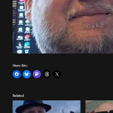
Share this:
Related