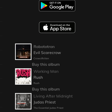
Robototron
Evil Scarecrow
Crowcifiction
Buy this album
Working Man
Rush
Rush
Buy this album
Living After Midnight
Judas Priest
The Essential Judas Priest