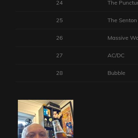
24
The Punctur
25
The Sento
26
Massive W
27
AC/DC
28
Bubble