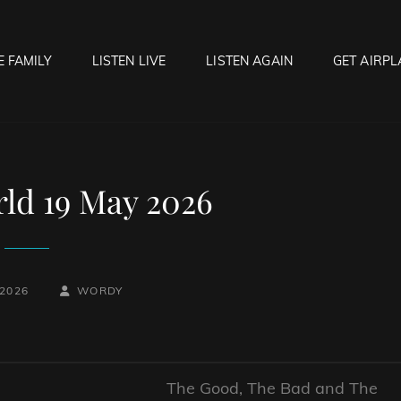
E FAMILY
LISTEN LIVE
LISTEN AGAIN
GET AIRPL
OCK HELL RADIO
f Hell…..Hell Yeah!
ld 19 May 2026
BY
BYLINE
 2026
WORDY
LINE
The Good, The Bad and The