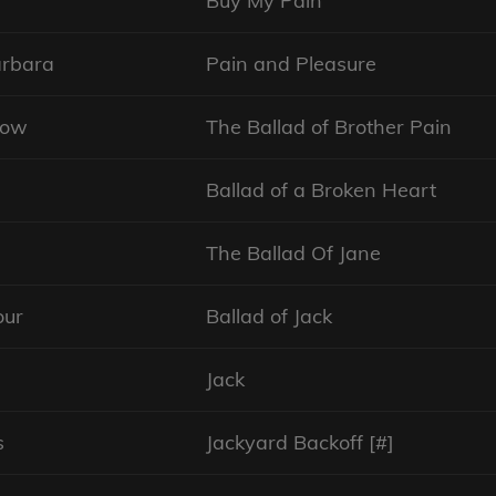
Buy My Pain
arbara
Pain and Pleasure
row
The Ballad of Brother Pain
Ballad of a Broken Heart
The Ballad Of Jane
our
Ballad of Jack
Jack
s
Jackyard Backoff [#]