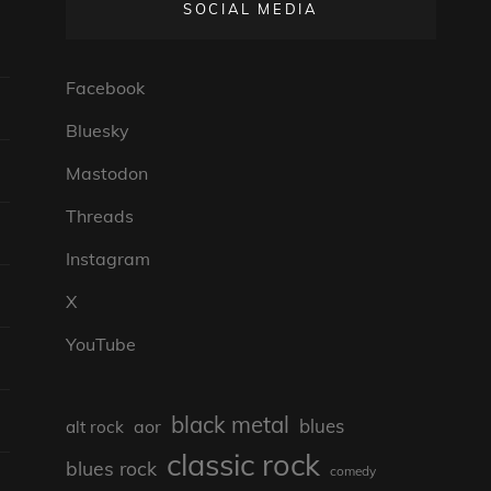
SOCIAL MEDIA
Facebook
Bluesky
Mastodon
Threads
Instagram
X
YouTube
black metal
blues
aor
alt rock
classic rock
blues rock
comedy