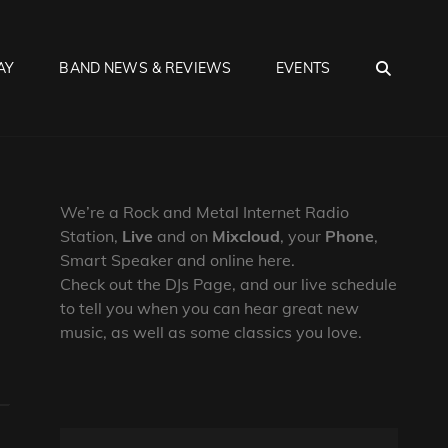
SEA
AY
BAND NEWS & REVIEWS
EVENTS
We’re a Rock and Metal Internet Radio
Station,
Live
and on
Mixcloud
, your
Phone
,
Smart Speaker and online here.
Check out the DJs Page, and our live schedule
to tell you when you can hear great new
music, as well as some classics you love.