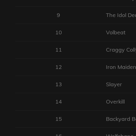
9
The Idol De
10
Volbeat
11
Craggy Col
12
Iron Maide
13
Slayer
14
Overkill
15
Backyard B