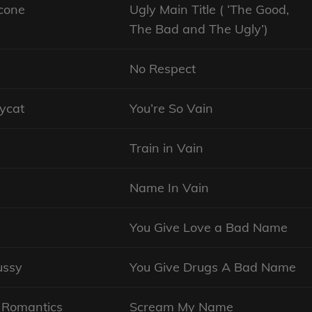
cone
Ugly Main Title ( ‘The Good,
The Bad and The Ugly’)
No Respect
ycat
You’re So Vain
Train in Vain
Name In Vain
You Give Love a Bad Name
ussy
You Give Drugs A Bad Name
 Romantics
Scream My Name