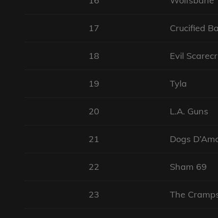
16
Wolfsbane
17
Crucified B
18
Evil Scarec
19
Tyla
20
L.A. Guns
21
Dogs D’Am
22
Sham 69
23
The Cramp