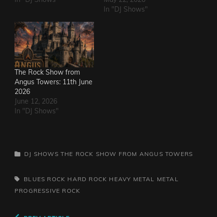
In "DJ Shows"
The Rock Show from
Angus Towers: 11th June
2026
June 12, 2026
In "DJ Shows"
CATEGORIES
DJ SHOWS
THE ROCK SHOW FROM ANGUS TOWERS
TAGS,
BLUES ROCK
HARD ROCK
HEAVY METAL
METAL
PROGRESSIVE ROCK