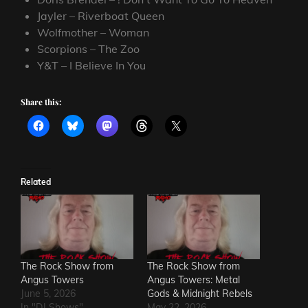
Jayler – Riverboat Queen
Wolfmother – Woman
Scorpions – The Zoo
Y&T – I Believe In You
Share this:
Related
The Rock Show from
The Rock Show from
Angus Towers
Angus Towers: Metal
June 5, 2026
Gods & Midnight Rebels
In "DJ Shows"
May 22, 2026