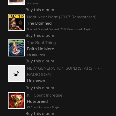
Unknown
Buy this album
Neat Neat Neat (2017 Remastered)
The Damned
Damned Damned Damned (2017 Remastered) [Explicit]
Buy this album
The Real Thing
Faith No More
The Real Thing
Buy this album
NEW GENERATION SUPERSTARS HRH
RADIO IDENT
Unknown
Buy this album
Kill Count Increase
Hatebreed
Kill Count Increase - Single
Buy this album