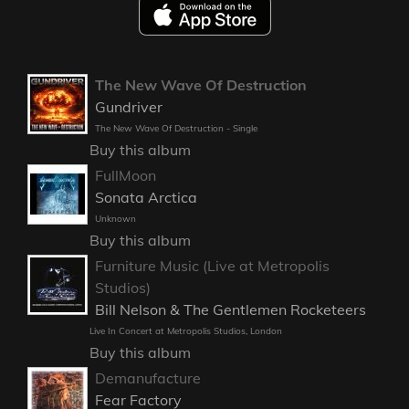
The New Wave Of Destruction
Gundriver
The New Wave Of Destruction - Single
Buy this album
FullMoon
Sonata Arctica
Unknown
Buy this album
Furniture Music (Live at Metropolis
Studios)
Bill Nelson & The Gentlemen Rocketeers
Live In Concert at Metropolis Studios, London
Buy this album
Demanufacture
Fear Factory