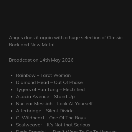
Angus does it again with a huge selection of Classic
Rock and New Metal.
Broadcast on 14th May 2026
Rainbow – Tarot Woman
Diamond Head – Out Of Phase
Tygers of Pan Tang – Electrified
Acacia Avenue – Stand Up
Nuclear Messiah – Look At Yourself
Alterbridge – Silent Divide
CJ Wildheart – One Of The Boys
Soulweaver – It’s Not that Serious
Doris Brendel – ! Don’t Want To Go To Heaven