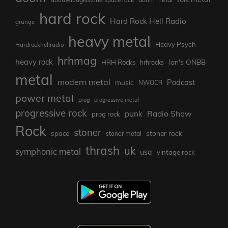
hard rock
Hard Rock Hell Radio
grunge
heavy metal
Heavy Psych
Hardrockhellradio
hrhmag
heavy rock
Ian's ONBB
HRH Rocks
hrhrocks
metal
modern metal
Podcast
music
NWOCR
power metal
prog
progressive metal
progressive rock
punk
Radio Show
prog rock
Rock
stoner
stoner rock
space
stoner metal
thrash
uk
symphonic metal
usa
vintage rock