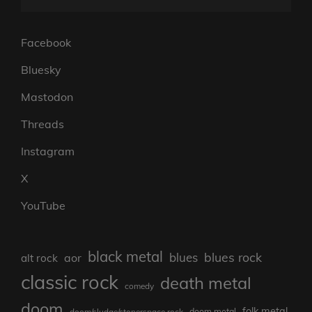
Facebook
Bluesky
Mastodon
Threads
Instagram
X
YouTube
black metal
blues rock
blues
aor
alt rock
classic rock
death metal
comedy
doom
folk metal
doom/sludge/stonerspace rock
doom metal