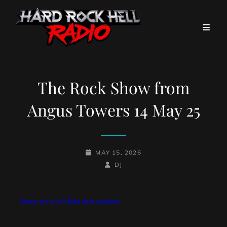
The Rock Show from
Angus Towers 14 May 25
POSTED-
MAY 15, 2026
ON
BY
BYLINE
DJ
LINE