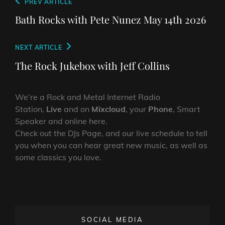
Post
Previous
PREV ARTICLE
navigation
Post
Bath Rocks with Pete Nunez May 14th 2026
Next
NEXT ARTICLE
Post
The Rock Jukebox with Jeff Collins
We’re a Rock and Metal Internet Radio
Station,
Live
and on
Mixcloud
, your
Phone
, Smart
Speaker and online here.
Check out the DJs Page, and our live schedule to tell
you when you can hear great new music, as well as
some classics you love.
SOCIAL MEDIA