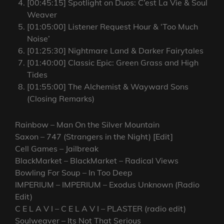
[00:45:15] Spotlight on Duos: C’est La Vie & Soul
Weaver
[01:05:00] Listener Request Hour & ‘Too Much
Noise’
[01:25:30] Nightmare Land & Darker Fairytales
[01:40:00] Classic Epic: Green Grass and High
Tides
[01:55:00] The Alchemist & Wayward Sons
(Closing Remarks)
Rainbow – Man On the Silver Mountain
Saxon – 747 (Strangers in the Night) [Edit]
Cell Games – Jailbreak
BlackMarket – BlackMarket – Radical Views
Bowling For Soup – In Too Deep
IMPERIUM – IMPERIUM – Exodus Unknown (Radio
Edit)
C E L A V I – C E L A V I – PLASTER (radio edit)
Soulweaver – Its Not That Serious