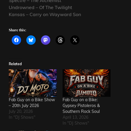
Spectre – The Alchemist
Undrowned – Of The Twilight
Kansas – Carry on Wayward Son
Share this:
Related
Fab Guy on a Bike Show
Fab Guy on a Bike:
– 20th July 2026
Gypsey Pistoleros &
July 20, 2026
Southern Rock Soul
In "DJ Shows"
April 13, 2026
In "DJ Shows"