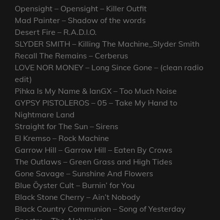
Opensight – Opensight – Killer Outfit
Mad Painter – Shadow of the words
Desert Fire – R.A.D.I.O.
SLYDER SMITH – Killing The Machine_Slyder Smith
Recall The Remains – Cerberus
LOVE NOR MONEY – Long Since Gone – (clean radio
edit)
Pihka Is My Name & IanGX – Too Much Noise
GYPSY PISTOLEROS – 05 – Take My Hand to
Nightmare Land
Straight for The Sun – Sirens
El Kremso – Rock Machine
Garrow Hill – Garrow Hill – Eaten By Crows
The Outlaws – Green Grass and High Tides
Gone Savage – Sunshine And Flowers
Blue Öyster Cult – Burnin’ for You
Black Stone Cherry – Ain’t Nobody
Black Country Communion – Song of Yesterday