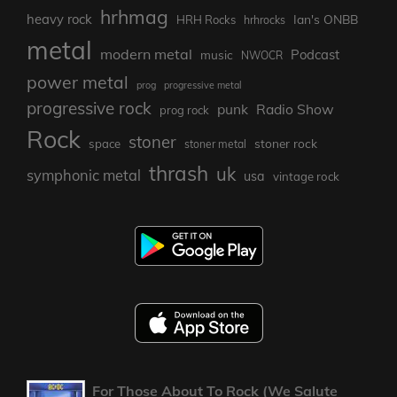
hrhmag
heavy rock
Ian's ONBB
HRH Rocks
hrhrocks
metal
modern metal
Podcast
music
NWOCR
power metal
prog
progressive metal
progressive rock
punk
Radio Show
prog rock
Rock
stoner
stoner rock
space
stoner metal
thrash
uk
symphonic metal
usa
vintage rock
For Those About To Rock (We Salute