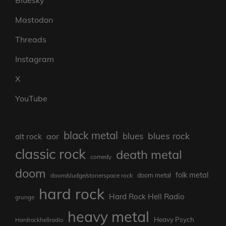
Mastodon
Threads
Instagram
X
YouTube
black metal
blues rock
blues
aor
alt rock
classic rock
death metal
comedy
doom
folk metal
doom/sludge/stonerspace rock
doom metal
hard rock
Hard Rock Hell Radio
grunge
heavy metal
Heavy Psych
Hardrockhellradio