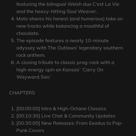
featuring the bilingual Welsh duo C’est La Vie
and the heavy-hitting Soul Weaver.
Moto shares his honest (and humerous) take on
new tracks while balancing a mouthful of
chocolate.
The episode features a nearly 10-minute
odyssey with The Outlaws’ legendary southern
rock anthem.
A closing tribute to classic prog-rock with a
high-energy spin on Kansas’ ‘Carry On
Wayward Son.’
CHAPTERS
[00:00:00] Intro & High-Octane Classics
[00:10:30] Live Chat & Community Updates
[00:30:00] New Releases: From Exodus to Pop-
Punk Covers