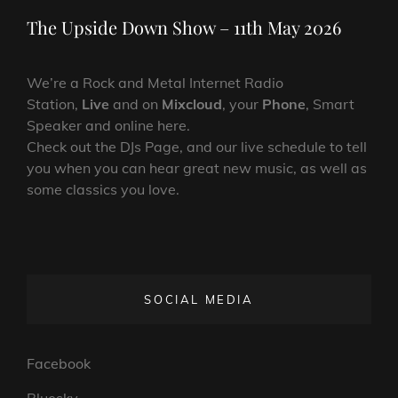
Post
The Upside Down Show – 11th May 2026
We’re a Rock and Metal Internet Radio
Station,
Live
and on
Mixcloud
, your
Phone
, Smart
Speaker and online here.
Check out the DJs Page, and our live schedule to tell
you when you can hear great new music, as well as
some classics you love.
SOCIAL MEDIA
Facebook
Bluesky