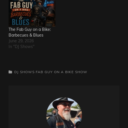
The Fab Guy on a Bike:
Barbecues & Blues
June 29, 2026
In "DJ Shows"
CATEGORIES
DJ SHOWS
FAB GUY ON A BIKE SHOW