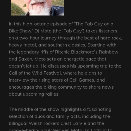
In this high-octane episode of ‘The Fab Guy on a
Bike Show,’ DJ Moto (the ‘Fab Guy’) takes listeners
on a two-hour journey through the best of hard rock,
heavy metal, and southern classics. Starting with
the legendary riffs of Ritchie Blackmore’s Rainbow
and Saxon, Moto sets an energetic pace that
doesn’t let up. He discusses his upcoming trip to the
Call of the Wild Festival, where he plans to
interview the rising stars of Cell Games, and
encourages the biking community to share news
about upcoming rallies.
The middle of the show highlights a fascinating
selection of duos and family acts, including the
bilingual Welsh rockers C’est La Vie and the
groove-heavy Soul Weaver. Moto isn’t afraid to