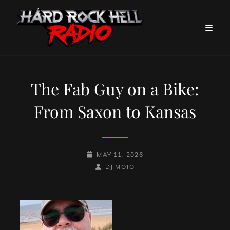
The Fab Guy on a Bike:
From Saxon to Kansas
POSTED-
MAY 11, 2026
ON
BY
BYLINE
DJ MOTO
LINE