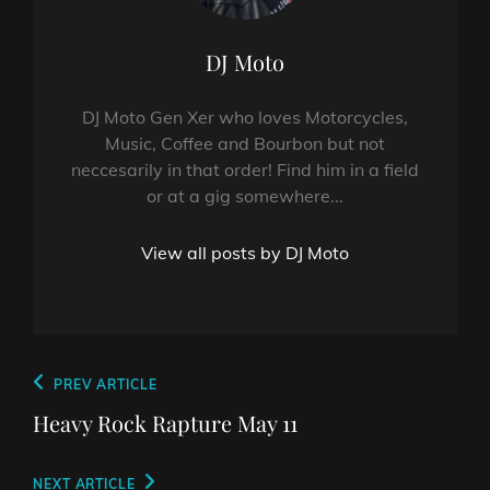
Author:
DJ Moto
DJ Moto Gen Xer who loves Motorcycles,
Music, Coffee and Bourbon but not
neccesarily in that order! Find him in a field
or at a gig somewhere...
View all posts by DJ Moto
Post
Previous
PREV ARTICLE
navigation
Post
Heavy Rock Rapture May 11
Next
NEXT ARTICLE