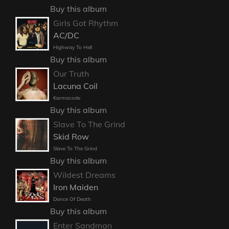
Buy this album
Girls Got Rhythm
AC/DC
Highway To Hell
Buy this album
Our Truth
Lacuna Coil
Karmacode
Buy this album
Slave To The Grind
Skid Row
Slave To The Grind
Buy this album
Wildest Dreams
Iron Maiden
Dance Of Death
Buy this album
Enter Sandman