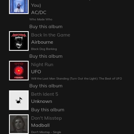
You)
AC/DC
Who Made Who
Buy this album
Back In the Game
Airbourne
Black Dog Barking
Buy this album
Night Run
UFO
Will the Last Man Standing (Turn Out the Light): The Best of UFO
Buy this album
Beth Ident 5
Unknown
Buy this album
Don't Misstep
Madball
Don't Misstep - Single