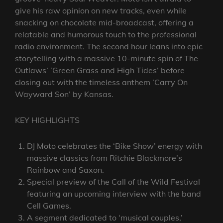
give his raw opinion on new tracks, even while
snacking on chocolate mid-broadcast, offering a
relatable and humorous touch to the professional
radio environment. The second hour leans into epic
storytelling with a massive 10-minute spin of The
Outlaws’ ‘Green Grass and High Tides’ before
closing out with the timeless anthem ‘Carry On
Wayward Son’ by Kansas.
KEY HIGHLIGHTS
DJ Moto celebrates the ‘Bike Show’ energy with
massive classics from Ritchie Blackmore’s
Rainbow and Saxon.
Special preview of the Call of the Wild Festival
featuring an upcoming interview with the band
Cell Games.
A segment dedicated to ‘musical couples,’