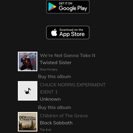
We're Not Gonna Take It
Twisted Sister
Stay Hungry
Buy this album
CHUCK NORRIS EXPERIMENT
IDENT 1
Unknown
Buy this album
Children of The Grave
Black Sabbath
The End