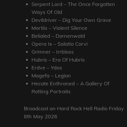
Serpent Lord – The Once Forgotten
Ways Of Old
Devildriver – Dig Your Own Grave
Mortiis – Violent Silence
Belialed – Dornenwald
Opera Ix – Salatio Corvi
Grimner – Irrbloss
Hubris – Era Of Hubris
Erdve – Ydos
Magefa – Legion
Hecate Enthroned – A Gallery Of
Rotting Portraits
Broadcast on Hard Rock Hell Radio Friday
8th May 2026