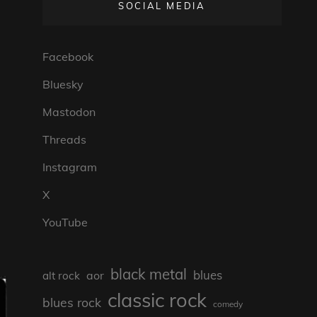
SOCIAL MEDIA
Facebook
Bluesky
Mastodon
Threads
Instagram
X
YouTube
black metal
blues
aor
alt rock
classic rock
blues rock
comedy