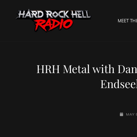
MEET TH
HARD R
Welcome To The Gates O
HRH Metal with Dan
Endsee
POSTED
MAY 
ON