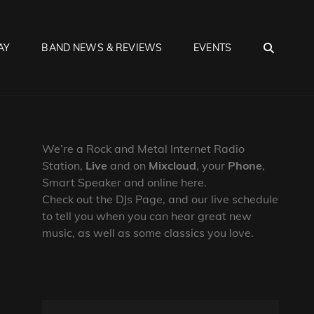
SEA
AY
BAND NEWS & REVIEWS
EVENTS
We’re a Rock and Metal Internet Radio
Station,
Live
and on
Mixcloud
, your
Phone
,
Smart Speaker and online here.
Check out the DJs Page, and our live schedule
to tell you when you can hear great new
music, as well as some classics you love.