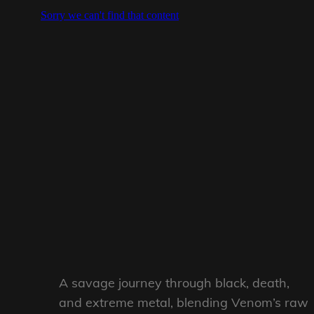
A savage journey through black, death,
and extreme metal, blending Venom’s raw