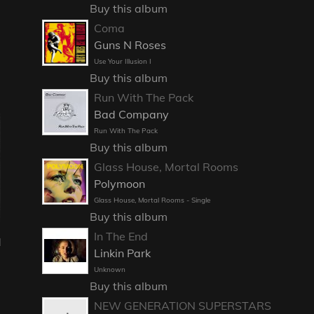
Buy this album
Coma
Guns N Roses
Use Your Illusion I
Buy this album
Run With The Pack
Bad Company
Run With The Pack
Buy this album
Glass House, Mortal Rooms
Polymoon
Glass House, Mortal Rooms - Single
Buy this album
In The End
l
Linkin Park
Unknown
Buy this album
NEW GENERATION SUPERSTARS