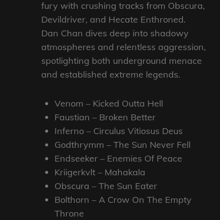
fury with crushing tracks from Obscura,
Devildriver, and Hecate Enthroned.
Dan Chan dives deep into shadowy
atmospheres and relentless aggression,
spotlighting both underground menace
and established extreme legends.
Venom – Kicked Outta Hell
Faustian – Broken Better
Inferno – Circulus Vitiosus Deus
Godthrymm – The Sun Never Fell
Endseeker – Enemies Of Peace
Kriigerkvlt – Mahakala
Obscura – The Sun Eater
Bolthorn – A Crow On The Empty
Throne