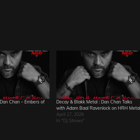
Dan Chan – Embers of
Decay & Blakk Metal : Dan Chan Talks
with Adam Baal Ravenlock on HRH Meta
April 17, 2026
In "DJ Shows"