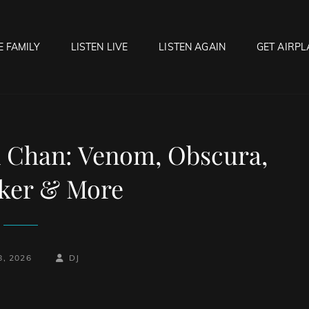
E FAMILY
LISTEN LIVE
LISTEN AGAIN
GET AIRPL
OCK HELL RADIO
f Hell…..Hell Yeah!
 Chan: Venom, Obscura,
ker & More
-
BY
BYLINE
8, 2026
DJ
LINE