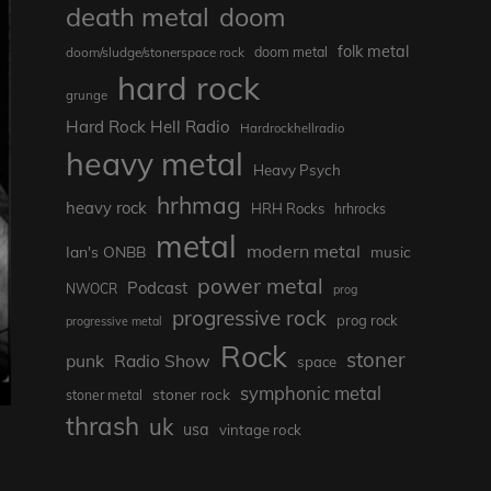
death metal
doom
folk metal
doom/sludge/stonerspace rock
doom metal
hard rock
grunge
Hard Rock Hell Radio
Hardrockhellradio
heavy metal
Heavy Psych
hrhmag
heavy rock
HRH Rocks
hrhrocks
metal
modern metal
Ian's ONBB
music
power metal
Podcast
NWOCR
prog
progressive rock
prog rock
progressive metal
Rock
stoner
punk
Radio Show
space
symphonic metal
stoner rock
stoner metal
thrash
uk
usa
vintage rock