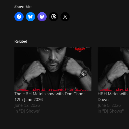
Share this:
Related
The HRH Metal show with Dan Chan :
HRH Metal with 
12th June 2026
Dawn
June 12, 2026
June 5, 2026
In "DJ Shows"
In "DJ Shows"