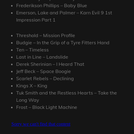
Frederikson Phillips – Baby Blue
Emerson, Lake and Palmer – Karn Evil 9 1st
Impression Part 1
Threshold – Mission Profile
Budgie – In the Grip of a Tyre Fitters Hand
Ten – Timeless
Last in Line – Landslide
Derek Sherinian – I Heard That
Jeff Beck – Space Boogie
Scarlet Rebels – Declining
Kings X – King
Tuk Smith and the Restless Hearts – Take the
Long Way
Frost – Black Light Machine