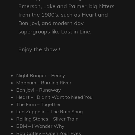
Emerson, Lake and Palmer, big hitters
from the 1980’s, such as Heart and
Bon Jovi, and modern day
supergroups like Last in Line.
Enjoy the show !
Night Ranger – Penny
Magnum – Burning River
Bon Jovi – Runaway
Heart – I Didn’t Want to Need You
The Firm – Together
Led Zeppelin – The Rain Song
Rolling Stones – Silver Train
BBM – I Wonder Why
Bob Catley – Open Your Eyes