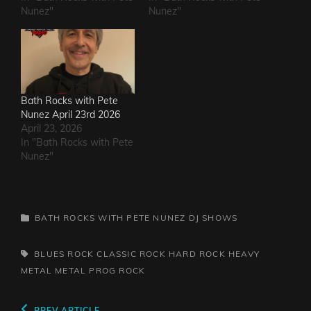
Nunez"
Nunez"
Bath Rocks with Pete
Nunez April 23rd 2026
April 23, 2026
In "Bath Rocks with Pete
Nunez"
CATEGORIES
BATH ROCKS WITH PETE NUNEZ
DJ SHOWS
TAGS,
BLUES ROCK
CLASSIC ROCK
HARD ROCK
HEAVY
METAL
METAL
PROG
ROCK
PREV ARTICLE