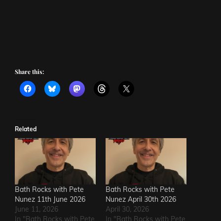
Share this:
Related
Bath Rocks with Pete
Bath Rocks with Pete
Nunez 11th June 2026
Nunez April 30th 2026
June 11, 2026
April 30, 2026
In "Bath Rocks with Pete
In "Bath Rocks with Pete