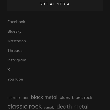
SOCIAL MEDIA
Facebook
Bluesky
Mastodon
Threads
Instagram
X
YouTube
black metal
blues rock
blues
aor
alt rock
classic rock
death metal
comedy