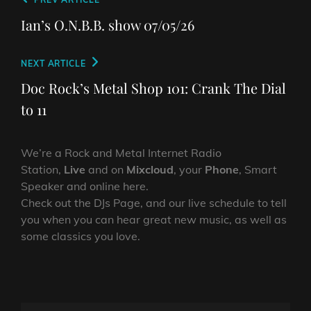
Post
Previous
navigation
Post
Ian’s O.N.B.B. show 07/05/26
Next
NEXT ARTICLE
Post
Doc Rock’s Metal Shop 101: Crank The Dial
to 11
We’re a Rock and Metal Internet Radio
Station,
Live
and on
Mixcloud
, your
Phone
, Smart
Speaker and online here.
Check out the DJs Page, and our live schedule to tell
you when you can hear great new music, as well as
some classics you love.