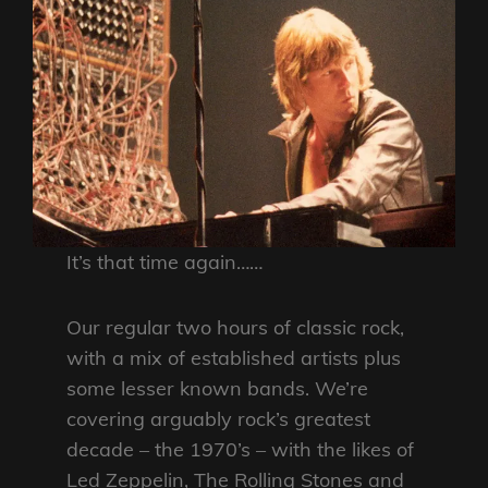
It’s that time again……
Our regular two hours of classic rock,
with a mix of established artists plus
some lesser known bands. We’re
covering arguably rock’s greatest
decade – the 1970’s – with the likes of
Led Zeppelin, The Rolling Stones and