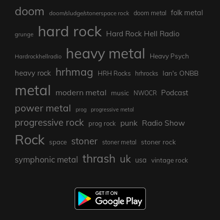
doom
folk metal
doom/sludge/stonerspace rock
doom metal
hard rock
Hard Rock Hell Radio
grunge
heavy metal
Heavy Psych
Hardrockhellradio
hrhmag
heavy rock
Ian's ONBB
HRH Rocks
hrhrocks
metal
modern metal
Podcast
music
NWOCR
power metal
prog
progressive metal
progressive rock
punk
Radio Show
prog rock
Rock
stoner
stoner rock
space
stoner metal
thrash
uk
symphonic metal
usa
vintage rock