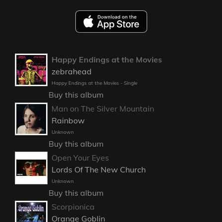
Happy Endings at the Movies
zebrahead
Happy Endings at the Movies - Single
Buy this album
Man on The Silver Mountain
Rainbow
Unknown
Buy this album
Open Your Eyes
Lords Of The New Church
Unknown
Buy this album
Scorpionica
Orange Goblin