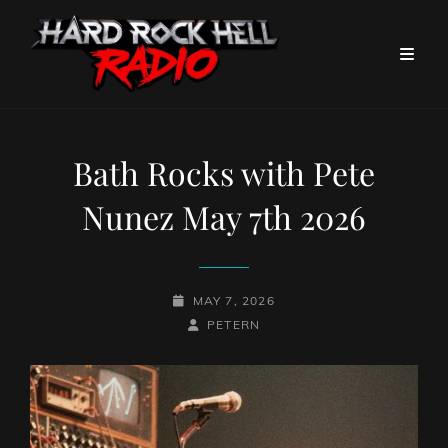
Bath Rocks with Pete
Nunez May 7th 2026
POSTED-
MAY 7, 2026
ON
BY
BYLINE
PETERN
LINE