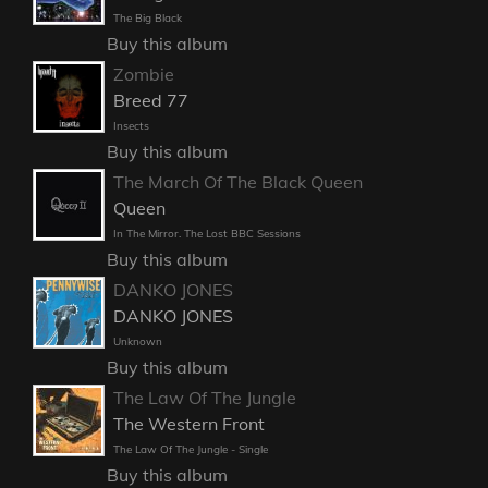
The Big Black
Buy this album
Zombie
Breed 77
Insects
Buy this album
The March Of The Black Queen
Queen
In The Mirror. The Lost BBC Sessions
Buy this album
DANKO JONES
DANKO JONES
Unknown
Buy this album
The Law Of The Jungle
The Western Front
The Law Of The Jungle - Single
Buy this album