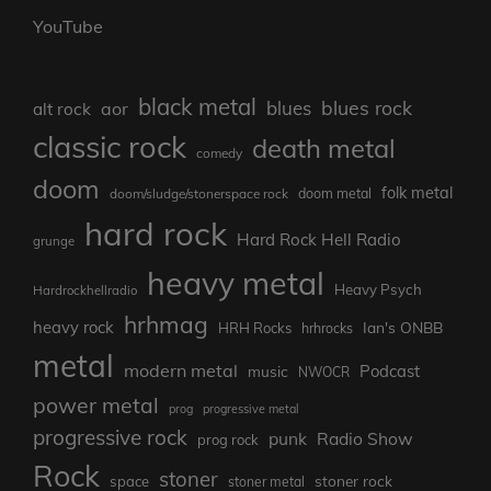
YouTube
black metal
blues rock
blues
aor
alt rock
classic rock
death metal
comedy
doom
folk metal
doom/sludge/stonerspace rock
doom metal
hard rock
Hard Rock Hell Radio
grunge
heavy metal
Heavy Psych
Hardrockhellradio
hrhmag
heavy rock
Ian's ONBB
HRH Rocks
hrhrocks
metal
modern metal
Podcast
music
NWOCR
power metal
prog
progressive metal
progressive rock
punk
Radio Show
prog rock
Rock
stoner
stoner rock
space
stoner metal