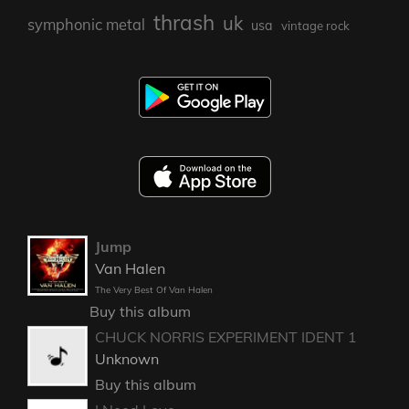
thrash
uk
symphonic metal
usa
vintage rock
Jump
Van Halen
The Very Best Of Van Halen
Buy this album
CHUCK NORRIS EXPERIMENT IDENT 1
Unknown
Buy this album