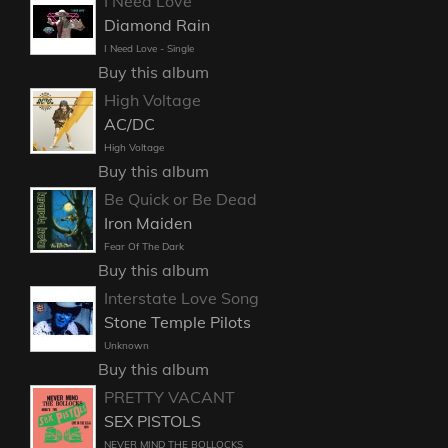
I Need Love
Diamond Rain
I Need Love - Single
Buy this album
High Voltage
AC/DC
High Voltage
Buy this album
Be Quick or Be Dead
Iron Maiden
Fear Of The Dark
Buy this album
Interstate Love Song
Stone Temple Pilots
Unknown
Buy this album
PRETTY VACANT
SEX PISTOLS
NEVER MIND THE BOLLOCKS