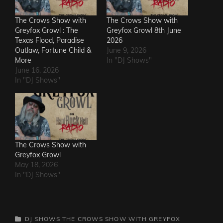
The Crows Show with
The Crows Show with
Greyfox Growl : The
Greyfox Growl 8th June
Texas Flood, Paradise
2026
Outlaw, Fortune Child &
June 9, 2026
More
In "DJ Shows"
June 16, 2026
In "DJ Shows"
The Crows Show with
Greyfox Growl
May 18, 2026
In "DJ Shows"
CATEGORIES
DJ SHOWS
THE CROWS SHOW WITH GREYFOX