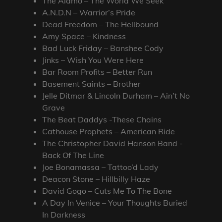
The Alamo – The World We Seek
A.N.D.N – Warrior’s Pride
Dead Freedom – The Hellbound
Amy Space – Kindness
Bad Luck Friday – Banshee Cody
Jinks – Wish You Were Here
Bar Room Profits – Better Run
Basement Saints – Brother
Jelle Ditmar & Lincoln Durham – Ain’t No
Grave
The Beat Daddys -These Chains
Cathouse Prophets – American Ride
The Christopher David Hanson Band -
Back Of The Line
Joe Bonamassa – Tattoo’d Lady
Deacon Stone – Hillbilly Haze
David Gogo – Cuts Me To The Bone
A Day In Venice – Your Thoughts Buried
In Darkness