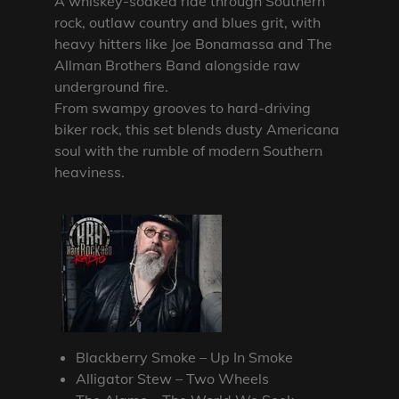
A whiskey-soaked ride through Southern
rock, outlaw country and blues grit, with
heavy hitters like Joe Bonamassa and The
Allman Brothers Band alongside raw
underground fire.
From swampy grooves to hard-driving
biker rock, this set blends dusty Americana
soul with the rumble of modern Southern
heaviness.
Blackberry Smoke – Up In Smoke
Alligator Stew – Two Wheels