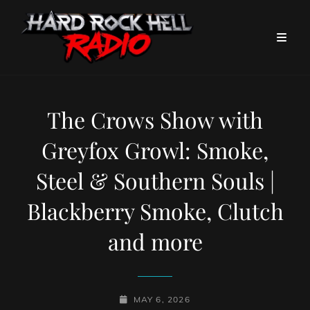
The Crows Show with
Greyfox Growl: Smoke,
Steel & Southern Souls |
Blackberry Smoke, Clutch
and more
POSTED-
MAY 6, 2026