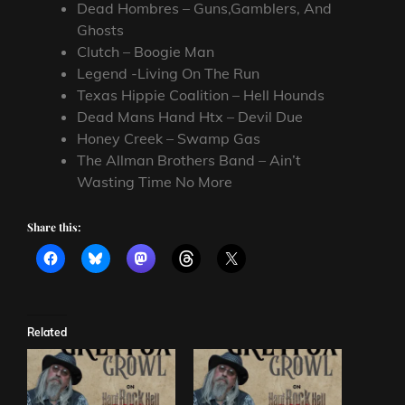
Dead Hombres – Guns,Gamblers, And
Ghosts
Clutch – Boogie Man
Legend -Living On The Run
Texas Hippie Coalition – Hell Hounds
Dead Mans Hand Htx – Devil Due
Honey Creek – Swamp Gas
The Allman Brothers Band – Ain’t
Wasting Time No More
Share this:
Related