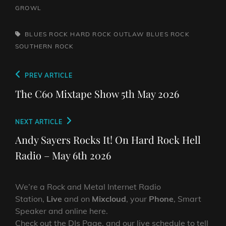
GROWL
TAGS,
BLUES ROCK
HARD ROCK
OUTLAW BLUES
ROCK
SOUTHERN ROCK
Post
Previous
PREV ARTICLE
navigation
Post
The C60 Mixtape Show 5th May 2026
Next
NEXT ARTICLE
Post
Andy Sayers Rocks It! On Hard Rock Hell
Radio – May 6th 2026
We’re a Rock and Metal Internet Radio
Station,
Live
and on
Mixcloud
, your
Phone
, Smart
Speaker and online here.
Check out the DJs Page, and our live schedule to tell