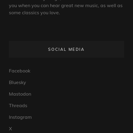
you when you can hear great new music, as well as
some classics you love.
SOCIAL MEDIA
Facebook
Bluesky
Mastodon
Threads
Instagram
X